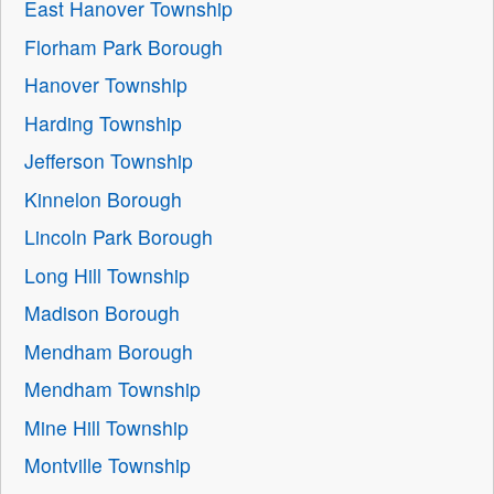
East Hanover Township
Florham Park Borough
Hanover Township
Harding Township
Jefferson Township
Kinnelon Borough
Lincoln Park Borough
Long Hill Township
Madison Borough
Mendham Borough
Mendham Township
Mine Hill Township
Montville Township