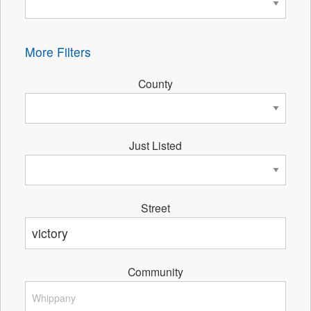
More Filters
County
Just Listed
Street
Community