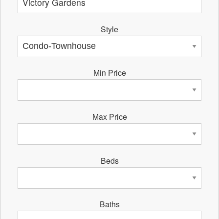
Style
Min Price
Max Price
Beds
Baths