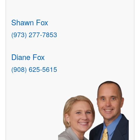
Shawn Fox
(973) 277-7853
Diane Fox
(908) 625-5615