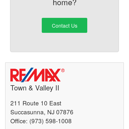
home?
Contact Us
Town & Valley II
211 Route 10 East
Succasunna, NJ 07876
Office: (973) 598-1008