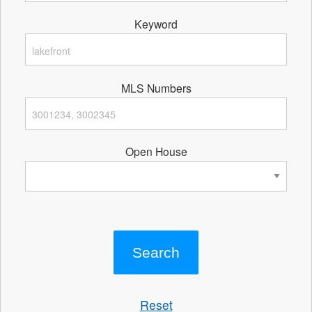
Keyword
MLS Numbers
Open House
Reset