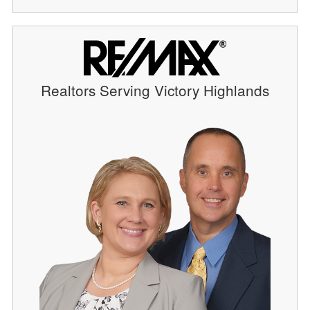
Realtors Serving Victory Highlands