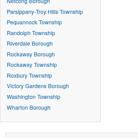
Netcong Borough
Parsippany-Troy Hills Township
Pequannock Township
Randolph Township
Riverdale Borough
Rockaway Borough
Rockaway Township
Roxbury Township
Victory Gardens Borough
Washington Township
Wharton Borough