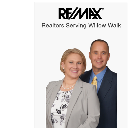
Realtors Serving Willow Walk