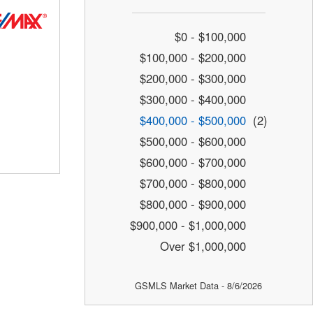
$0 - $100,000
$100,000 - $200,000
$200,000 - $300,000
$300,000 - $400,000
$400,000 - $500,000
(2)
$500,000 - $600,000
$600,000 - $700,000
$700,000 - $800,000
$800,000 - $900,000
$900,000 - $1,000,000
Over $1,000,000
GSMLS Market Data - 8/6/2026