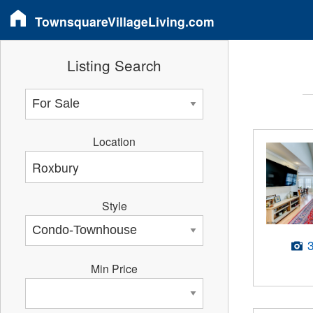
TownsquareVillageLiving.com
Listing Search
Location
Style
Min Price