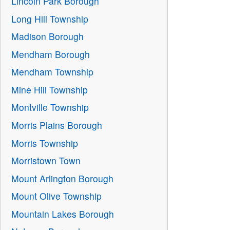
Lincoln Park Borough
Long Hill Township
Madison Borough
Mendham Borough
Mendham Township
Mine Hill Township
Montville Township
Morris Plains Borough
Morris Township
Morristown Town
Mount Arlington Borough
Mount Olive Township
Mountain Lakes Borough