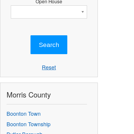
Open House
Reset
Morris County
Boonton Town
Boonton Township