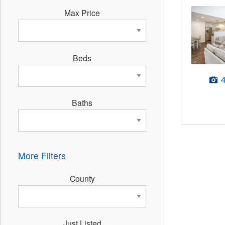
Max Price
Beds
Baths
More Filters
County
Just Listed