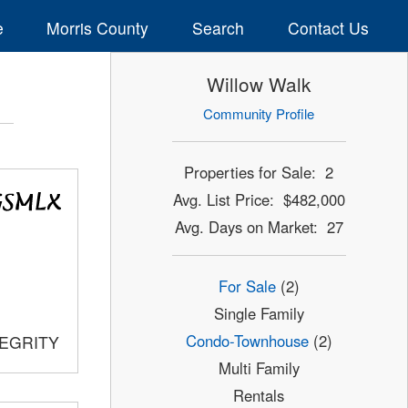
e
Morris County
Search
Contact Us
Willow Walk
Community Profile
Properties for Sale: 2
Avg. List Price: $482,000
Avg. Days on Market: 27
For Sale
(2)
Single Family
Condo-Townhouse
(2)
TEGRITY
Multi Family
Rentals