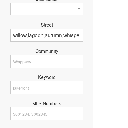
Street
Community
Keyword
MLS Numbers