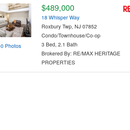
$489,000
18 Whisper Way
Roxbury Twp, NJ 07852
Condo/Townhouse/Co-op
3 Bed, 2.1 Bath
40 Photos
Brokered By: RE/MAX HERITAGE
PROPERTIES