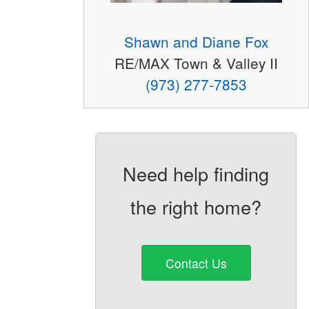
Shawn and Diane Fox
RE/MAX Town & Valley II
(973) 277-7853
Need help finding
the right home?
Contact Us