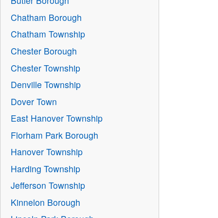
Butler Borough
Chatham Borough
Chatham Township
Chester Borough
Chester Township
Denville Township
Dover Town
East Hanover Township
Florham Park Borough
Hanover Township
Harding Township
Jefferson Township
Kinnelon Borough