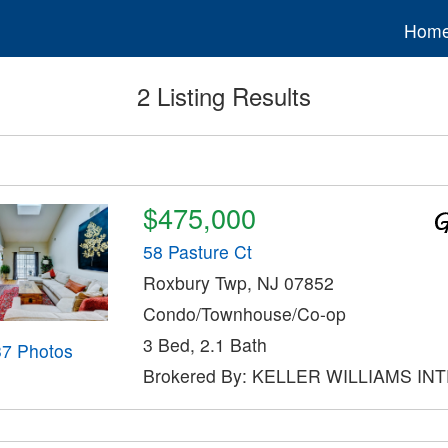
Hom
2 Listing Results
$475,000
58 Pasture Ct
Roxbury Twp, NJ 07852
Condo/Townhouse/Co-op
3 Bed, 2.1 Bath
37 Photos
Brokered By: KELLER WILLIAMS IN