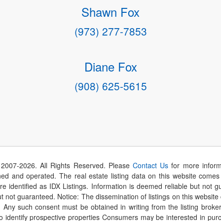
Shawn Fox
(973) 277-7853
Diane Fox
(908) 625-5615
 2007-
2026
. All Rights Reserved. Please
Contact Us
for more inform
 and operated. The real estate listing data on this website comes i
are identified as IDX Listings. Information is deemed reliable but not
t not guaranteed. Notice: The dissemination of listings on this website
r. Any such consent must be obtained in writing from the listing brok
identify prospective properties Consumers may be interested in purch