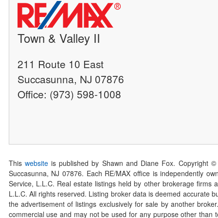
Town & Valley II
211 Route 10 East
Succasunna, NJ 07876
Office: (973) 598-1008
This
website
is published by Shawn and Diane Fox. Copyright ©
Succasunna, NJ 07876. Each RE/MAX office is independently owned
Service, L.L.C. Real estate listings held by other brokerage firms 
L.L.C. All rights reserved. Listing broker data is deemed accurate bu
the advertisement of listings exclusively for sale by another broke
commercial use and may not be used for any purpose other than to 