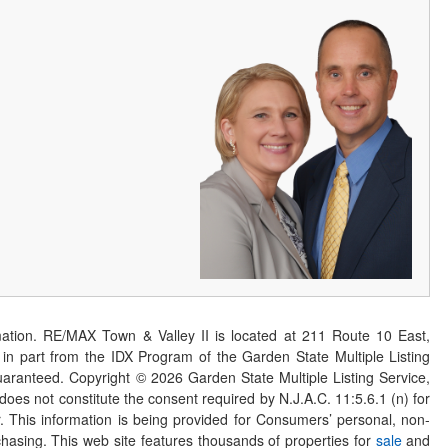
ation. RE/MAX Town & Valley II is located at 211 Route 10 East,
n part from the IDX Program of the Garden State Multiple Listing
 guaranteed. Copyright ©
2026
Garden State Multiple Listing Service,
 does not constitute the consent required by N.J.A.C. 11:5.6.1 (n) for
er. This information is being provided for Consumers’ personal, non-
asing. This web site features thousands of properties for
sale
and