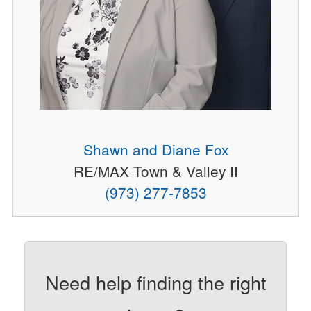
Shawn and Diane Fox
RE/MAX Town & Valley II
(973) 277-7853
Need help finding the right