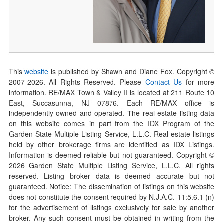
This
website
is published by Shawn and Diane Fox. Copyright ©
2007-
2026
. All Rights Reserved. Please
Contact Us
for more
information. RE/MAX Town & Valley II is located at 211 Route 10
East, Succasunna, NJ 07876. Each RE/MAX office is
independently owned and operated. The real estate listing data
on this website comes in part from the IDX Program of the
Garden State Multiple Listing Service, L.L.C. Real estate listings
held by other brokerage firms are identified as IDX Listings.
Information is deemed reliable but not guaranteed. Copyright ©
2026
Garden State Multiple Listing Service, L.L.C. All rights
reserved. Listing broker data is deemed accurate but not
guaranteed. Notice: The dissemination of listings on this website
does not constitute the consent required by N.J.A.C. 11:5.6.1 (n)
for the advertisement of listings exclusively for sale by another
broker. Any such consent must be obtained in writing from the