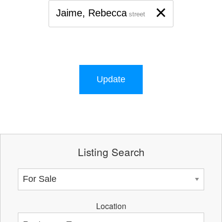
×
Jaime, Rebecca
street
Update
Listing Search
Location