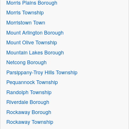
Morris Plains Borough
Morris Township
Morristown Town
Mount Arlington Borough
Mount Olive Township
Mountain Lakes Borough
Netcong Borough
Parsippany-Troy Hills Township
Pequannock Township
Randolph Township
Riverdale Borough
Rockaway Borough
Rockaway Township