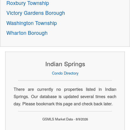
Roxbury Township
Victory Gardens Borough
Washington Township
Wharton Borough
Indian Springs
Condo Directory
There are currently no properties listed in Indian
Springs. Our database is updated several times each
day. Please bookmark this page and check back later.
GSMLS Market Data - 8/9/2026