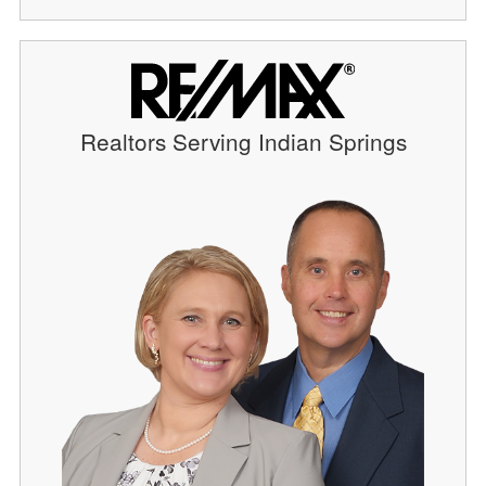
Realtors Serving Indian Springs