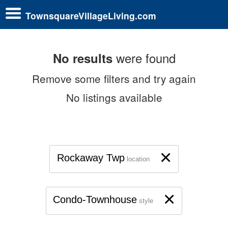
TownsquareVillageLiving.com
were found
No results
Remove some filters and try again
No listings available
×
Rockaway Twp
location
×
Condo-Townhouse
style