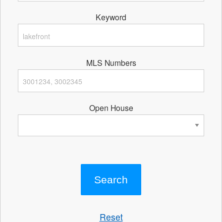
Keyword
MLS Numbers
Open House
Reset