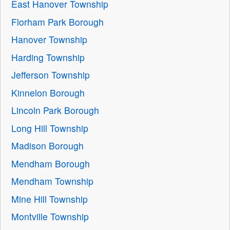
East Hanover Township
Florham Park Borough
Hanover Township
Harding Township
Jefferson Township
Kinnelon Borough
Lincoln Park Borough
Long Hill Township
Madison Borough
Mendham Borough
Mendham Township
Mine Hill Township
Montville Township