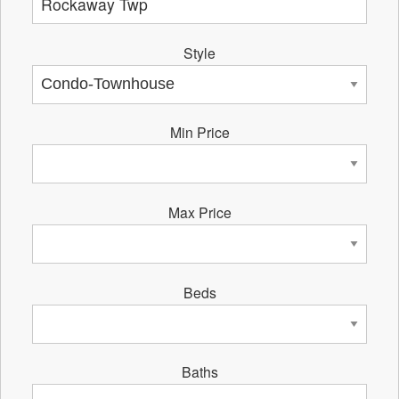
Style
Min Price
Max Price
Beds
Baths