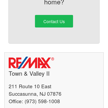
home?
Contact Us
Town & Valley II
211 Route 10 East
Succasunna, NJ 07876
Office: (973) 598-1008