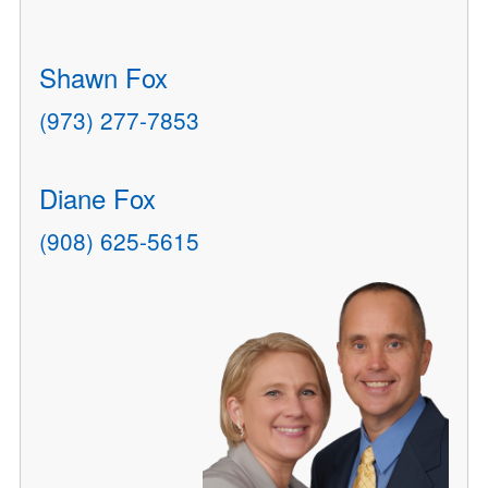
Shawn Fox
(973) 277-7853
Diane Fox
(908) 625-5615