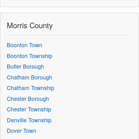
Morris County
Boonton Town
Boonton Township
Butler Borough
Chatham Borough
Chatham Township
Chester Borough
Chester Township
Denville Township
Dover Town