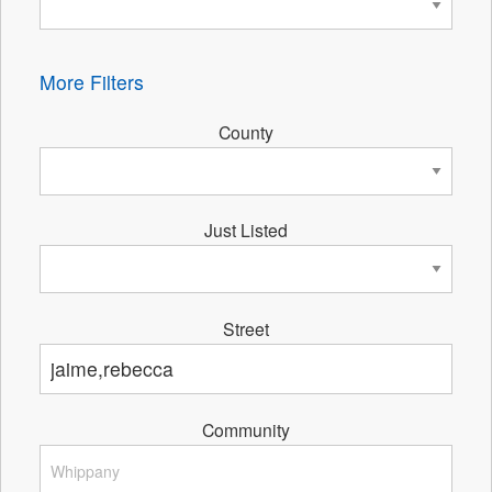
More Filters
County
Just Listed
Street
Community