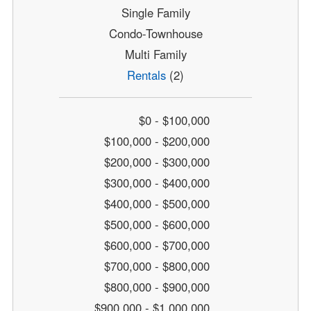
Single Family
Condo-Townhouse
Multi Family
Rentals
(2)
$0 - $100,000
$100,000 - $200,000
$200,000 - $300,000
$300,000 - $400,000
$400,000 - $500,000
$500,000 - $600,000
$600,000 - $700,000
$700,000 - $800,000
$800,000 - $900,000
$900,000 - $1,000,000