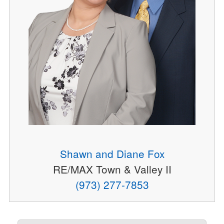
Shawn and Diane Fox
RE/MAX Town & Valley II
(973) 277-7853