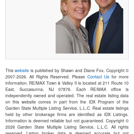
This
website
is published by Shawn and Diane Fox. Copyright ©
2007-
2026
. All Rights Reserved. Please
Contact Us
for more
information. RE/MAX Town & Valley II is located at 211 Route 10
East, Succasunna, NJ 07876. Each RE/MAX office is
independently owned and operated. The real estate listing data
on this website comes in part from the IDX Program of the
Garden State Multiple Listing Service, L.L.C. Real estate listings
held by other brokerage firms are identified as IDX Listings.
Information is deemed reliable but not guaranteed. Copyright ©
2026
Garden State Multiple Listing Service, L.L.C. All rights
reserved. Listing broker data is deemed accurate but not