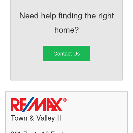
Need help finding the right
home?
Contact Us
Town & Valley II