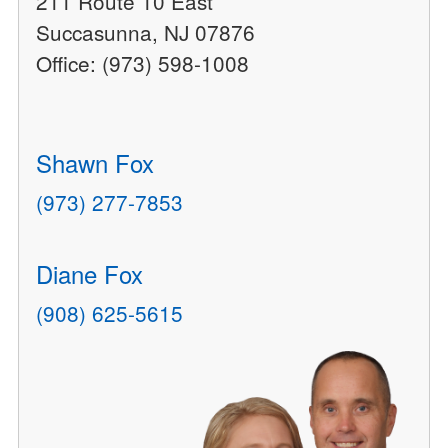
211 Route 10 East
Succasunna, NJ 07876
Office: (973) 598-1008
Shawn Fox
(973) 277-7853
Diane Fox
(908) 625-5615