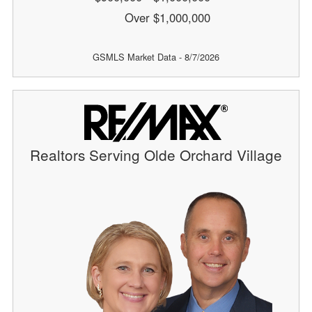
Over $1,000,000
GSMLS Market Data - 8/7/2026
Realtors Serving Olde Orchard Village