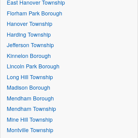
East Hanover Township
Florham Park Borough
Hanover Township
Harding Township
Jefferson Township
Kinnelon Borough
Lincoln Park Borough
Long Hill Township
Madison Borough
Mendham Borough
Mendham Township
Mine Hill Township
Montville Township