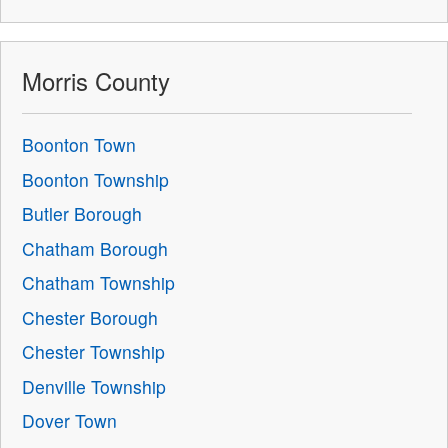
Morris County
Boonton Town
Boonton Township
Butler Borough
Chatham Borough
Chatham Township
Chester Borough
Chester Township
Denville Township
Dover Town