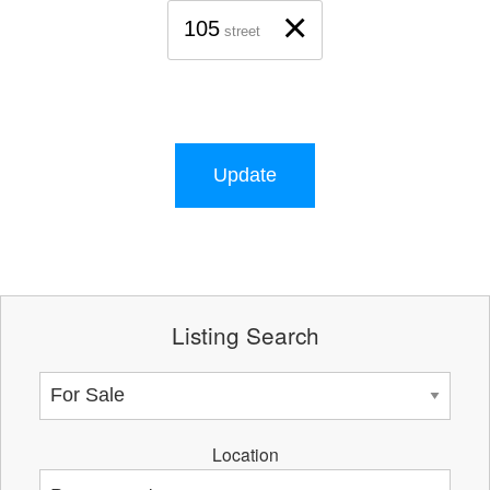
×
105
street
Update
Listing Search
Location