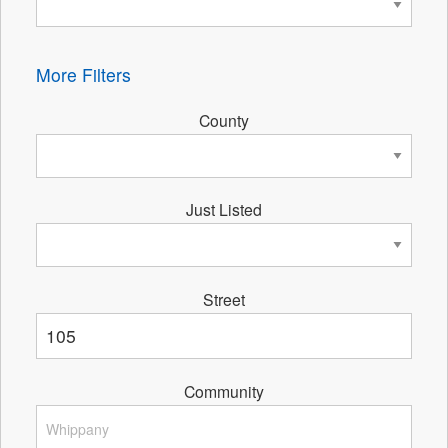
More Filters
County
Just Listed
Street
Community