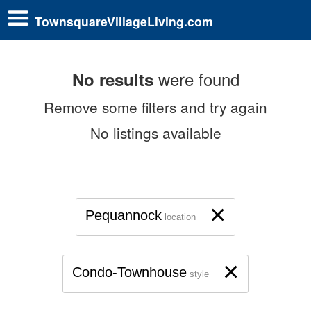
TownsquareVillageLiving.com
were found
No results
Remove some filters and try again
No listings available
×
Pequannock
location
×
Condo-Townhouse
style