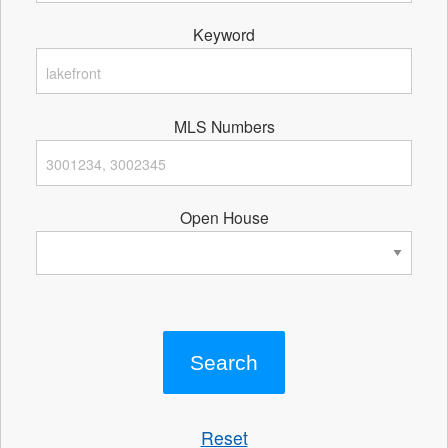
Keyword
MLS Numbers
Open House
Reset