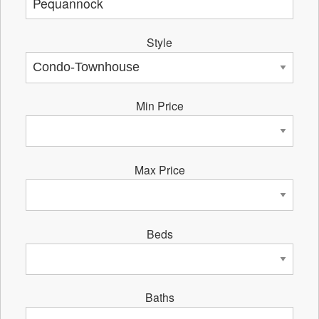
Style
Min Price
Max Price
Beds
Baths