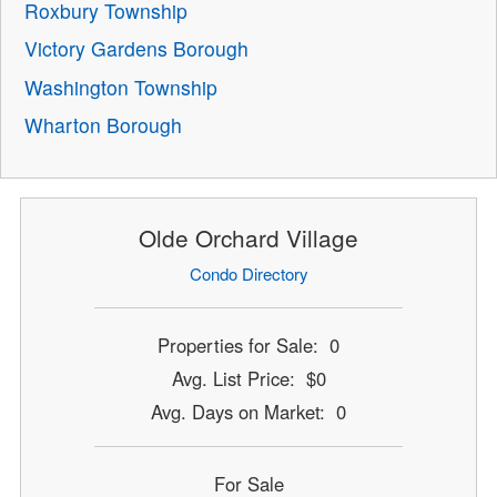
Roxbury Township
Victory Gardens Borough
Washington Township
Wharton Borough
Olde Orchard Village
Condo Directory
Properties for Sale: 0
Avg. List Price: $0
Avg. Days on Market: 0
For Sale