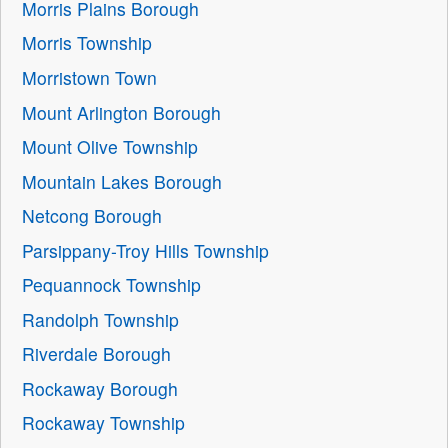
Morris Plains Borough
Morris Township
Morristown Town
Mount Arlington Borough
Mount Olive Township
Mountain Lakes Borough
Netcong Borough
Parsippany-Troy Hills Township
Pequannock Township
Randolph Township
Riverdale Borough
Rockaway Borough
Rockaway Township