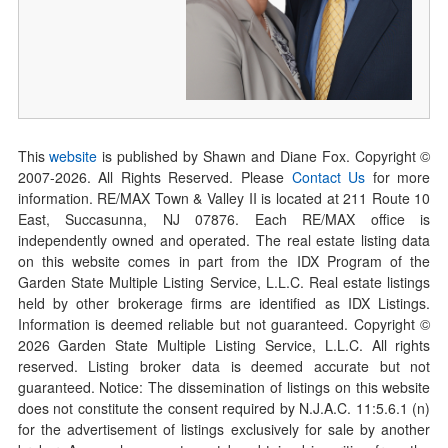
This
website
is published by Shawn and Diane Fox. Copyright ©
2007-
2026
. All Rights Reserved. Please
Contact Us
for more
information. RE/MAX Town & Valley II is located at 211 Route 10
East, Succasunna, NJ 07876. Each RE/MAX office is
independently owned and operated. The real estate listing data
on this website comes in part from the IDX Program of the
Garden State Multiple Listing Service, L.L.C. Real estate listings
held by other brokerage firms are identified as IDX Listings.
Information is deemed reliable but not guaranteed. Copyright ©
2026
Garden State Multiple Listing Service, L.L.C. All rights
reserved. Listing broker data is deemed accurate but not
guaranteed. Notice: The dissemination of listings on this website
does not constitute the consent required by N.J.A.C. 11:5.6.1 (n)
for the advertisement of listings exclusively for sale by another