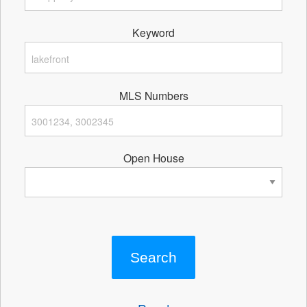
Keyword
MLS Numbers
Open House