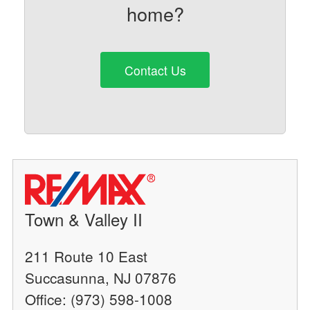
home?
Contact Us
Town & Valley II
211 Route 10 East
Succasunna, NJ 07876
Office: (973) 598-1008