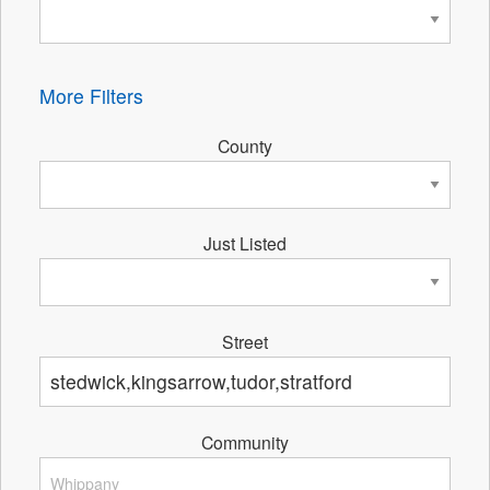
More Filters
County
Just Listed
Street
Community