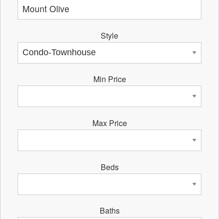
Style
Min Price
Max Price
Beds
Baths