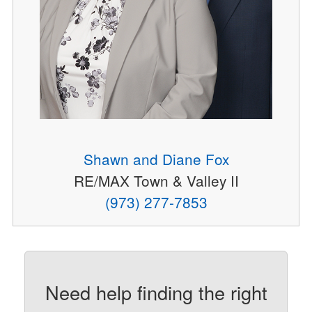
Shawn and Diane Fox
RE/MAX Town & Valley II
(973) 277-7853
Need help finding the right