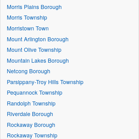
Morris Plains Borough
Morris Township
Morristown Town
Mount Arlington Borough
Mount Olive Township
Mountain Lakes Borough
Netcong Borough
Parsippany-Troy Hills Township
Pequannock Township
Randolph Township
Riverdale Borough
Rockaway Borough
Rockaway Township