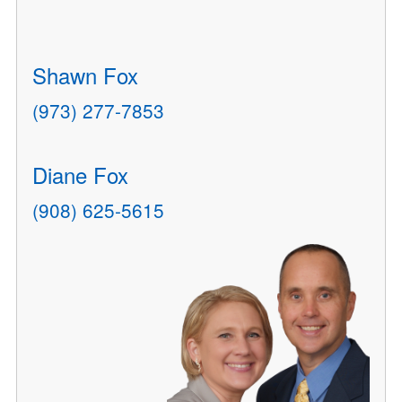
Shawn Fox
(973) 277-7853
Diane Fox
(908) 625-5615