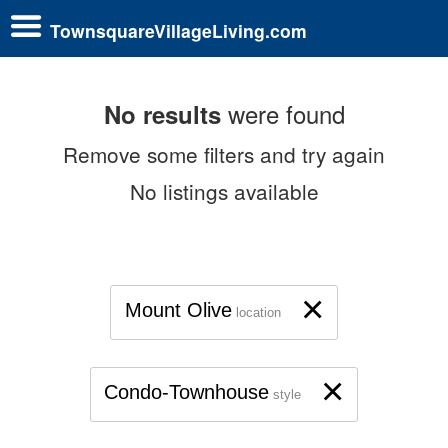
TownsquareVillageLiving.com
were found
No results
Remove some filters and try again
No listings available
×
Mount Olive
location
×
Condo-Townhouse
style