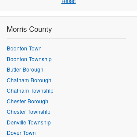
Reset
Morris County
Boonton Town
Boonton Township
Butler Borough
Chatham Borough
Chatham Township
Chester Borough
Chester Township
Denville Township
Dover Town