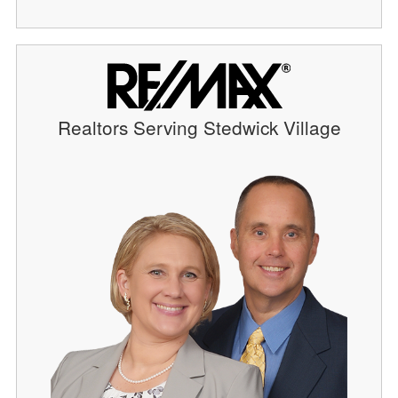
Realtors Serving Stedwick Village