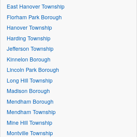
East Hanover Township
Florham Park Borough
Hanover Township
Harding Township
Jefferson Township
Kinnelon Borough
Lincoln Park Borough
Long Hill Township
Madison Borough
Mendham Borough
Mendham Township
Mine Hill Township
Montville Township