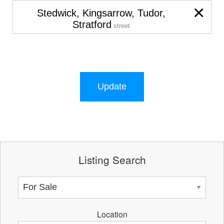
×
Stedwick, Kingsarrow, Tudor,
Stratford
street
Update
Listing Search
Location