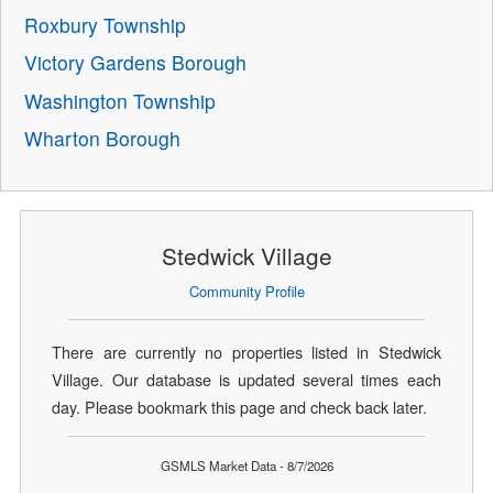
Roxbury Township
Victory Gardens Borough
Washington Township
Wharton Borough
Stedwick Village
Community Profile
There are currently no properties listed in Stedwick
Village. Our database is updated several times each
day. Please bookmark this page and check back later.
GSMLS Market Data - 8/7/2026