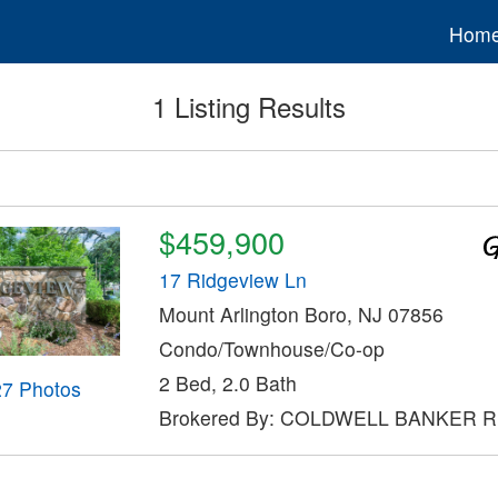
Hom
1 Listing Results
$459,900
17 Ridgeview Ln
Mount Arlington Boro, NJ 07856
Condo/Townhouse/Co-op
2 Bed, 2.0 Bath
27 Photos
Brokered By: COLDWELL BANKER 