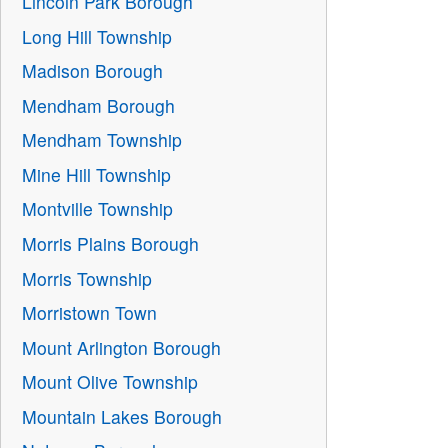
Lincoln Park Borough
Long Hill Township
Madison Borough
Mendham Borough
Mendham Township
Mine Hill Township
Montville Township
Morris Plains Borough
Morris Township
Morristown Town
Mount Arlington Borough
Mount Olive Township
Mountain Lakes Borough