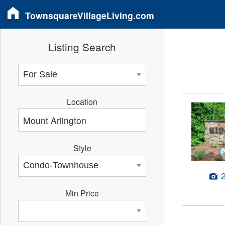
TownsquareVillageLiving.com
Listing Search
Location
Style
Min Price