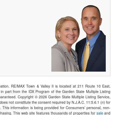
ation. RE/MAX Town & Valley II is located at 211 Route 10 East,
n part from the IDX Program of the Garden State Multiple Listing
 guaranteed. Copyright ©
2026
Garden State Multiple Listing Service,
 does not constitute the consent required by N.J.A.C. 11:5.6.1 (n) for
er. This information is being provided for Consumers’ personal, non-
asing. This web site features thousands of properties for
sale
and