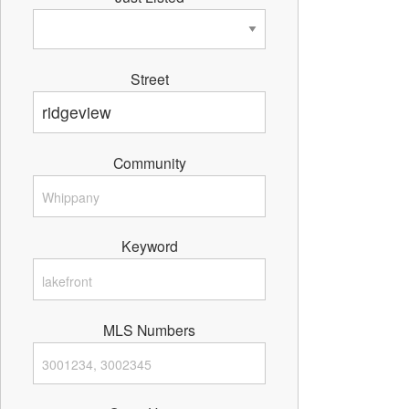
Street
Community
Keyword
MLS Numbers