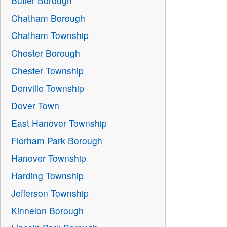
Butler Borough
Chatham Borough
Chatham Township
Chester Borough
Chester Township
Denville Township
Dover Town
East Hanover Township
Florham Park Borough
Hanover Township
Harding Township
Jefferson Township
Kinnelon Borough