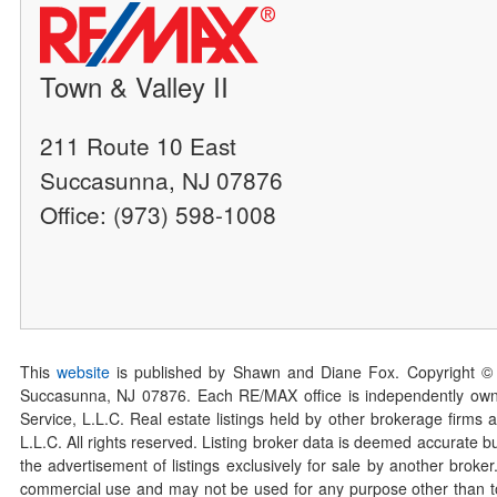
Town & Valley II
211 Route 10 East
Succasunna, NJ 07876
Office: (973) 598-1008
This
website
is published by Shawn and Diane Fox. Copyright ©
Succasunna, NJ 07876. Each RE/MAX office is independently owned
Service, L.L.C. Real estate listings held by other brokerage firms 
L.L.C. All rights reserved. Listing broker data is deemed accurate bu
the advertisement of listings exclusively for sale by another broke
commercial use and may not be used for any purpose other than to 