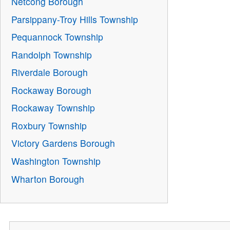
Netcong Borough
Parsippany-Troy Hills Township
Pequannock Township
Randolph Township
Riverdale Borough
Rockaway Borough
Rockaway Township
Roxbury Township
Victory Gardens Borough
Washington Township
Wharton Borough