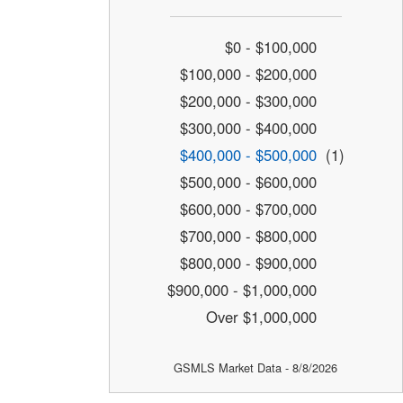
$0 - $100,000
$100,000 - $200,000
$200,000 - $300,000
$300,000 - $400,000
$400,000 - $500,000
(1)
$500,000 - $600,000
$600,000 - $700,000
$700,000 - $800,000
$800,000 - $900,000
$900,000 - $1,000,000
Over $1,000,000
GSMLS Market Data - 8/8/2026