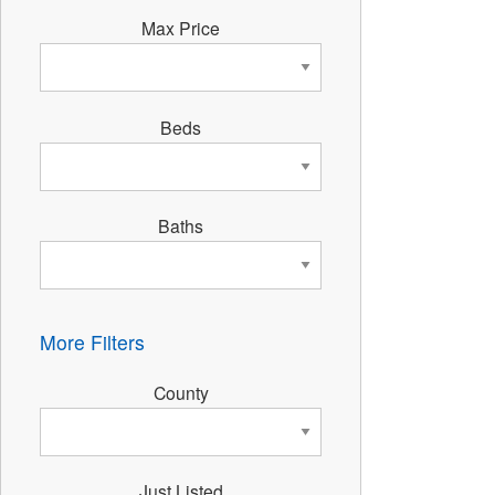
Max Price
Beds
Baths
More Filters
County
Just Listed