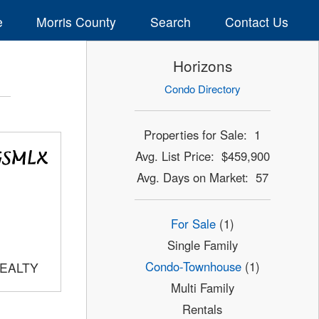
e
Morris County
Search
Contact Us
Horizons
Condo Directory
Properties for Sale: 1
Avg. List Price: $459,900
Avg. Days on Market: 57
For Sale
(1)
Single Family
Condo-Townhouse
(1)
REALTY
Multi Family
Rentals