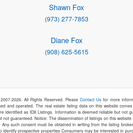
Shawn Fox
(973) 277-7853
Diane Fox
(908) 625-5615
 2007-
2026
. All Rights Reserved. Please
Contact Us
for more inform
 and operated. The real estate listing data on this website comes i
are identified as IDX Listings. Information is deemed reliable but not
t not guaranteed. Notice: The dissemination of listings on this website
r. Any such consent must be obtained in writing from the listing brok
identify prospective properties Consumers may be interested in purch