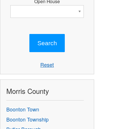
Open House
Reset
Morris County
Boonton Town
Boonton Township