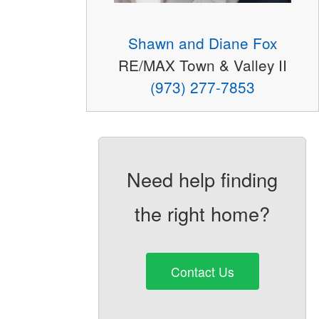
Shawn and Diane Fox
RE/MAX Town & Valley II
(973) 277-7853
Need help finding
the right home?
Contact Us