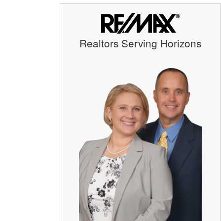
Realtors Serving Horizons