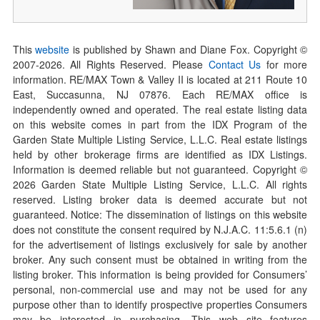
This
website
is published by Shawn and Diane Fox. Copyright ©
2007-
2026
. All Rights Reserved. Please
Contact Us
for more
information. RE/MAX Town & Valley II is located at 211 Route 10
East, Succasunna, NJ 07876. Each RE/MAX office is
independently owned and operated. The real estate listing data
on this website comes in part from the IDX Program of the
Garden State Multiple Listing Service, L.L.C. Real estate listings
held by other brokerage firms are identified as IDX Listings.
Information is deemed reliable but not guaranteed. Copyright ©
2026
Garden State Multiple Listing Service, L.L.C. All rights
reserved. Listing broker data is deemed accurate but not
guaranteed. Notice: The dissemination of listings on this website
does not constitute the consent required by N.J.A.C. 11:5.6.1 (n)
for the advertisement of listings exclusively for sale by another
broker. Any such consent must be obtained in writing from the
listing broker. This information is being provided for Consumers’
personal, non-commercial use and may not be used for any
purpose other than to identify prospective properties Consumers
may be interested in purchasing. This web site features