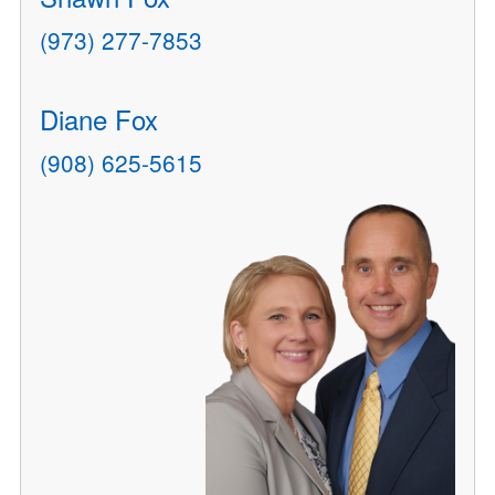
(973) 277-7853
Diane Fox
(908) 625-5615