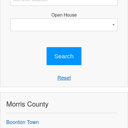
Open House
Reset
Morris County
Boonton Town