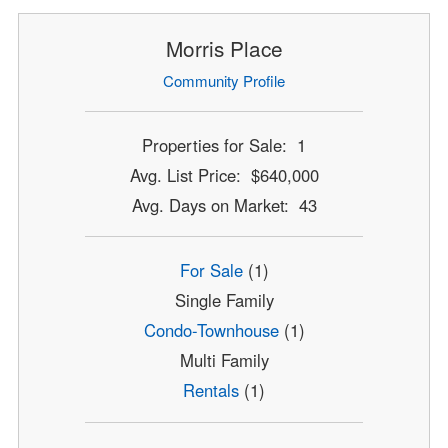
Morris Place
Community Profile
Properties for Sale: 1
Avg. List Price: $640,000
Avg. Days on Market: 43
For Sale
(1)
Single Family
Condo-Townhouse
(1)
Multi Family
Rentals
(1)