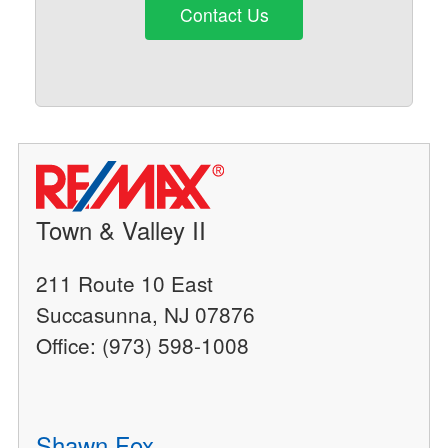
Contact Us
Town & Valley II
211 Route 10 East
Succasunna, NJ 07876
Office: (973) 598-1008
Shawn Fox