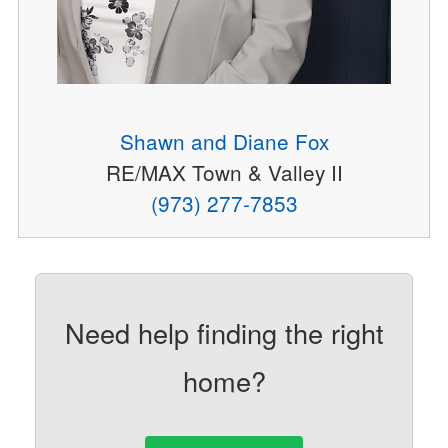
Shawn and Diane Fox
RE/MAX Town & Valley II
(973) 277-7853
Need help finding the right
home?