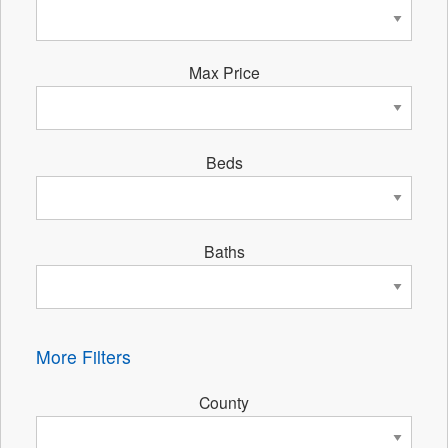
Max Price
Beds
Baths
More Filters
County