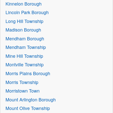
Kinnelon Borough
Lincoln Park Borough
Long Hill Township
Madison Borough
Mendham Borough
Mendham Township
Mine Hill Township
Montville Township
Morris Plains Borough
Morris Township
Morristown Town
Mount Arlington Borough
Mount Olive Township