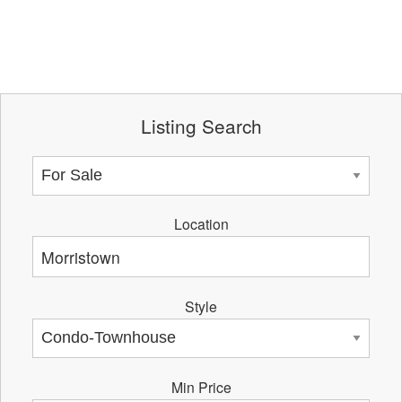
Listing Search
Location
Style
Min Price