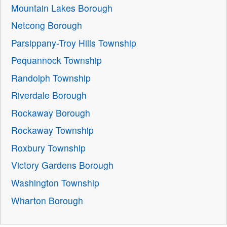
Mountain Lakes Borough
Netcong Borough
Parsippany-Troy Hills Township
Pequannock Township
Randolph Township
Riverdale Borough
Rockaway Borough
Rockaway Township
Roxbury Township
Victory Gardens Borough
Washington Township
Wharton Borough