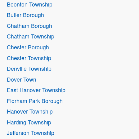
Boonton Township
Butler Borough
Chatham Borough
Chatham Township
Chester Borough
Chester Township
Denville Township
Dover Town
East Hanover Township
Florham Park Borough
Hanover Township
Harding Township
Jefferson Township