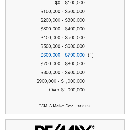
$0 - $100,000
$100,000 - $200,000
$200,000 - $300,000
$300,000 - $400,000
$400,000 - $500,000
$500,000 - $600,000
$600,000 - $700,000
(1)
$700,000 - $800,000
$800,000 - $900,000
$900,000 - $1,000,000
Over $1,000,000
GSMLS Market Data - 8/8/2026