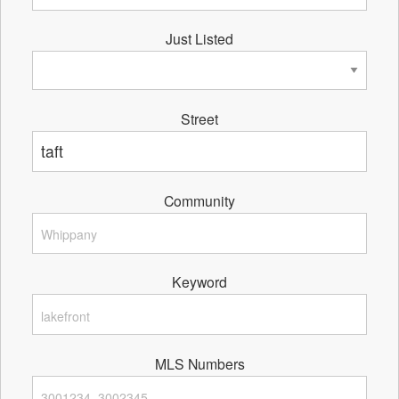
Just Listed
Street
Community
Keyword
MLS Numbers