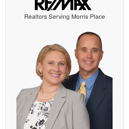
Realtors Serving Morris Place