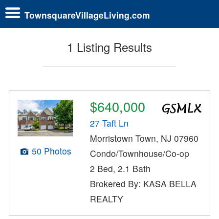
TownsquareVillageLiving.com
1 Listing Results
$640,000
27 Taft Ln
Morristown Town, NJ 07960
50 Photos
Condo/Townhouse/Co-op
2 Bed, 2.1 Bath
Brokered By: KASA BELLA
REALTY