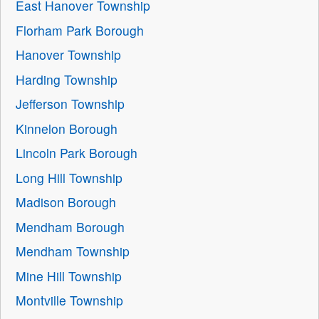
East Hanover Township
Florham Park Borough
Hanover Township
Harding Township
Jefferson Township
Kinnelon Borough
Lincoln Park Borough
Long Hill Township
Madison Borough
Mendham Borough
Mendham Township
Mine Hill Township
Montville Township