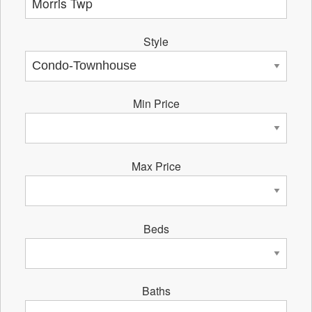
Style
Min Price
Max Price
Beds
Baths