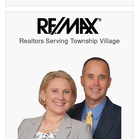
Realtors Serving Township Village