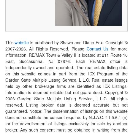
This
website
is published by Shawn and Diane Fox. Copyright ©
2007-
2026
. All Rights Reserved. Please
Contact Us
for more
information. RE/MAX Town & Valley II is located at 211 Route 10
East, Succasunna, NJ 07876. Each RE/MAX office is
independently owned and operated. The real estate listing data
on this website comes in part from the IDX Program of the
Garden State Multiple Listing Service, L.L.C. Real estate listings
held by other brokerage firms are identified as IDX Listings.
Information is deemed reliable but not guaranteed. Copyright ©
2026
Garden State Multiple Listing Service, L.L.C. All rights
reserved. Listing broker data is deemed accurate but not
guaranteed. Notice: The dissemination of listings on this website
does not constitute the consent required by N.J.A.C. 11:5.6.1 (n)
for the advertisement of listings exclusively for sale by another
broker. Any such consent must be obtained in writing from the