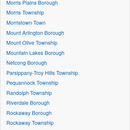
Morris Plains Borough
Morris Township
Morristown Town
Mount Arlington Borough
Mount Olive Township
Mountain Lakes Borough
Netcong Borough
Parsippany-Troy Hills Township
Pequannock Township
Randolph Township
Riverdale Borough
Rockaway Borough
Rockaway Township