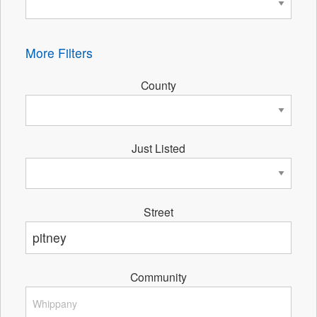
More Filters
County
Just Listed
Street
Community