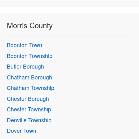
Morris County
Boonton Town
Boonton Township
Butler Borough
Chatham Borough
Chatham Township
Chester Borough
Chester Township
Denville Township
Dover Town