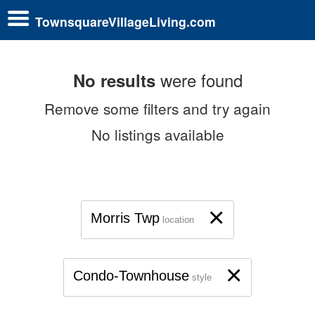
TownsquareVillageLiving.com
were found
No results
Remove some filters and try again
No listings available
×
Morris Twp
location
×
Condo-Townhouse
style