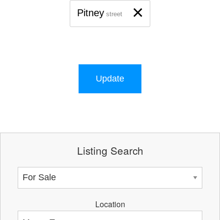
×
Pitney
street
Update
Listing Search
Location