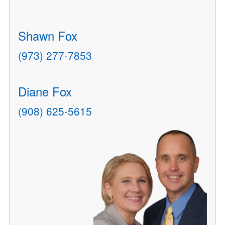
Shawn Fox
(973) 277-7853
Diane Fox
(908) 625-5615