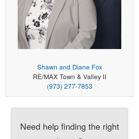
Shawn and Diane Fox
RE/MAX Town & Valley II
(973) 277-7853
Need help finding the right