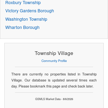
Roxbury Township
Victory Gardens Borough
Washington Township
Wharton Borough
Township Village
Community Profile
There are currently no properties listed in Township
Village. Our database is updated several times each
day. Please bookmark this page and check back later.
GSMLS Market Data - 8/6/2026