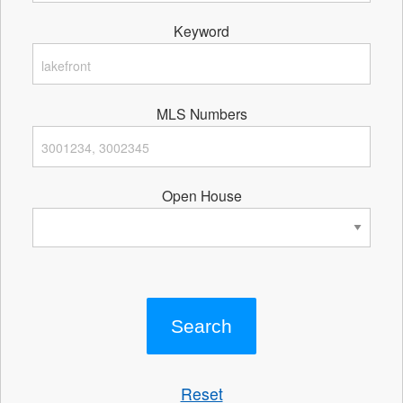
Keyword
MLS Numbers
Open House
Reset