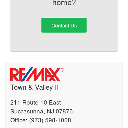
home?
Contact Us
Town & Valley II
211 Route 10 East
Succasunna, NJ 07876
Office: (973) 598-1008