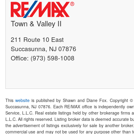
Town & Valley II
211 Route 10 East
Succasunna, NJ 07876
Office: (973) 598-1008
This
website
is published by Shawn and Diane Fox. Copyright ©
Succasunna, NJ 07876. Each RE/MAX office is independently owned
Service, L.L.C. Real estate listings held by other brokerage firms 
L.L.C. All rights reserved. Listing broker data is deemed accurate bu
the advertisement of listings exclusively for sale by another broke
commercial use and may not be used for any purpose other than to 