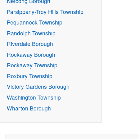
Netcong Borough
Parsippany-Troy Hills Township
Pequannock Township
Randolph Township
Riverdale Borough
Rockaway Borough
Rockaway Township
Roxbury Township
Victory Gardens Borough
Washington Township
Wharton Borough