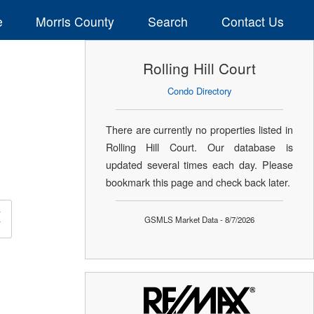
e
Morris County
Search
Contact Us
Rolling Hill Court
Condo Directory
There are currently no properties listed in
Rolling Hill Court. Our database is
updated several times each day. Please
bookmark this page and check back later.
×
GSMLS Market Data - 8/7/2026