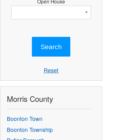
Open House
Reset
Morris County
Boonton Town
Boonton Township