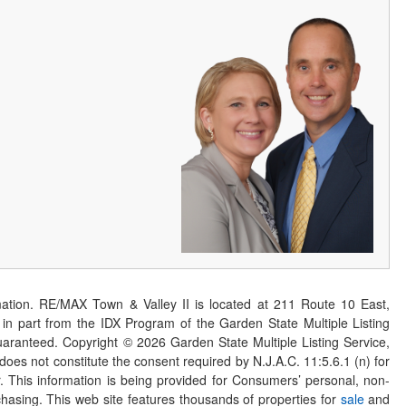
ation. RE/MAX Town & Valley II is located at 211 Route 10 East,
n part from the IDX Program of the Garden State Multiple Listing
 guaranteed. Copyright ©
2026
Garden State Multiple Listing Service,
 does not constitute the consent required by N.J.A.C. 11:5.6.1 (n) for
er. This information is being provided for Consumers’ personal, non-
asing. This web site features thousands of properties for
sale
and