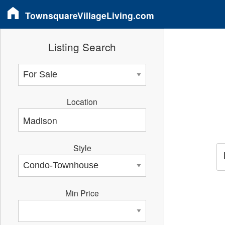
TownsquareVillageLiving.com
Listing Search
Location
Style
Min Price