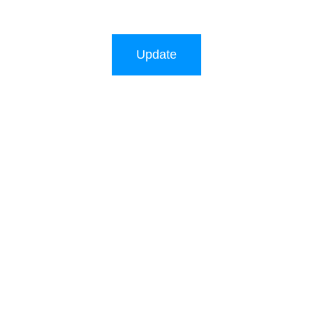
Update