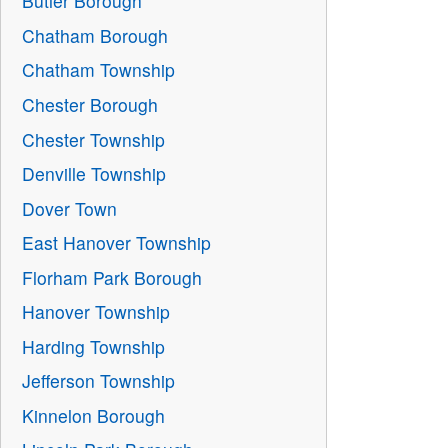
Butler Borough
Chatham Borough
Chatham Township
Chester Borough
Chester Township
Denville Township
Dover Town
East Hanover Township
Florham Park Borough
Hanover Township
Harding Township
Jefferson Township
Kinnelon Borough