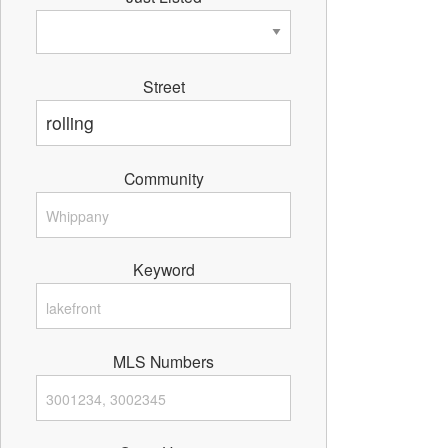
Street
Community
Keyword
MLS Numbers