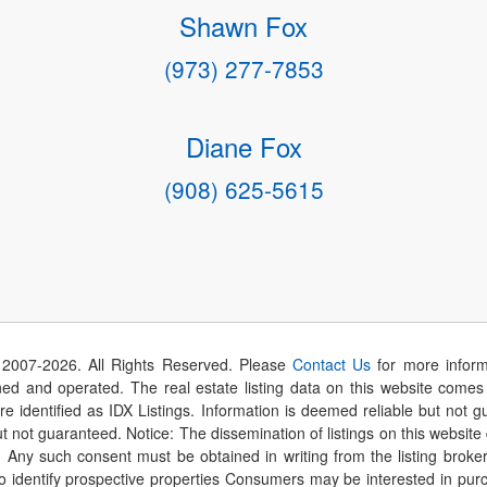
Shawn Fox
(973) 277-7853
Diane Fox
(908) 625-5615
 2007-
2026
. All Rights Reserved. Please
Contact Us
for more inform
 and operated. The real estate listing data on this website comes i
are identified as IDX Listings. Information is deemed reliable but not
t not guaranteed. Notice: The dissemination of listings on this website
r. Any such consent must be obtained in writing from the listing brok
identify prospective properties Consumers may be interested in purch