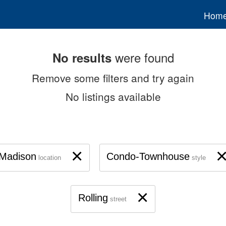
Hom
were found
No results
Remove some filters and try again
No listings available
×
Madison
Condo-Townhouse
location
style
×
Rolling
street