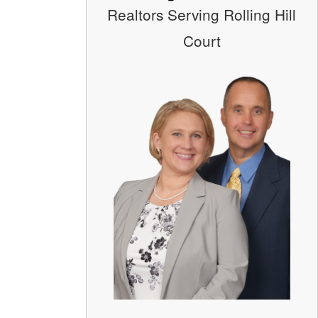
Realtors Serving Rolling Hill
Court