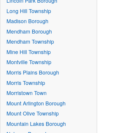
Lincoln Park Borough
Long Hill Township
Madison Borough
Mendham Borough
Mendham Township
Mine Hill Township
Montville Township
Morris Plains Borough
Morris Township
Morristown Town
Mount Arlington Borough
Mount Olive Township
Mountain Lakes Borough