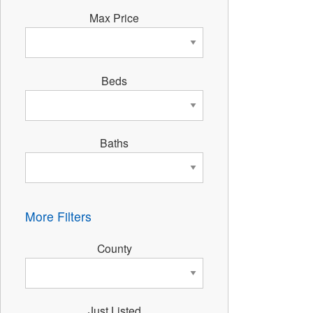
Max Price
Beds
Baths
More Filters
County
Just Listed