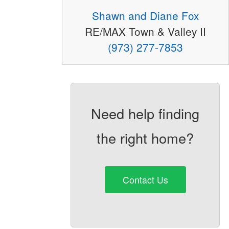
Shawn and Diane Fox
RE/MAX Town & Valley II
(973) 277-7853
Need help finding
the right home?
Contact Us