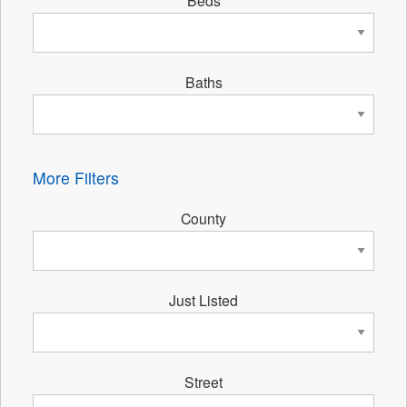
Beds
Baths
More Filters
County
Just Listed
Street