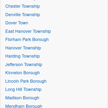
Chester Township
Denville Township
Dover Town
East Hanover Township
Florham Park Borough
Hanover Township
Harding Township
Jefferson Township
Kinnelon Borough
Lincoln Park Borough
Long Hill Township
Madison Borough
Mendham Borough