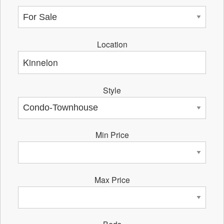
Location
Style
Min Price
Max Price