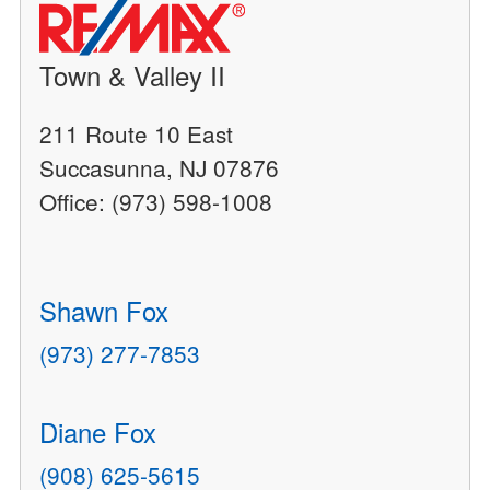
Town & Valley II
211 Route 10 East
Succasunna, NJ 07876
Office: (973) 598-1008
Shawn Fox
(973) 277-7853
Diane Fox
(908) 625-5615