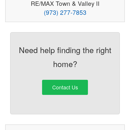
RE/MAX Town & Valley II
(973) 277-7853
Need help finding the right
home?
Contact Us