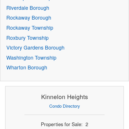
Riverdale Borough
Rockaway Borough
Rockaway Township
Roxbury Township
Victory Gardens Borough
Washington Township
Wharton Borough
Kinnelon Heights
Condo Directory
Properties for Sale: 2