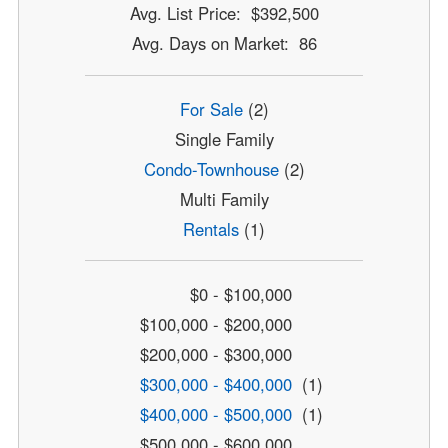
Avg. List Price: $392,500
Avg. Days on Market: 86
For Sale
(2)
Single Family
Condo-Townhouse
(2)
Multi Family
Rentals
(1)
$0 - $100,000
$100,000 - $200,000
$200,000 - $300,000
$300,000 - $400,000
(1)
$400,000 - $500,000
(1)
$500,000 - $600,000