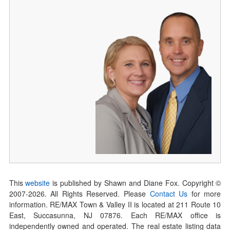
This
website
is published by Shawn and Diane Fox. Copyright ©
2007-
2026
. All Rights Reserved. Please
Contact Us
for more
information. RE/MAX Town & Valley II is located at 211 Route 10
East, Succasunna, NJ 07876. Each RE/MAX office is
independently owned and operated. The real estate listing data