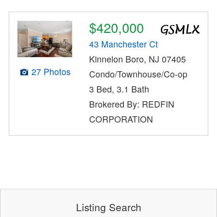
$420,000
43 Manchester Ct
Kinnelon Boro, NJ 07405
27 Photos
Condo/Townhouse/Co-op
3 Bed, 3.1 Bath
Brokered By: REDFIN
CORPORATION
Listing Search