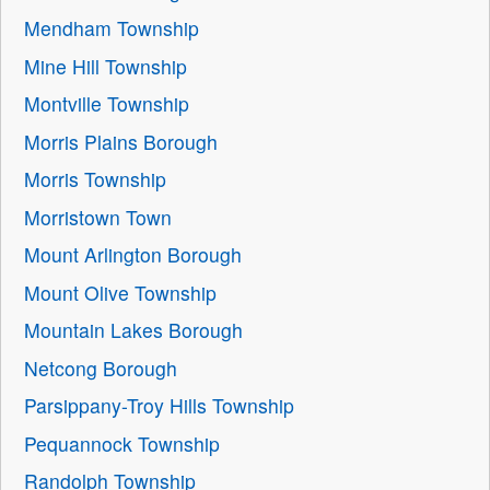
Mendham Township
Mine Hill Township
Montville Township
Morris Plains Borough
Morris Township
Morristown Town
Mount Arlington Borough
Mount Olive Township
Mountain Lakes Borough
Netcong Borough
Parsippany-Troy Hills Township
Pequannock Township
Randolph Township