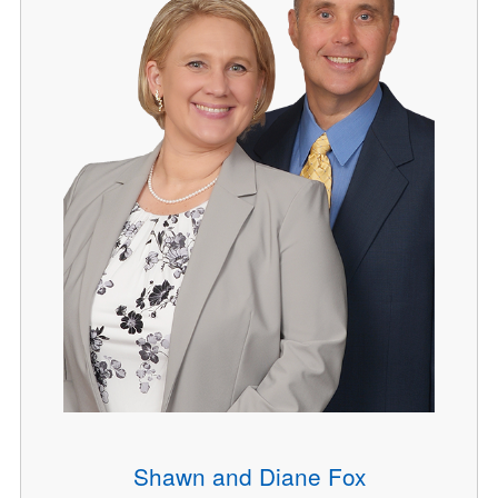
Shawn and Diane Fox