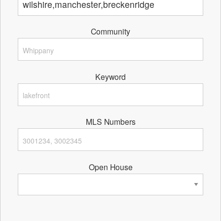
Community
Keyword
MLS Numbers
Open House