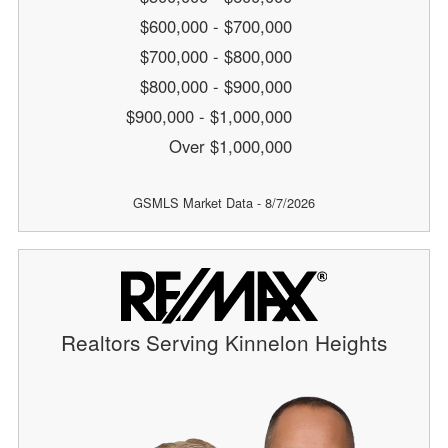
$600,000 - $700,000
$700,000 - $800,000
$800,000 - $900,000
$900,000 - $1,000,000
Over $1,000,000
GSMLS Market Data - 8/7/2026
Realtors Serving Kinnelon Heights