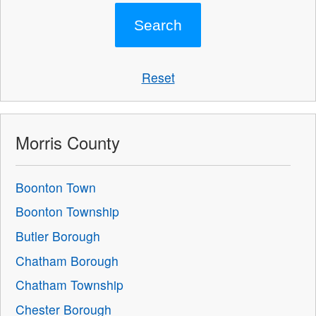
Reset
Morris County
Boonton Town
Boonton Township
Butler Borough
Chatham Borough
Chatham Township
Chester Borough