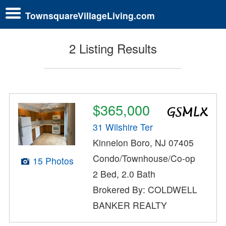
TownsquareVillageLiving.com
2 Listing Results
$365,000
31 Wilshire Ter
Kinnelon Boro, NJ 07405
Condo/Townhouse/Co-op
15 Photos
2 Bed, 2.0 Bath
Brokered By: COLDWELL
BANKER REALTY