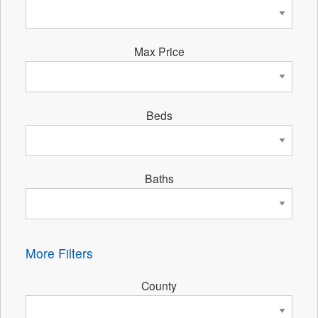
Max Price
Beds
Baths
More Filters
County