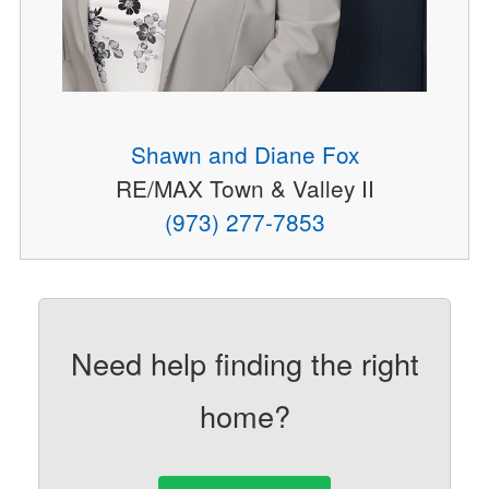
Shawn and Diane Fox
RE/MAX Town & Valley II
(973) 277-7853
Need help finding the right
home?