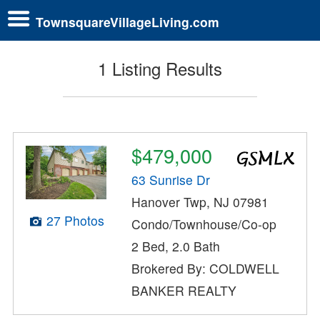
TownsquareVillageLiving.com
1 Listing Results
$479,000
63 Sunrise Dr
Hanover Twp, NJ 07981
27 Photos
Condo/Townhouse/Co-op
2 Bed, 2.0 Bath
Brokered By: COLDWELL
BANKER REALTY