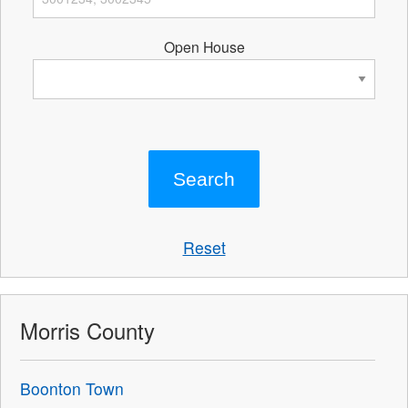
Open House
Reset
Morris County
Boonton Town