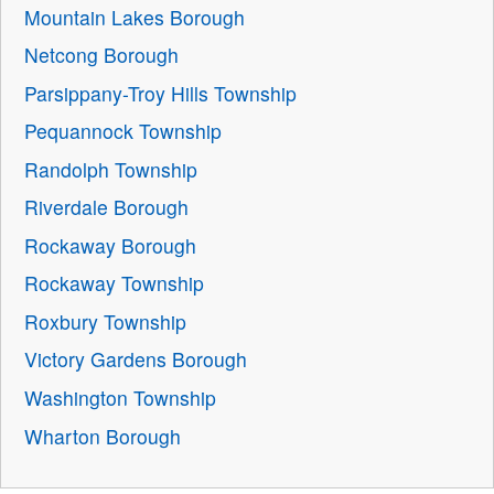
Mountain Lakes Borough
Netcong Borough
Parsippany-Troy Hills Township
Pequannock Township
Randolph Township
Riverdale Borough
Rockaway Borough
Rockaway Township
Roxbury Township
Victory Gardens Borough
Washington Township
Wharton Borough