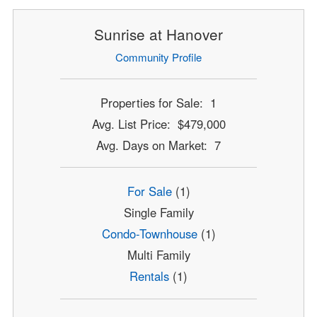
Sunrise at Hanover
Community Profile
Properties for Sale: 1
Avg. List Price: $479,000
Avg. Days on Market: 7
For Sale
(1)
Single Family
Condo-Townhouse
(1)
Multi Family
Rentals
(1)