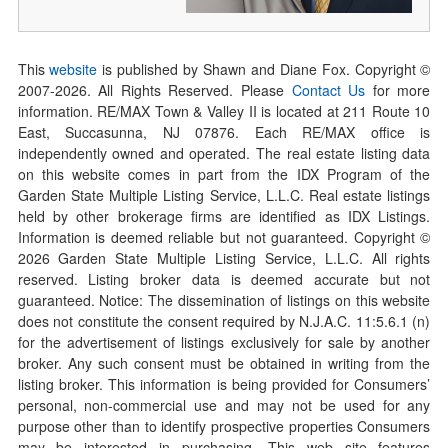
This
website
is published by Shawn and Diane Fox. Copyright ©
2007-
2026
. All Rights Reserved. Please
Contact Us
for more
information. RE/MAX Town & Valley II is located at 211 Route 10
East, Succasunna, NJ 07876. Each RE/MAX office is
independently owned and operated. The real estate listing data
on this website comes in part from the IDX Program of the
Garden State Multiple Listing Service, L.L.C. Real estate listings
held by other brokerage firms are identified as IDX Listings.
Information is deemed reliable but not guaranteed. Copyright ©
2026
Garden State Multiple Listing Service, L.L.C. All rights
reserved. Listing broker data is deemed accurate but not
guaranteed. Notice: The dissemination of listings on this website
does not constitute the consent required by N.J.A.C. 11:5.6.1 (n)
for the advertisement of listings exclusively for sale by another
broker. Any such consent must be obtained in writing from the
listing broker. This information is being provided for Consumers’
personal, non-commercial use and may not be used for any
purpose other than to identify prospective properties Consumers
may be interested in purchasing. This web site features