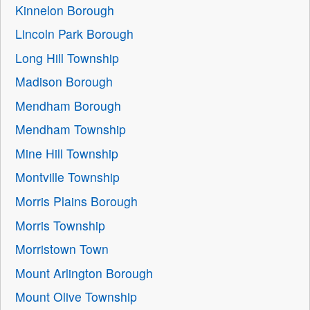
Kinnelon Borough
Lincoln Park Borough
Long Hill Township
Madison Borough
Mendham Borough
Mendham Township
Mine Hill Township
Montville Township
Morris Plains Borough
Morris Township
Morristown Town
Mount Arlington Borough
Mount Olive Township