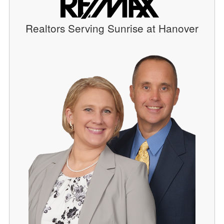
Realtors Serving Sunrise at Hanover