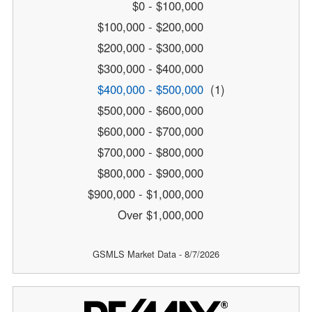
$0 - $100,000
$100,000 - $200,000
$200,000 - $300,000
$300,000 - $400,000
$400,000 - $500,000
(1)
$500,000 - $600,000
$600,000 - $700,000
$700,000 - $800,000
$800,000 - $900,000
$900,000 - $1,000,000
Over $1,000,000
GSMLS Market Data - 8/7/2026