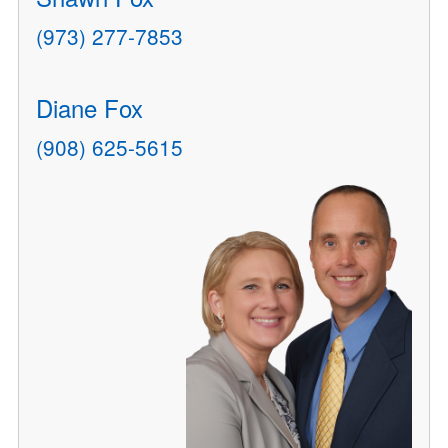
(973) 277-7853
Diane Fox
(908) 625-5615