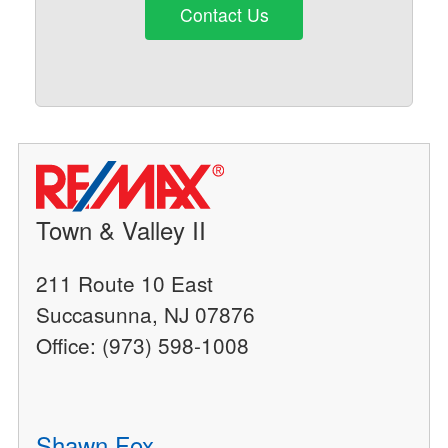
Contact Us
Town & Valley II
211 Route 10 East
Succasunna, NJ 07876
Office: (973) 598-1008
Shawn Fox