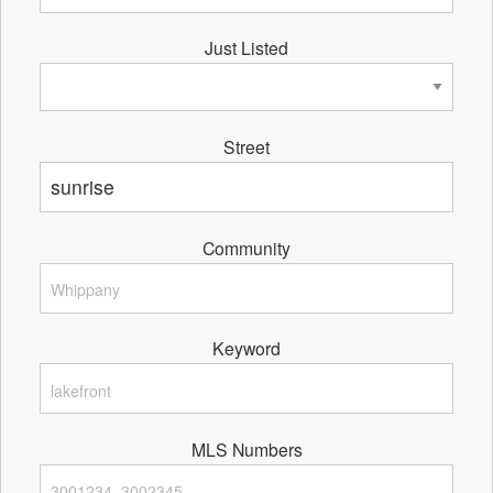
Just Listed
Street
Community
Keyword
MLS Numbers