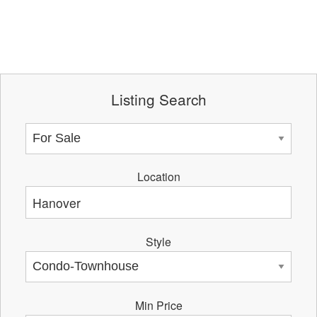
Listing Search
Location
Style
Min Price