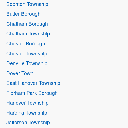
Boonton Township
Butler Borough
Chatham Borough
Chatham Township
Chester Borough
Chester Township
Denville Township
Dover Town
East Hanover Township
Florham Park Borough
Hanover Township
Harding Township
Jefferson Township