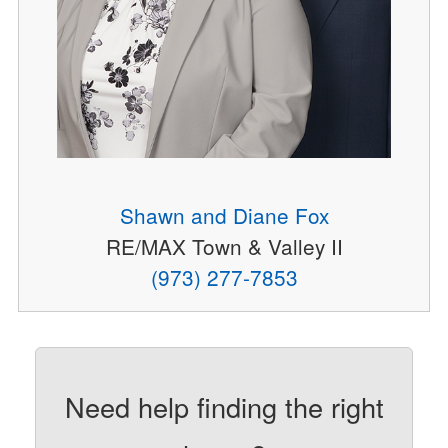
Shawn and Diane Fox
RE/MAX Town & Valley II
(973) 277-7853
Need help finding the right