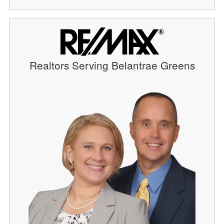
Realtors Serving Belantrae Greens