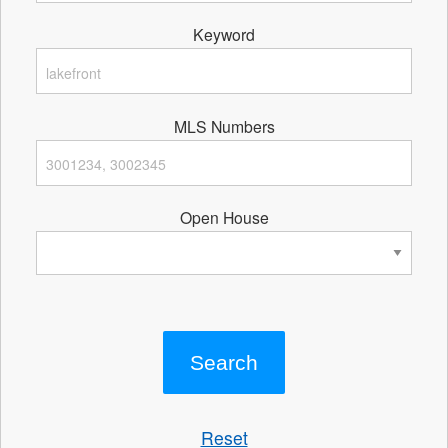
Keyword
MLS Numbers
Open House
Reset