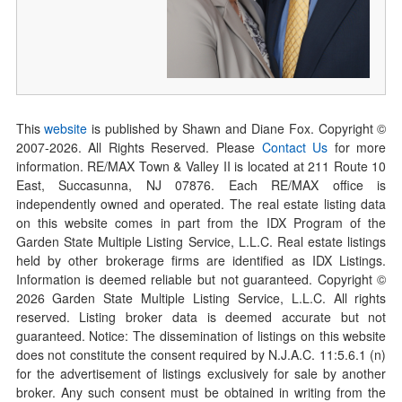
This
website
is published by Shawn and Diane Fox. Copyright ©
2007-
2026
. All Rights Reserved. Please
Contact Us
for more
information. RE/MAX Town & Valley II is located at 211 Route 10
East, Succasunna, NJ 07876. Each RE/MAX office is
independently owned and operated. The real estate listing data
on this website comes in part from the IDX Program of the
Garden State Multiple Listing Service, L.L.C. Real estate listings
held by other brokerage firms are identified as IDX Listings.
Information is deemed reliable but not guaranteed. Copyright ©
2026
Garden State Multiple Listing Service, L.L.C. All rights
reserved. Listing broker data is deemed accurate but not
guaranteed. Notice: The dissemination of listings on this website
does not constitute the consent required by N.J.A.C. 11:5.6.1 (n)
for the advertisement of listings exclusively for sale by another
broker. Any such consent must be obtained in writing from the