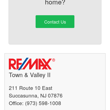
home?
Contact Us
Town & Valley II
211 Route 10 East
Succasunna, NJ 07876
Office: (973) 598-1008