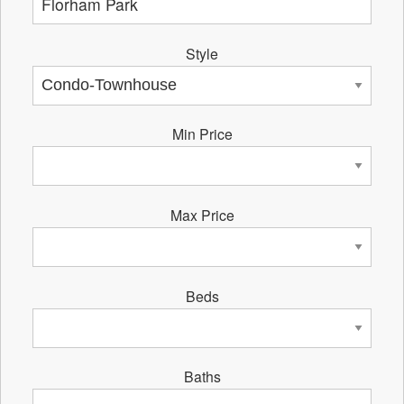
Style
Min Price
Max Price
Beds
Baths