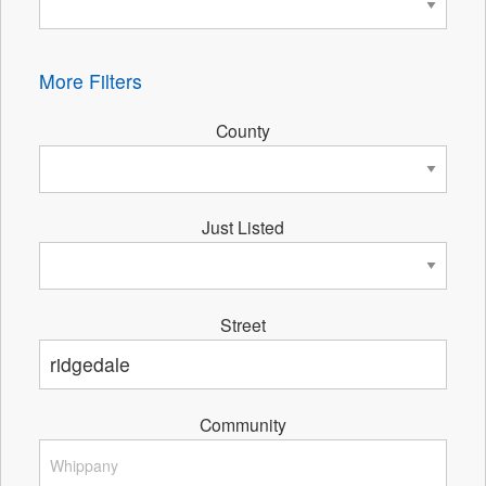
More Filters
County
Just Listed
Street
Community