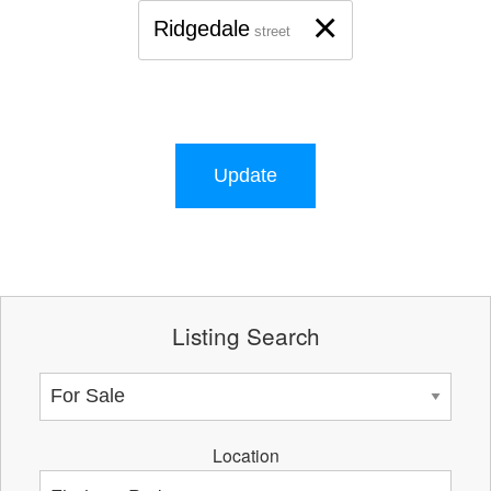
×
Ridgedale
street
Update
Listing Search
Location