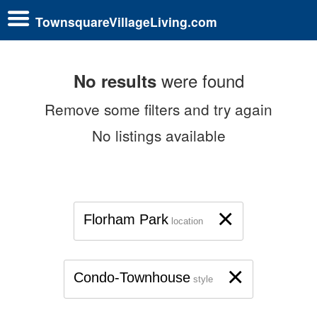
TownsquareVillageLiving.com
were found
No results
Remove some filters and try again
No listings available
×
Florham Park
location
×
Condo-Townhouse
style