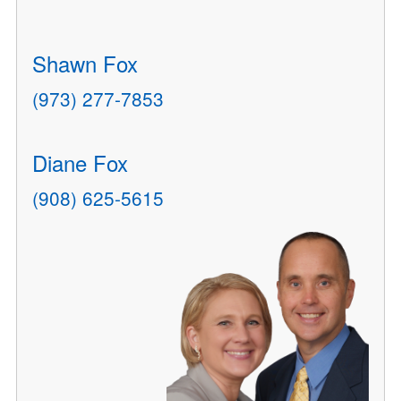
Shawn Fox
(973) 277-7853
Diane Fox
(908) 625-5615