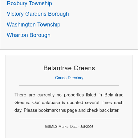
Roxbury Township
Victory Gardens Borough
Washington Township
Wharton Borough
Belantrae Greens
Condo Directory
There are currently no properties listed in Belantrae
Greens. Our database is updated several times each
day. Please bookmark this page and check back later.
GSMLS Market Data - 8/8/2026