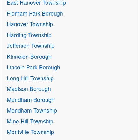
East Hanover Township
Florham Park Borough
Hanover Township
Harding Township
Jefferson Township
Kinnelon Borough
Lincoln Park Borough
Long Hill Township
Madison Borough
Mendham Borough
Mendham Township
Mine Hill Township
Montville Township