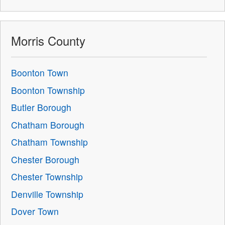
Morris County
Boonton Town
Boonton Township
Butler Borough
Chatham Borough
Chatham Township
Chester Borough
Chester Township
Denville Township
Dover Town