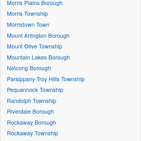
Morris Plains Borough
Morris Township
Morristown Town
Mount Arlington Borough
Mount Olive Township
Mountain Lakes Borough
Netcong Borough
Parsippany-Troy Hills Township
Pequannock Township
Randolph Township
Riverdale Borough
Rockaway Borough
Rockaway Township