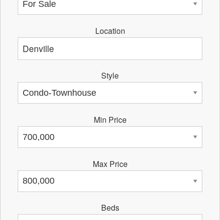
Location
Style
Min Price
Max Price
Beds