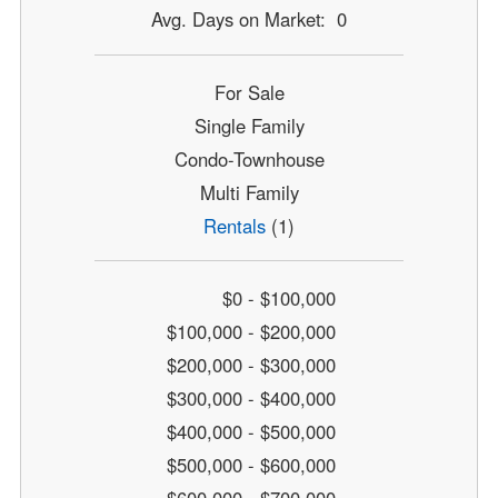
Avg. Days on Market: 0
For Sale
Single Family
Condo-Townhouse
Multi Family
Rentals
(1)
$0 - $100,000
$100,000 - $200,000
$200,000 - $300,000
$300,000 - $400,000
$400,000 - $500,000
$500,000 - $600,000