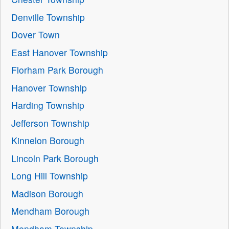
Denville Township
Dover Town
East Hanover Township
Florham Park Borough
Hanover Township
Harding Township
Jefferson Township
Kinnelon Borough
Lincoln Park Borough
Long Hill Township
Madison Borough
Mendham Borough
Mendham Township