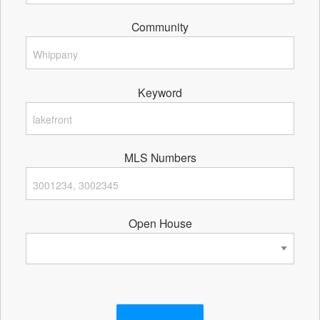
Community
Keyword
MLS Numbers
Open House