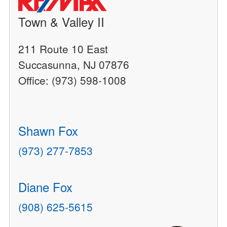
Town & Valley II
211 Route 10 East
Succasunna, NJ 07876
Office: (973) 598-1008
Shawn Fox
(973) 277-7853
Diane Fox
(908) 625-5615