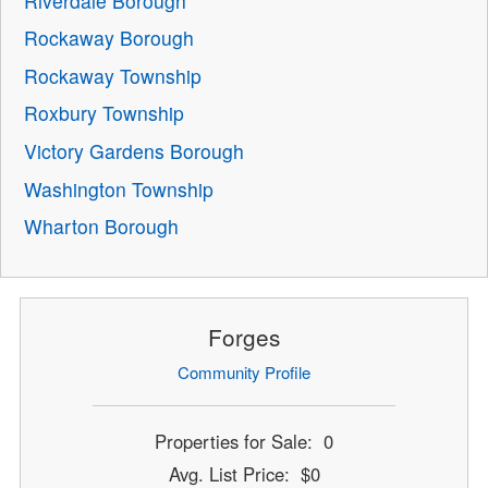
Riverdale Borough
Rockaway Borough
Rockaway Township
Roxbury Township
Victory Gardens Borough
Washington Township
Wharton Borough
Forges
Community Profile
Properties for Sale: 0
Avg. List Price: $0