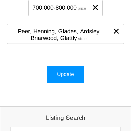
×
700,000-800,000
price
×
Peer, Henning, Glades, Ardsley,
Briarwood, Glattly
street
Update
Listing Search