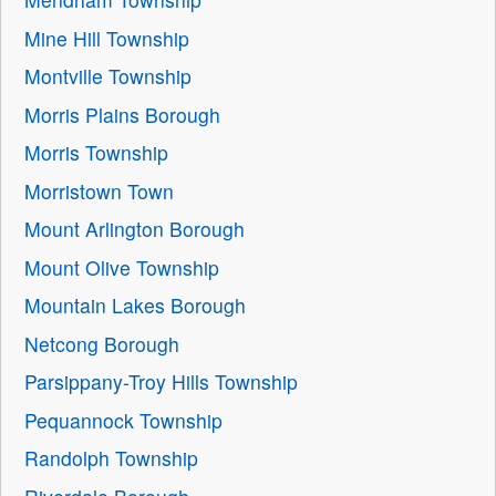
Mine Hill Township
Montville Township
Morris Plains Borough
Morris Township
Morristown Town
Mount Arlington Borough
Mount Olive Township
Mountain Lakes Borough
Netcong Borough
Parsippany-Troy Hills Township
Pequannock Township
Randolph Township