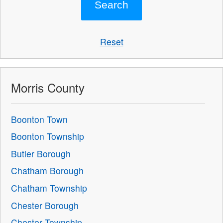
Reset
Morris County
Boonton Town
Boonton Township
Butler Borough
Chatham Borough
Chatham Township
Chester Borough
Chester Township