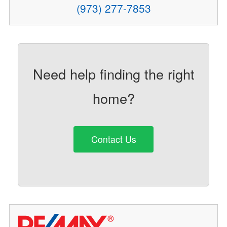
(973) 277-7853
Need help finding the right
home?
Contact Us