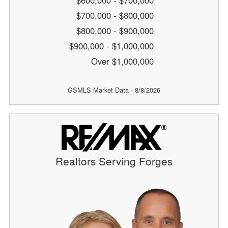
$600,000 - $700,000
$700,000 - $800,000
$800,000 - $900,000
$900,000 - $1,000,000
Over $1,000,000
GSMLS Market Data - 8/8/2026
Realtors Serving Forges