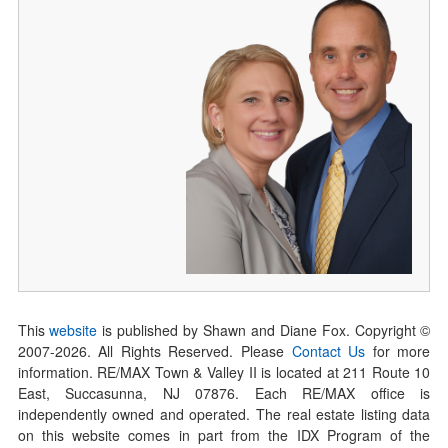
This
website
is published by Shawn and Diane Fox. Copyright ©
2007-
2026
. All Rights Reserved. Please
Contact Us
for more
information. RE/MAX Town & Valley II is located at 211 Route 10
East, Succasunna, NJ 07876. Each RE/MAX office is
independently owned and operated. The real estate listing data
on this website comes in part from the IDX Program of the