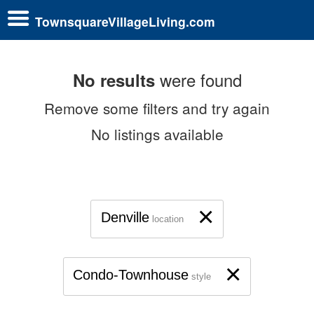
TownsquareVillageLiving.com
were found
No results
Remove some filters and try again
No listings available
×
Denville
location
×
Condo-Townhouse
style