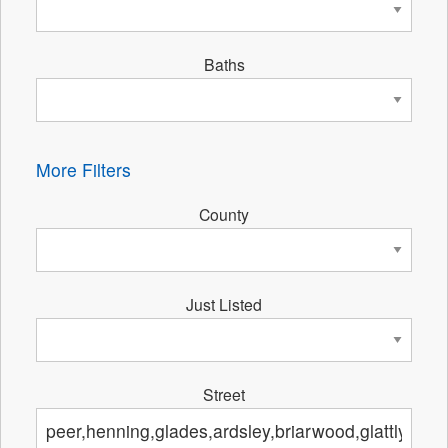
Baths
More Filters
County
Just Listed
Street