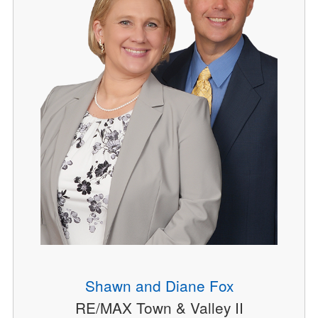
Shawn and Diane Fox
RE/MAX Town & Valley II