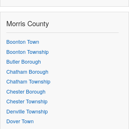
Morris County
Boonton Town
Boonton Township
Butler Borough
Chatham Borough
Chatham Township
Chester Borough
Chester Township
Denville Township
Dover Town