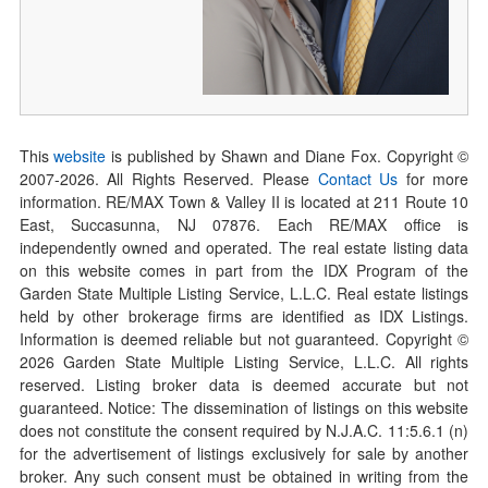
This
website
is published by Shawn and Diane Fox. Copyright ©
2007-
2026
. All Rights Reserved. Please
Contact Us
for more
information. RE/MAX Town & Valley II is located at 211 Route 10
East, Succasunna, NJ 07876. Each RE/MAX office is
independently owned and operated. The real estate listing data
on this website comes in part from the IDX Program of the
Garden State Multiple Listing Service, L.L.C. Real estate listings
held by other brokerage firms are identified as IDX Listings.
Information is deemed reliable but not guaranteed. Copyright ©
2026
Garden State Multiple Listing Service, L.L.C. All rights
reserved. Listing broker data is deemed accurate but not
guaranteed. Notice: The dissemination of listings on this website
does not constitute the consent required by N.J.A.C. 11:5.6.1 (n)
for the advertisement of listings exclusively for sale by another
broker. Any such consent must be obtained in writing from the