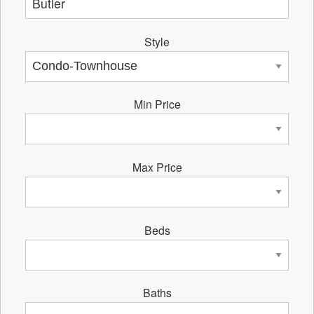
Style
Min Price
Max Price
Beds
Baths