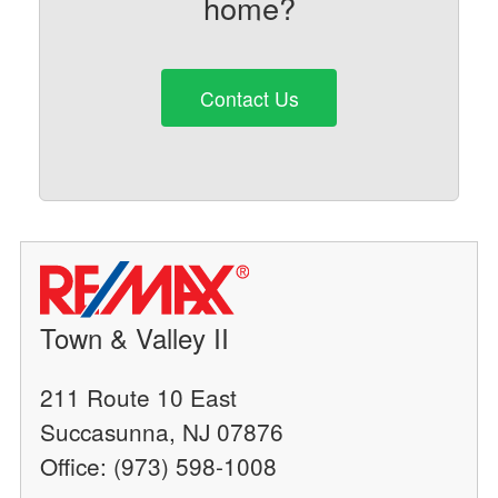
home?
Contact Us
Town & Valley II
211 Route 10 East
Succasunna, NJ 07876
Office: (973) 598-1008