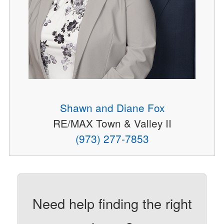
Shawn and Diane Fox
RE/MAX Town & Valley II
(973) 277-7853
Need help finding the right