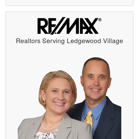
Realtors Serving Ledgewood Village