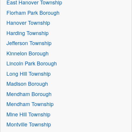
East Hanover Township
Florham Park Borough
Hanover Township
Harding Township
Jefferson Township
Kinnelon Borough
Lincoln Park Borough
Long Hill Township
Madison Borough
Mendham Borough
Mendham Township
Mine Hill Township
Montville Township