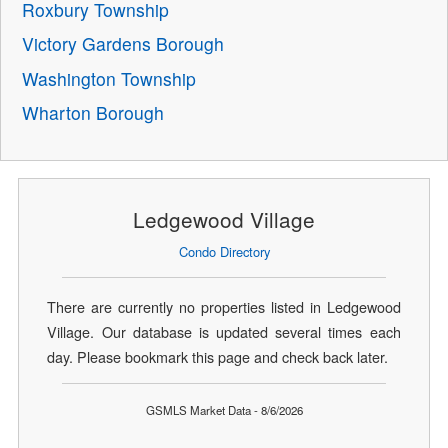
Roxbury Township
Victory Gardens Borough
Washington Township
Wharton Borough
Ledgewood Village
Condo Directory
There are currently no properties listed in Ledgewood
Village. Our database is updated several times each
day. Please bookmark this page and check back later.
GSMLS Market Data - 8/6/2026