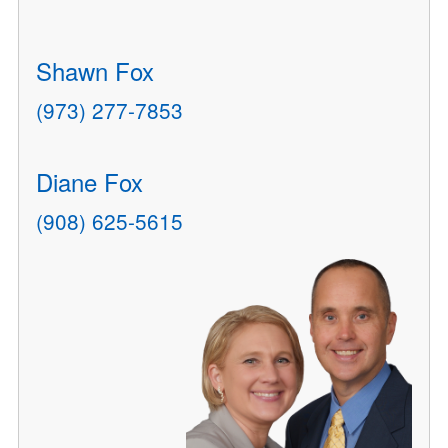
Shawn Fox
(973) 277-7853
Diane Fox
(908) 625-5615