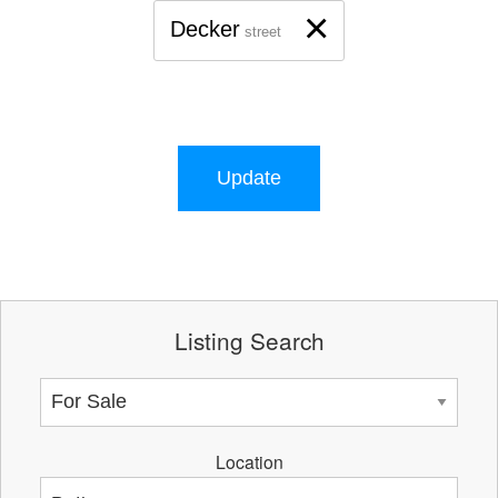
×
Decker
street
Update
Listing Search
Location