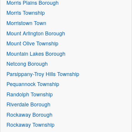
Morris Plains Borough
Morris Township
Morristown Town
Mount Arlington Borough
Mount Olive Township
Mountain Lakes Borough
Netcong Borough
Parsippany-Troy Hills Township
Pequannock Township
Randolph Township
Riverdale Borough
Rockaway Borough
Rockaway Township