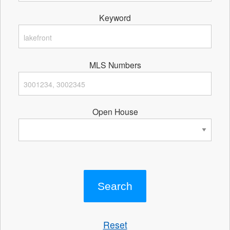
Keyword
MLS Numbers
Open House
Reset