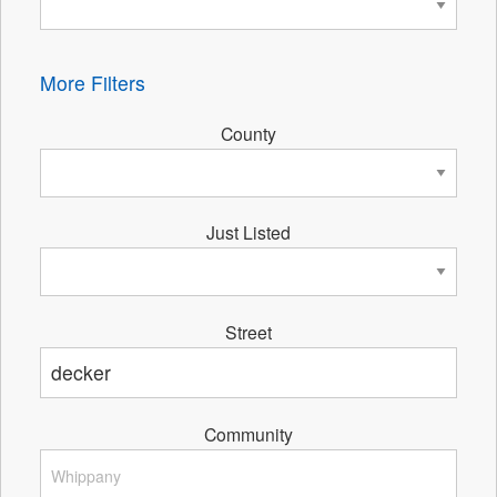
More Filters
County
Just Listed
Street
Community