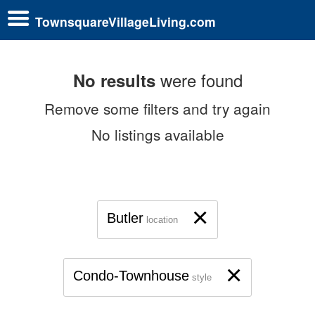
TownsquareVillageLiving.com
were found
No results
Remove some filters and try again
No listings available
×
Butler
location
×
Condo-Townhouse
style