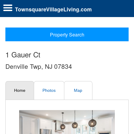
TownsquareVillageLiving.com
Property Search
1 Gauer Ct
Denville Twp, NJ 07834
Home
Photos
Map