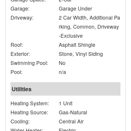
Garage:
Garage Under
Driveway:
2 Car Width, Additional Pa
rking, Common, Driveway
-Exclusive
Roof:
Asphalt Shingle
Exterior:
Stone, Vinyl Siding
Swimming Pool:
No
Pool:
n/a
Utilities
Heating System:
1 Unit
Heating Source:
Gas-Natural
Cooling:
Central Air
Water Heater:
Electric