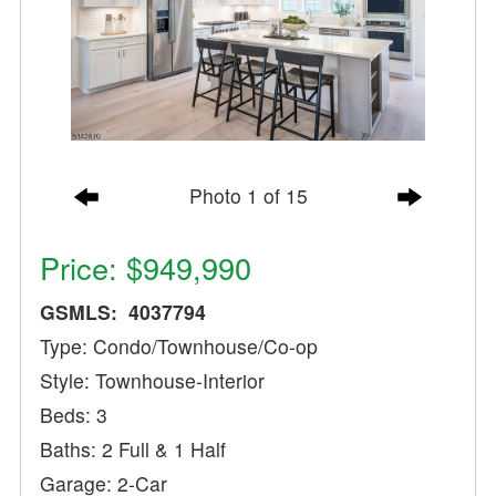
Photo 1 of 15
Price: $949,990
GSMLS: 4037794
Type: Condo/Townhouse/Co-op
Style: Townhouse-Interior
Beds: 3
Baths: 2 Full & 1 Half
Garage: 2-Car