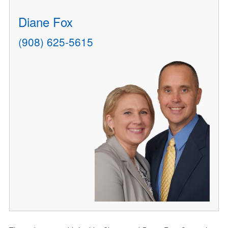
Diane Fox
(908) 625-5615