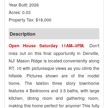
Year Built: 2026
Acres: 0.03
Property Tax: $18,000
Description
Don't
Open House Saturday 11AM–3PM.
miss out on this final opportunity in Denville,
NJ! Mason Ridge is located conveniently along
RT. 10 with picturesque views as you climb the
hillside. Pictures shown are of the model
home. The Isleton three story townhome
features 4 Bedrooms and 3.5 baths, with large
kitchen, dining room and gathering room,
making this home perfect for anyone! This fully