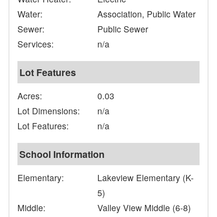
Water:
Association, Public Water
Sewer:
Public Sewer
Services:
n/a
Lot Features
Acres:
0.03
Lot Dimensions:
n/a
Lot Features:
n/a
School Information
Elementary:
Lakeview Elementary (K-
5)
Middle:
Valley View Middle (6-8)