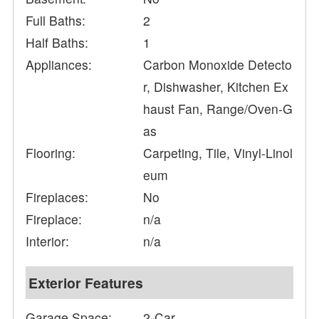
Full Baths:
2
Half Baths:
1
Appliances:
Carbon Monoxide Detecto
r, Dishwasher, Kitchen Ex
haust Fan, Range/Oven-G
as
Flooring:
Carpeting, Tile, Vinyl-Linol
eum
Fireplaces:
No
Fireplace:
n/a
Interior:
n/a
Exterior Features
Garage Space:
2-Car