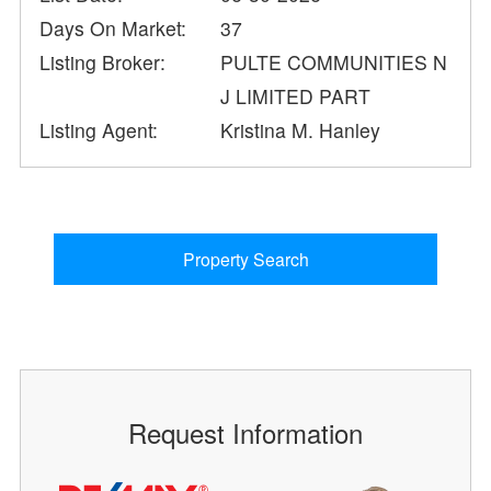
Days On Market:
37
Listing Broker:
PULTE COMMUNITIES N
J LIMITED PART
Listing Agent:
Kristina M. Hanley
Property Search
Request Information