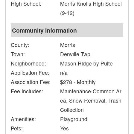
High School:
Morris Knolls High School
(9-12)
Community Information
County:
Morris
Town:
Denville Twp.
Neighborhood:
Mason Ridge by Pulte
Application Fee:
n/a
Association Fee:
$278 - Monthly
Fee Includes:
Maintenance-Common Ar
ea, Snow Removal, Trash
Collection
Amenities:
Playground
Pets:
Yes