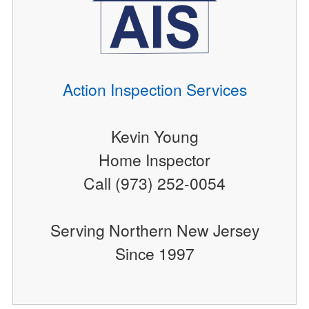
Action Inspection Services
Kevin Young
Home Inspector
Call (973) 252-0054
Serving Northern New Jersey
Since 1997