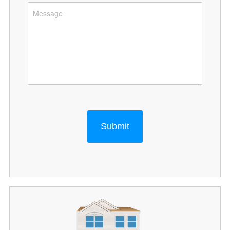
Submit