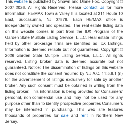
This
website
is published by Shawn and Diane Fox. Copyright ©
2007-
2026
. All Rights Reserved. Please
Contact Us
for more
information. RE/MAX Town & Valley II is located at 211 Route 10
East, Succasunna, NJ 07876. Each RE/MAX office is
independently owned and operated. The real estate listing data
on this website comes in part from the IDX Program of the
Garden State Multiple Listing Service, L.L.C. Real estate listings
held by other brokerage firms are identified as IDX Listings.
Information is deemed reliable but not guaranteed. Copyright ©
2026
Garden State Multiple Listing Service, L.L.C. All rights
reserved. Listing broker data is deemed accurate but not
guaranteed. Notice: The dissemination of listings on this website
does not constitute the consent required by N.J.A.C. 11:5.6.1 (n)
for the advertisement of listings exclusively for sale by another
broker. Any such consent must be obtained in writing from the
listing broker. This information is being provided for Consumers’
personal, non-commercial use and may not be used for any
purpose other than to identify prospective properties Consumers
may be interested in purchasing. This web site features
thousands of properties for
sale
and
rent
in Northern New
Jersey.