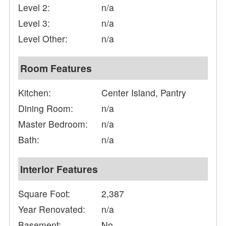
Level 2:
n/a
Level 3:
n/a
Level Other:
n/a
Room Features
Kitchen:
Center Island, Pantry
Dining Room:
n/a
Master Bedroom:
n/a
Bath:
n/a
Interior Features
Square Foot:
2,387
Year Renovated:
n/a
Basement:
No