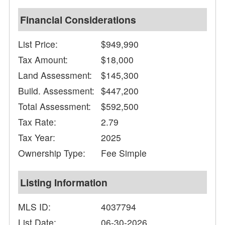
Financial Considerations
List Price:
$949,990
Tax Amount:
$18,000
Land Assessment:
$145,300
Build. Assessment:
$447,200
Total Assessment:
$592,500
Tax Rate:
2.79
Tax Year:
2025
Ownership Type:
Fee Simple
Listing Information
MLS ID:
4037794
List Date:
06-30-2026