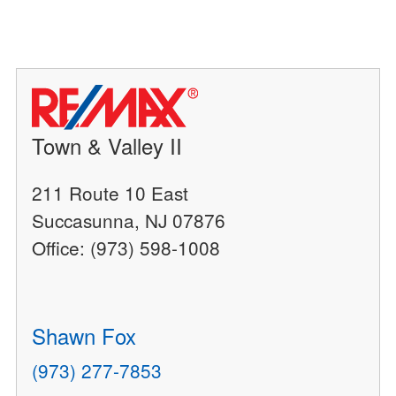
Town & Valley II
211 Route 10 East
Succasunna, NJ 07876
Office: (973) 598-1008
Shawn Fox
(973) 277-7853