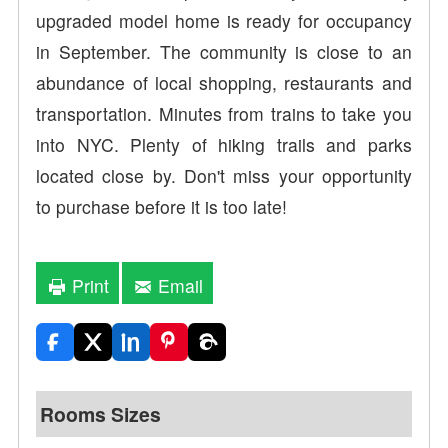
upgraded model home is ready for occupancy
in September. The community is close to an
abundance of local shopping, restaurants and
transportation. Minutes from trains to take you
into NYC. Plenty of hiking trails and parks
located close by. Don't miss your opportunity
to purchase before it is too late!
Print
Email
Rooms Sizes