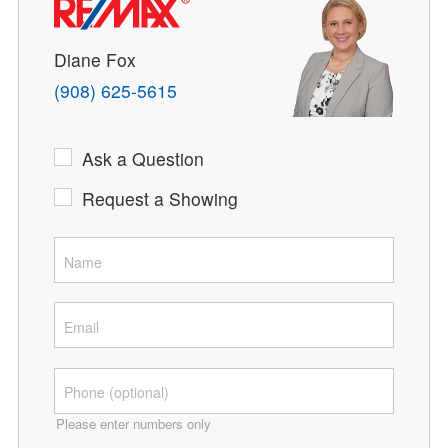
Diane Fox
(908) 625-5615
Ask a Question
Request a Showing
Please enter numbers only