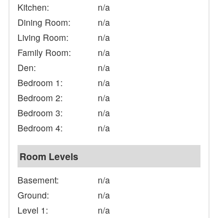
Kitchen:
n/a
Dining Room:
n/a
Living Room:
n/a
Family Room:
n/a
Den:
n/a
Bedroom 1:
n/a
Bedroom 2:
n/a
Bedroom 3:
n/a
Bedroom 4:
n/a
Room Levels
Basement:
n/a
Ground:
n/a
Level 1:
n/a