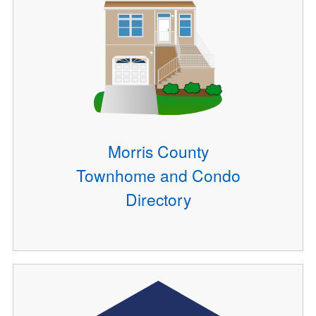
Morris County
Townhome and Condo
Directory