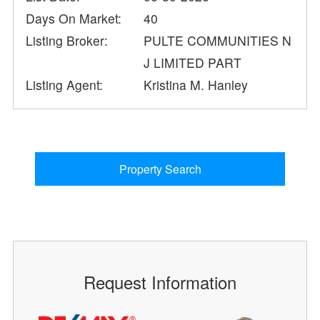
Days On Market:
40
Listing Broker:
PULTE COMMUNITIES N
J LIMITED PART
Listing Agent:
Kristina M. Hanley
Property Search
Request Information