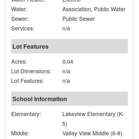
Water:
Association, Public Water
Sewer:
Public Sewer
Services:
n/a
Lot Features
Acres:
0.04
Lot Dimensions:
n/a
Lot Features:
n/a
School Information
Elementary:
Lakeview Elementary (K-
5)
Middle:
Valley View Middle (6-8)