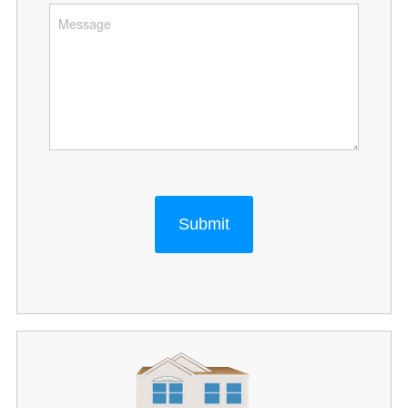
Submit