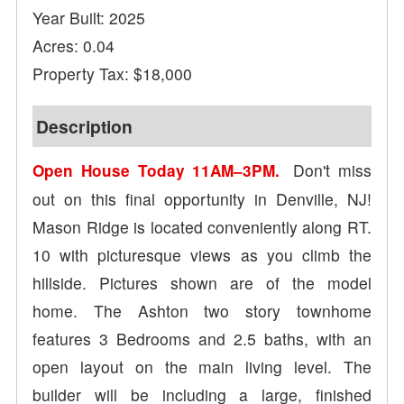
Year Built: 2025
Acres: 0.04
Property Tax: $18,000
Description
Don't miss
Open House Today 11AM–3PM.
out on this final opportunity in Denville, NJ!
Mason Ridge is located conveniently along RT.
10 with picturesque views as you climb the
hillside. Pictures shown are of the model
home. The Ashton two story townhome
features 3 Bedrooms and 2.5 baths, with an
open layout on the main living level. The
builder will be including a large, finished