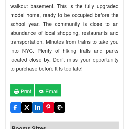
walkout basement. This is the fully upgraded
model home, ready to be occupied before the
school year. The community is close to an
abundance of local shopping, restaurants and
transportation. Minutes from trains to take you
into NYC. Plenty of hiking trails and parks
located close by. Don't miss your opportunity
to purchase before it is too late!
Print
Email
Rooms Sizes