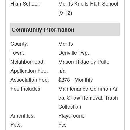
High School:
Morris Knolls High School
(9-12)
Community Information
County:
Morris
Town:
Denville Twp.
Neighborhood:
Mason Ridge by Pulte
Application Fee:
n/a
Association Fee:
$278 - Monthly
Fee Includes:
Maintenance-Common Ar
ea, Snow Removal, Trash
Collection
Amenities:
Playground
Pets:
Yes