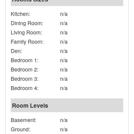
Kitchen:
n/a
Dining Room:
n/a
Living Room:
n/a
Family Room:
n/a
Den:
n/a
Bedroom 1:
n/a
Bedroom 2:
n/a
Bedroom 3:
n/a
Bedroom 4:
n/a
Room Levels
Basement:
n/a
Ground:
n/a