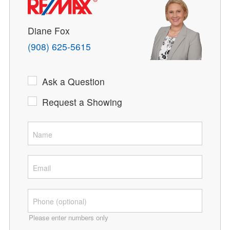
Diane Fox
(908) 625-5615
Ask a Question
Request a Showing
Please enter numbers only