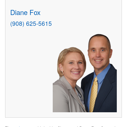
Diane Fox
(908) 625-5615