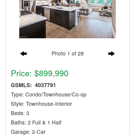
Photo 1 of 28
Price: $899,990
GSMLS: 4037791
Type: Condo/Townhouse/Co-op
Style: Townhouse-Interior
Beds: 3
Baths: 2 Full & 1 Half
Garage: 2-Car