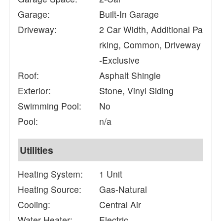
Garage:
Built-In Garage
Driveway:
2 Car Width, Additional Pa
rking, Common, Driveway
-Exclusive
Roof:
Asphalt Shingle
Exterior:
Stone, Vinyl Siding
Swimming Pool:
No
Pool:
n/a
Utilities
Heating System:
1 Unit
Heating Source:
Gas-Natural
Cooling:
Central Air
Water Heater:
Electric