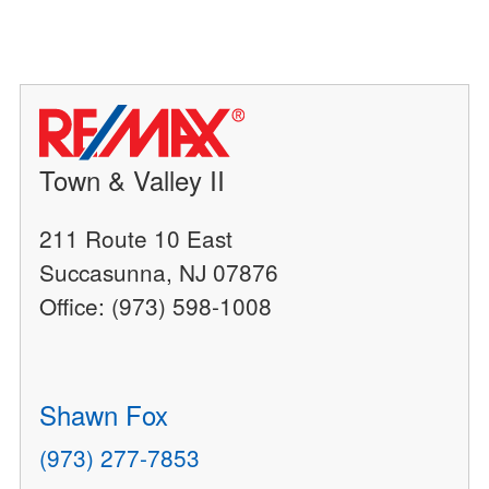
Town & Valley II
211 Route 10 East
Succasunna, NJ 07876
Office: (973) 598-1008
Shawn Fox
(973) 277-7853