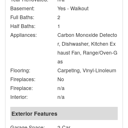
Basement:
Yes - Walkout
Full Baths:
2
Half Baths:
1
Appliances:
Carbon Monoxide Detecto
r, Dishwasher, Kitchen Ex
haust Fan, Range/Oven-G
as
Flooring:
Carpeting, Vinyl-Linoleum
Fireplaces:
No
Fireplace:
n/a
Interior:
n/a
Exterior Features
Garage Space:
2-Car