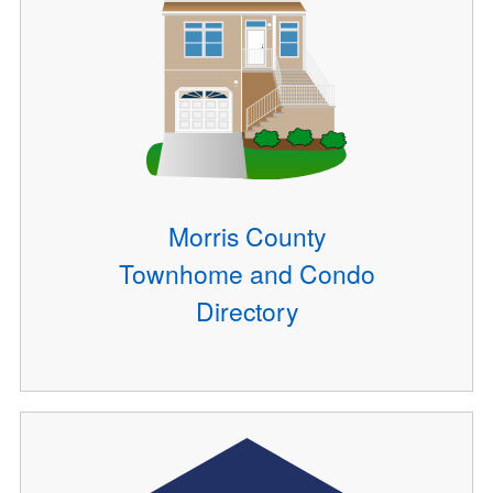
Morris County
Townhome and Condo
Directory