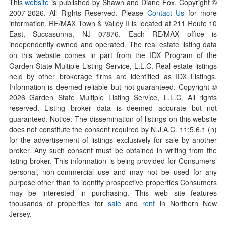
This
website
is published by Shawn and Diane Fox. Copyright ©
2007-
2026
. All Rights Reserved. Please
Contact Us
for more
information. RE/MAX Town & Valley II is located at 211 Route 10
East, Succasunna, NJ 07876. Each RE/MAX office is
independently owned and operated. The real estate listing data
on this website comes in part from the IDX Program of the
Garden State Multiple Listing Service, L.L.C. Real estate listings
held by other brokerage firms are identified as IDX Listings.
Information is deemed reliable but not guaranteed. Copyright ©
2026
Garden State Multiple Listing Service, L.L.C. All rights
reserved. Listing broker data is deemed accurate but not
guaranteed. Notice: The dissemination of listings on this website
does not constitute the consent required by N.J.A.C. 11:5.6.1 (n)
for the advertisement of listings exclusively for sale by another
broker. Any such consent must be obtained in writing from the
listing broker. This information is being provided for Consumers’
personal, non-commercial use and may not be used for any
purpose other than to identify prospective properties Consumers
may be interested in purchasing. This web site features
thousands of properties for
sale
and
rent
in Northern New
Jersey.