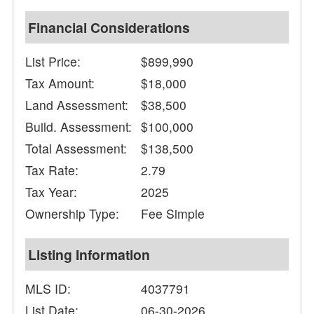
Financial Considerations
List Price:
$899,990
Tax Amount:
$18,000
Land Assessment:
$38,500
Build. Assessment:
$100,000
Total Assessment:
$138,500
Tax Rate:
2.79
Tax Year:
2025
Ownership Type:
Fee Simple
Listing Information
MLS ID:
4037791
List Date:
06-30-2026