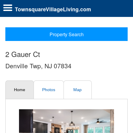
TownsquareVillageLiving.com
Property Search
2 Gauer Ct
Denville Twp, NJ 07834
Home
Photos
Map