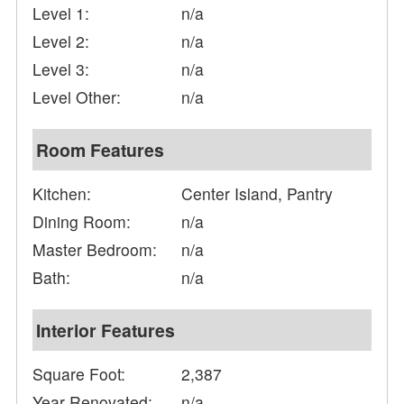
Level 1:
n/a
Level 2:
n/a
Level 3:
n/a
Level Other:
n/a
Room Features
Kitchen:
Center Island, Pantry
Dining Room:
n/a
Master Bedroom:
n/a
Bath:
n/a
Interior Features
Square Foot:
2,387
Year Renovated:
n/a