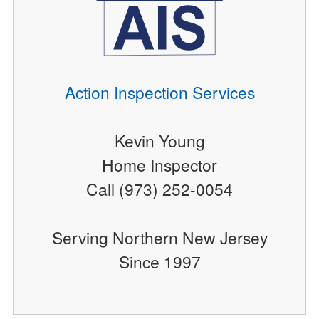
Action Inspection Services
Kevin Young
Home Inspector
Call (973) 252-0054
Serving Northern New Jersey
Since 1997