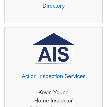
Directory
Action Inspection Services
Kevin Young
Home Inspector