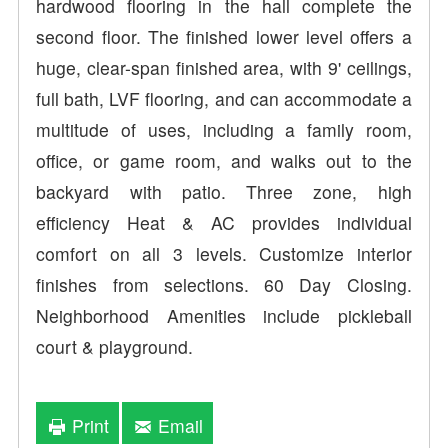
hardwood flooring in the hall complete the
second floor. The finished lower level offers a
huge, clear-span finished area, with 9' ceilings,
full bath, LVF flooring, and can accommodate a
multitude of uses, including a family room,
office, or game room, and walks out to the
backyard with patio. Three zone, high
efficiency Heat & AC provides individual
comfort on all 3 levels. Customize interior
finishes from selections. 60 Day Closing.
Neighborhood Amenities include pickleball
court & playground.
Print
Email