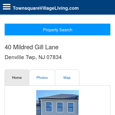
TownsquareVillageLiving.com
Property Search
40 Mildred Gill Lane
Denville Twp, NJ 07834
Home
Photos
Map