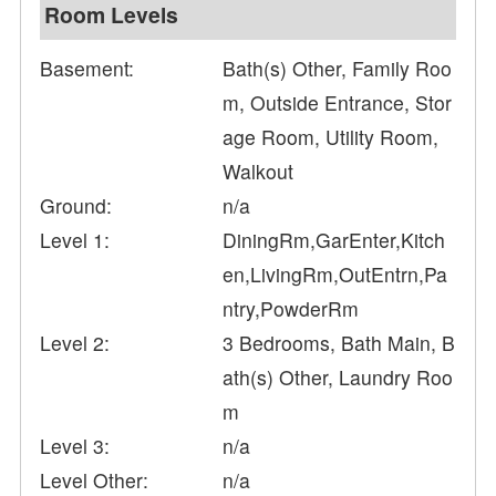
Room Levels
Basement:
Bath(s) Other, Family Roo
m, Outside Entrance, Stor
age Room, Utility Room,
Walkout
Ground:
n/a
Level 1:
DiningRm,GarEnter,Kitch
en,LivingRm,OutEntrn,Pa
ntry,PowderRm
Level 2:
3 Bedrooms, Bath Main, B
ath(s) Other, Laundry Roo
m
Level 3:
n/a
Level Other:
n/a