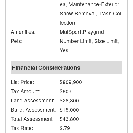
ea, Maintenance-Exterior,
Snow Removal, Trash Col
lection
Amenities:
MulSport,Playgrnd
Pets:
Number Limit, Size Limit,
Yes
Financial Considerations
List Price:
$809,900
Tax Amount:
$803
Land Assessment:
$28,800
Build. Assessment:
$15,000
Total Assessment:
$43,800
Tax Rate:
2.79