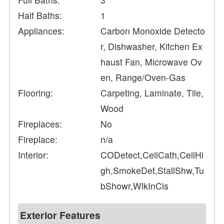
Half Baths:
1
Appliances:
Carbon Monoxide Detecto
r, Dishwasher, Kitchen Ex
haust Fan, Microwave Ov
en, Range/Oven-Gas
Flooring:
Carpeting, Laminate, Tile,
Wood
Fireplaces:
No
Fireplace:
n/a
Interior:
CODetect,CeilCath,CeilHi
gh,SmokeDet,StallShw,Tu
bShowr,WlkInCls
Exterior Features