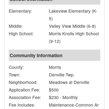
Elementary:
Lakeview Elementary (K-
5)
Middle:
Valley View Middle (6-8)
High School:
Morris Knolls High School
(9-12)
Community Information
County:
Morris
Town:
Denville Twp.
Neighborhood:
Meadows at Denville
Application Fee:
$500
Association Fee:
$230 - Monthly
Fee Includes:
Maintenance-Common Ar