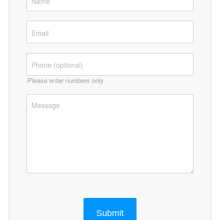
Please enter numbers only
Submit