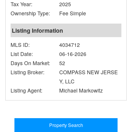
Tax Year:
2025
Ownership Type:
Fee Simple
Listing Information
MLS ID:
4034712
List Date:
06-16-2026
Days On Market:
52
Listing Broker:
COMPASS NEW JERSE
Y, LLC
Listing Agent:
Michael Markowitz
Property Search