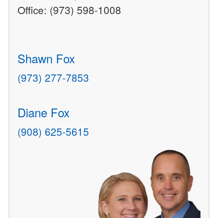
Office: (973) 598-1008
Shawn Fox
(973) 277-7853
Diane Fox
(908) 625-5615