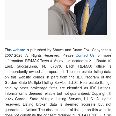
This
website
is published by Shawn and Diane Fox. Copyright ©
2007-
2026
. All Rights Reserved. Please
Contact Us
for more
information. RE/MAX Town & Valley II is located at 211 Route 10
East, Succasunna, NJ 07876. Each RE/MAX office is
independently owned and operated. The real estate listing data
on this website comes in part from the IDX Program of the
Garden State Multiple Listing Service, L.L.C. Real estate listings
held by other brokerage firms are identified as IDX Listings.
Information is deemed reliable but not guaranteed. Copyright ©
2026
Garden State Multiple Listing Service, L.L.C. All rights
reserved. Listing broker data is deemed accurate but not
guaranteed. Notice: The dissemination of listings on this website
does not constitute the consent required by N.J.A.C. 11:5.6.1 (n)