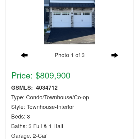
Photo 1 of 3
Price: $809,900
GSMLS: 4034712
Type: Condo/Townhouse/Co-op
Style: Townhouse-Interior
Beds: 3
Baths: 3 Full & 1 Half
Garage: 2-Car