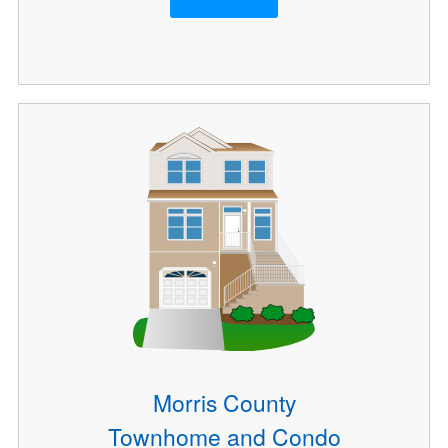
Morris County
Townhome and Condo