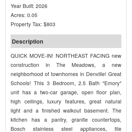
Year Built: 2026
Acres: 0.05
Property Tax: $803
Description
QUICK MOVE-IN! NORTHEAST FACING new
construction in The Meadows, a new
neighborhood of townhomes in Denville! Great
Schools! This 3 Bedroom, 2.5 Bath "Emory"
unit has a two-car garage, open floor plan,
high ceilings, luxury features, great natural
light and a finished walkout basement. The
kitchen has a pantry, granite countertops,
Bosch stainless steel appliances, tile