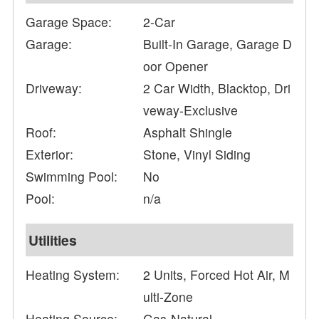
Garage Space:
2-Car
Garage:
Built-In Garage, Garage D
oor Opener
Driveway:
2 Car Width, Blacktop, Dri
veway-Exclusive
Roof:
Asphalt Shingle
Exterior:
Stone, Vinyl Siding
Swimming Pool:
No
Pool:
n/a
Utilities
Heating System:
2 Units, Forced Hot Air, M
ulti-Zone
Heating Source:
Gas-Natural