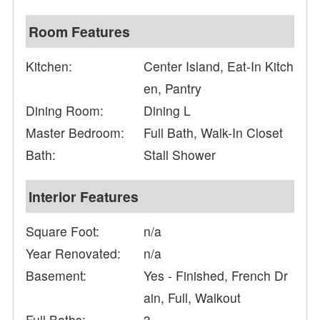
Room Features
Kitchen:
Center Island, Eat-In Kitch
en, Pantry
Dining Room:
Dining L
Master Bedroom:
Full Bath, Walk-In Closet
Bath:
Stall Shower
Interior Features
Square Foot:
n/a
Year Renovated:
n/a
Basement:
Yes - Finished, French Dr
ain, Full, Walkout
Full Baths:
3