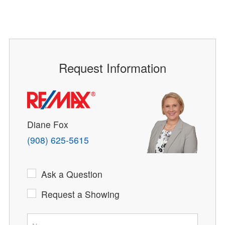
Request Information
Diane Fox
(908) 625-5615
Ask a Question
Request a Showing