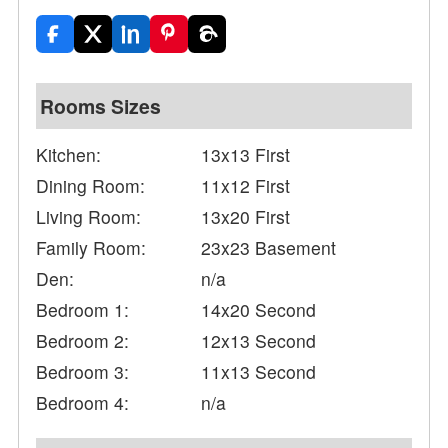
Rooms Sizes
Kitchen:
13x13 First
Dining Room:
11x12 First
Living Room:
13x20 First
Family Room:
23x23 Basement
Den:
n/a
Bedroom 1:
14x20 Second
Bedroom 2:
12x13 Second
Bedroom 3:
11x13 Second
Bedroom 4:
n/a