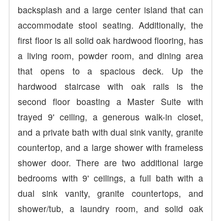
backsplash and a large center island that can
accommodate stool seating. Additionally, the
first floor is all solid oak hardwood flooring, has
a living room, powder room, and dining area
that opens to a spacious deck. Up the
hardwood staircase with oak rails is the
second floor boasting a Master Suite with
trayed 9' ceiling, a generous walk-in closet,
and a private bath with dual sink vanity, granite
countertop, and a large shower with frameless
shower door. There are two additional large
bedrooms with 9' ceilings, a full bath with a
dual sink vanity, granite countertops, and
shower/tub, a laundry room, and solid oak