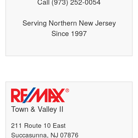
Call (973) 252-0054
Serving Northern New Jersey
Since 1997
Town & Valley II
211 Route 10 East
Succasunna, NJ 07876