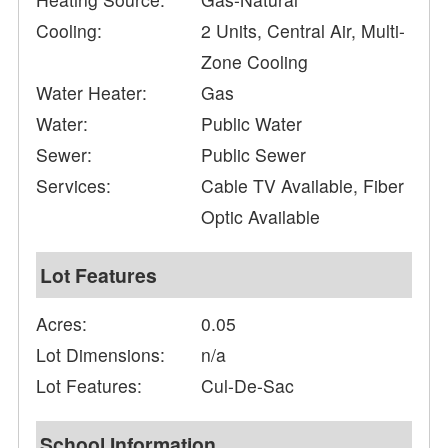
Cooling:
2 Units, Central Air, Multi-
Zone Cooling
Water Heater:
Gas
Water:
Public Water
Sewer:
Public Sewer
Services:
Cable TV Available, Fiber
Optic Available
Lot Features
Acres:
0.05
Lot Dimensions:
n/a
Lot Features:
Cul-De-Sac
School Information