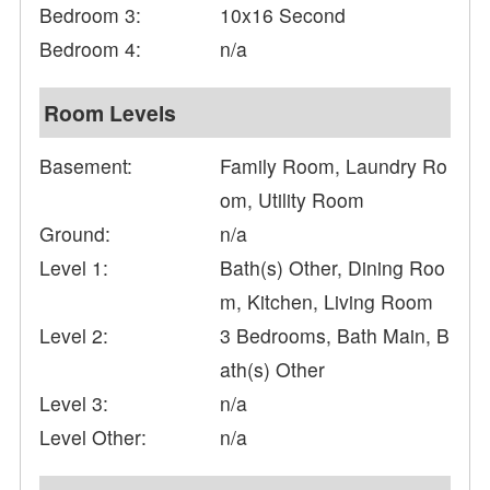
Bedroom 3:
10x16 Second
Bedroom 4:
n/a
Room Levels
Basement:
Family Room, Laundry Ro
om, Utility Room
Ground:
n/a
Level 1:
Bath(s) Other, Dining Roo
m, Kitchen, Living Room
Level 2:
3 Bedrooms, Bath Main, B
ath(s) Other
Level 3:
n/a
Level Other:
n/a