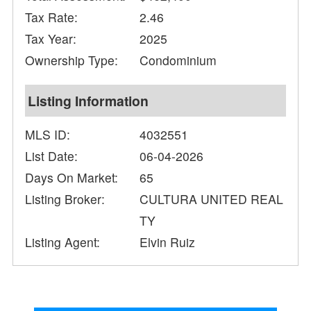
Tax Rate:
2.46
Tax Year:
2025
Ownership Type:
Condominium
Listing Information
MLS ID:
4032551
List Date:
06-04-2026
Days On Market:
65
Listing Broker:
CULTURA UNITED REAL
TY
Listing Agent:
Elvin Ruiz