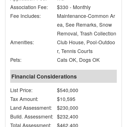
Association Fee:
$330 - Monthly
Fee Includes:
Maintenance-Common Ar
ea, See Remarks, Snow
Removal, Trash Collection
Amenities:
Club House, Pool-Outdoo
r, Tennis Courts
Pets:
Cats OK, Dogs OK
Financial Considerations
List Price:
$540,000
Tax Amount:
$10,595
Land Assessment:
$230,000
Build. Assessment:
$232,400
Total Assessment:
$462,400