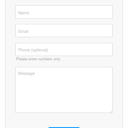
Please enter numbers only