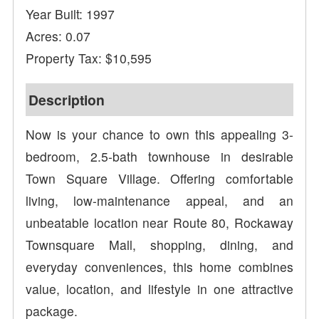
Year Built: 1997
Acres: 0.07
Property Tax: $10,595
Description
Now is your chance to own this appealing 3-
bedroom, 2.5-bath townhouse in desirable
Town Square Village. Offering comfortable
living, low-maintenance appeal, and an
unbeatable location near Route 80, Rockaway
Townsquare Mall, shopping, dining, and
everyday conveniences, this home combines
value, location, and lifestyle in one attractive
package.