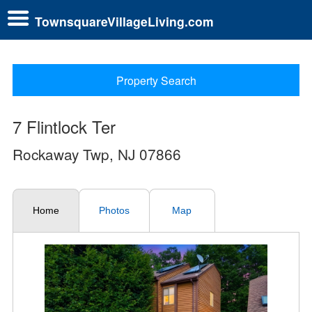
TownsquareVillageLiving.com
Property Search
7 Flintlock Ter
Rockaway Twp, NJ 07866
Home
Photos
Map