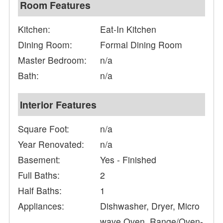
Room Features
Kitchen:
Eat-In Kitchen
Dining Room:
Formal Dining Room
Master Bedroom:
n/a
Bath:
n/a
Interior Features
Square Foot:
n/a
Year Renovated:
n/a
Basement:
Yes - Finished
Full Baths:
2
Half Baths:
1
Appliances:
Dishwasher, Dryer, Micro
wave Oven, Range/Oven-