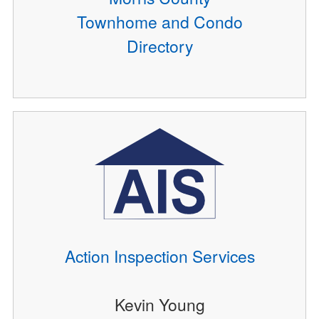
Townhome and Condo
Directory
Action Inspection Services
Kevin Young