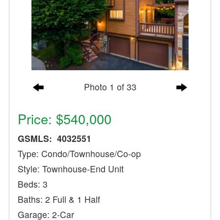
Photo 1 of 33
Price: $540,000
GSMLS: 4032551
Type: Condo/Townhouse/Co-op
Style: Townhouse-End Unit
Beds: 3
Baths: 2 Full & 1 Half
Garage: 2-Car