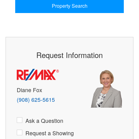
Property Search
Request Information
Diane Fox
(908) 625-5615
Ask a Question
Request a Showing