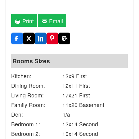
Print
Email
Rooms Sizes
Kitchen:
12x9 First
Dining Room:
12x11 First
Living Room:
17x21 First
Family Room:
11x20 Basement
Den:
n/a
Bedroom 1:
12x14 Second
Bedroom 2:
10x14 Second