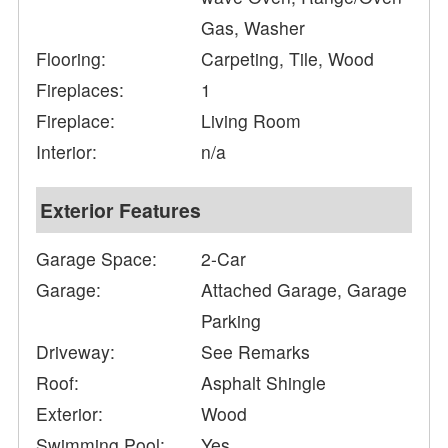
Gas, Washer
Flooring:
Carpeting, Tile, Wood
Fireplaces:
1
Fireplace:
Living Room
Interior:
n/a
Exterior Features
Garage Space:
2-Car
Garage:
Attached Garage, Garage
Parking
Driveway:
See Remarks
Roof:
Asphalt Shingle
Exterior:
Wood
Swimming Pool:
Yes