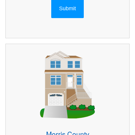
Submit
Morris County