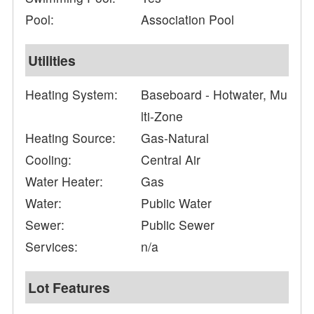
Pool:
Association Pool
Utilities
Heating System:
Baseboard - Hotwater, Mu
lti-Zone
Heating Source:
Gas-Natural
Cooling:
Central Air
Water Heater:
Gas
Water:
Public Water
Sewer:
Public Sewer
Services:
n/a
Lot Features