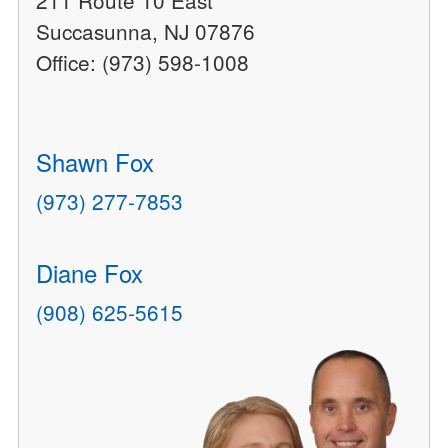
211 Route 10 East
Succasunna, NJ 07876
Office: (973) 598-1008
Shawn Fox
(973) 277-7853
Diane Fox
(908) 625-5615