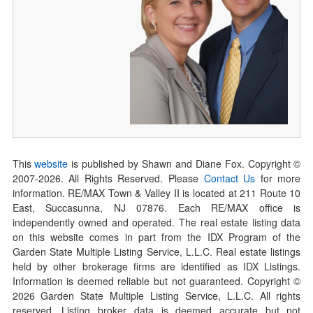
This
website
is published by Shawn and Diane Fox. Copyright ©
2007-
2026
. All Rights Reserved. Please
Contact Us
for more
information. RE/MAX Town & Valley II is located at 211 Route 10
East, Succasunna, NJ 07876. Each RE/MAX office is
independently owned and operated. The real estate listing data
on this website comes in part from the IDX Program of the
Garden State Multiple Listing Service, L.L.C. Real estate listings
held by other brokerage firms are identified as IDX Listings.
Information is deemed reliable but not guaranteed. Copyright ©
2026
Garden State Multiple Listing Service, L.L.C. All rights
reserved. Listing broker data is deemed accurate but not