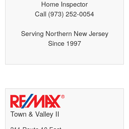
Home Inspector
Call (973) 252-0054
Serving Northern New Jersey
Since 1997
Town & Valley II