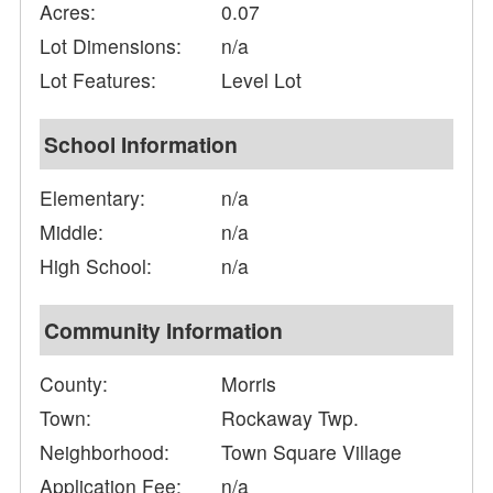
Acres:
0.07
Lot Dimensions:
n/a
Lot Features:
Level Lot
School Information
Elementary:
n/a
Middle:
n/a
High School:
n/a
Community Information
County:
Morris
Town:
Rockaway Twp.
Neighborhood:
Town Square Village
Application Fee:
n/a