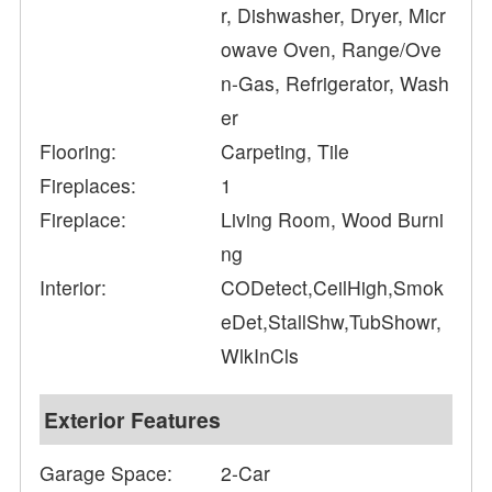
r, Dishwasher, Dryer, Micr
owave Oven, Range/Ove
n-Gas, Refrigerator, Wash
er
Flooring:
Carpeting, Tile
Fireplaces:
1
Fireplace:
Living Room, Wood Burni
ng
Interior:
CODetect,CeilHigh,Smok
eDet,StallShw,TubShowr,
WlkInCls
Exterior Features
Garage Space:
2-Car