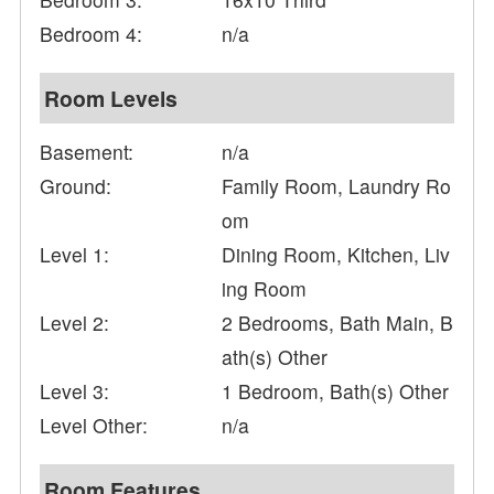
Bedroom 4:
n/a
Room Levels
Basement:
n/a
Ground:
Family Room, Laundry Ro
om
Level 1:
Dining Room, Kitchen, Liv
ing Room
Level 2:
2 Bedrooms, Bath Main, B
ath(s) Other
Level 3:
1 Bedroom, Bath(s) Other
Level Other:
n/a
Room Features