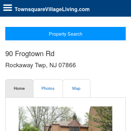
TownsquareVillageLiving.com
Property Search
90 Frogtown Rd
Rockaway Twp, NJ 07866
Home
Photos
Map