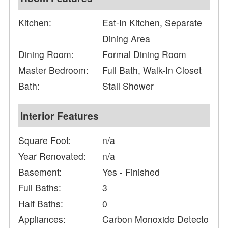
Kitchen:
Eat-In Kitchen, Separate
Dining Area
Dining Room:
Formal Dining Room
Master Bedroom:
Full Bath, Walk-In Closet
Bath:
Stall Shower
Interior Features
Square Foot:
n/a
Year Renovated:
n/a
Basement:
Yes - Finished
Full Baths:
3
Half Baths:
0
Appliances:
Carbon Monoxide Detecto