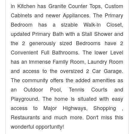
in Kitchen has Granite Counter Tops, Custom
Cabinets and newer Appliances. The Primary
Bedroom has a sizable Walk-in Closet,
updated Primary Bath with a Stall Shower and
the 2 generously sized Bedrooms have 2
Convenient Full Bathrooms. The lower Level
has an immense Family Room, Laundry Room
and access to the oversized 2 Car Garage.
The community offers the added amenities as
an Outdoor Pool, Tennis Courts and
Playground. The home is situated with easy
access to Major Highways, Shopping ,
Restaurants and much more. Don't miss this
wonderful opportunity!