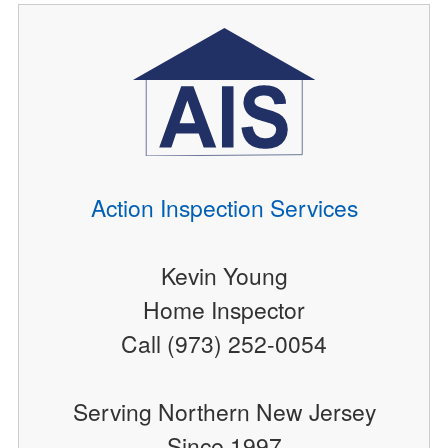
Action Inspection Services
Kevin Young
Home Inspector
Call (973) 252-0054
Serving Northern New Jersey
Since 1997