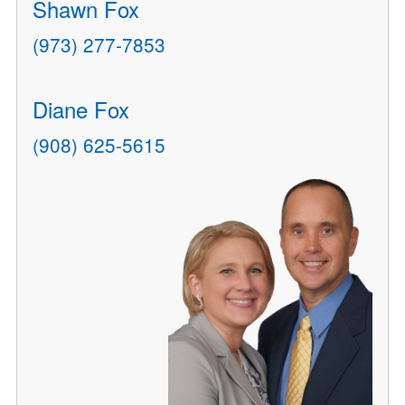
Shawn Fox
(973) 277-7853
Diane Fox
(908) 625-5615