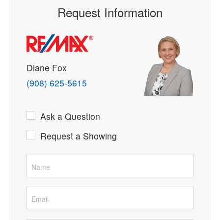
Request Information
Diane Fox
(908) 625-5615
Ask a Question
Request a Showing