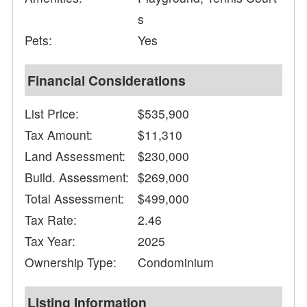
s
Pets:
Yes
Financial Considerations
List Price:
$535,900
Tax Amount:
$11,310
Land Assessment:
$230,000
Build. Assessment:
$269,000
Total Assessment:
$499,000
Tax Rate:
2.46
Tax Year:
2025
Ownership Type:
Condominium
Listing Information