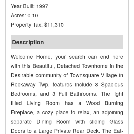
Year Built: 1997
Acres: 0.10
Property Tax: $11,310
Description
Welcome Home, your search can end here
with this Beautiful, Detached Townhome in the
Desirable community of Townsquare Village in
Rockaway Twp. features include 3 Spacious
Bedrooms, and 3 Full Bathrooms. The light
filled Living Room has a Wood Burning
Fireplace, a cozy place to relax, an adjoining
separate Dining Room with sliding Glass
Doors to a Large Private Rear Deck. The Eat-