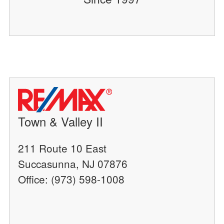
Town & Valley II
211 Route 10 East
Succasunna, NJ 07876
Office: (973) 598-1008