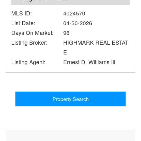
MLS ID:
4024570
List Date:
04-30-2026
Days On Market:
98
Listing Broker:
HIGHMARK REAL ESTAT
E
Listing Agent:
Ernest D. Williams Iii
Property Search