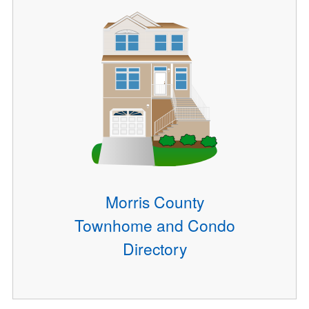
Morris County
Townhome and Condo
Directory