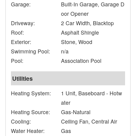
Garage:
Built-In Garage, Garage D
oor Opener
Driveway:
2 Car Width, Blacktop
Roof:
Asphalt Shingle
Exterior:
Stone, Wood
Swimming Pool:
n/a
Pool:
Association Pool
Utilities
Heating System:
1 Unit, Baseboard - Hotw
ater
Heating Source:
Gas-Natural
Cooling:
Ceiling Fan, Central Air
Water Heater:
Gas