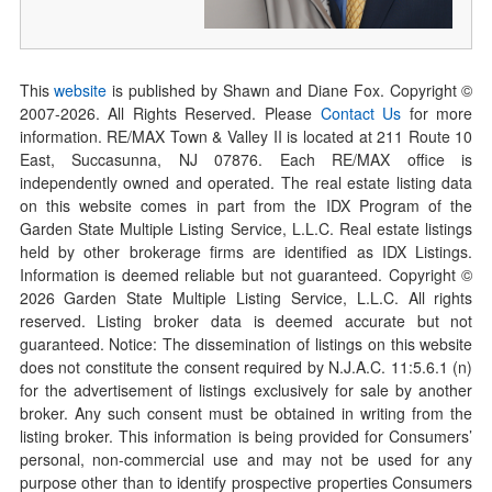
This
website
is published by Shawn and Diane Fox. Copyright ©
2007-
2026
. All Rights Reserved. Please
Contact Us
for more
information. RE/MAX Town & Valley II is located at 211 Route 10
East, Succasunna, NJ 07876. Each RE/MAX office is
independently owned and operated. The real estate listing data
on this website comes in part from the IDX Program of the
Garden State Multiple Listing Service, L.L.C. Real estate listings
held by other brokerage firms are identified as IDX Listings.
Information is deemed reliable but not guaranteed. Copyright ©
2026
Garden State Multiple Listing Service, L.L.C. All rights
reserved. Listing broker data is deemed accurate but not
guaranteed. Notice: The dissemination of listings on this website
does not constitute the consent required by N.J.A.C. 11:5.6.1 (n)
for the advertisement of listings exclusively for sale by another
broker. Any such consent must be obtained in writing from the
listing broker. This information is being provided for Consumers’
personal, non-commercial use and may not be used for any
purpose other than to identify prospective properties Consumers