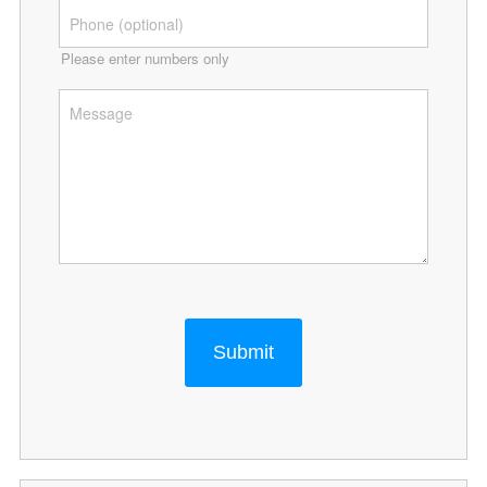
Please enter numbers only
Submit