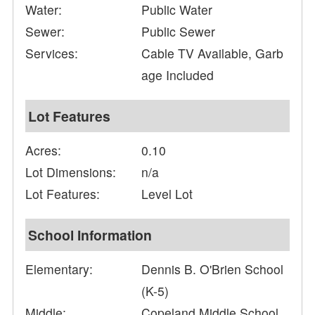
Water:
Public Water
Sewer:
Public Sewer
Services:
Cable TV Available, Garb
age Included
Lot Features
Acres:
0.10
Lot Dimensions:
n/a
Lot Features:
Level Lot
School Information
Elementary:
Dennis B. O'Brien School
(K-5)
Middle:
Copeland Middle School