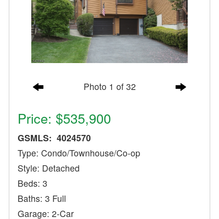
Photo 1 of 32
Price: $535,900
GSMLS: 4024570
Type: Condo/Townhouse/Co-op
Style: Detached
Beds: 3
Baths: 3 Full
Garage: 2-Car