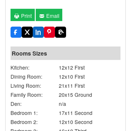
Print
Email
Rooms Sizes
Kitchen:
12x12 First
Dining Room:
12x10 First
Living Room:
21x11 First
Family Room:
20x15 Ground
Den:
n/a
Bedroom 1:
17x11 Second
Bedroom 2:
12x10 Second
Bedroom 3:
16x10 Third