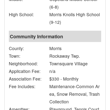
(6-8)
High School:
Morris Knolls High School
(9-12)
Community Information
County:
Morris
Town:
Rockaway Twp.
Neighborhood:
Townsquare Village
Application Fee:
n/a
Association Fee:
$330 - Monthly
Fee Includes:
Maintenance-Common Ar
ea, Snow Removal, Trash
Collection
Amenities:
Playground, Tennis Court