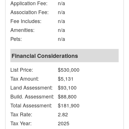
Application Fee:
n/a
Association Fee:
n/a
Fee Includes:
n/a
Amenities:
n/a
Pets:
n/a
Financial Considerations
List Price:
$530,000
Tax Amount:
$5,131
Land Assessment:
$93,100
Build. Assessment:
$88,800
Total Assessment:
$181,900
Tax Rate:
2.82
Tax Year:
2025