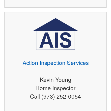
Action Inspection Services
Kevin Young
Home Inspector
Call (973) 252-0054