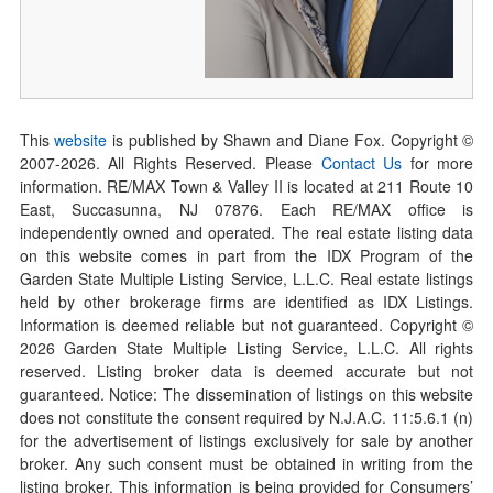
This
website
is published by Shawn and Diane Fox. Copyright ©
2007-
2026
. All Rights Reserved. Please
Contact Us
for more
information. RE/MAX Town & Valley II is located at 211 Route 10
East, Succasunna, NJ 07876. Each RE/MAX office is
independently owned and operated. The real estate listing data
on this website comes in part from the IDX Program of the
Garden State Multiple Listing Service, L.L.C. Real estate listings
held by other brokerage firms are identified as IDX Listings.
Information is deemed reliable but not guaranteed. Copyright ©
2026
Garden State Multiple Listing Service, L.L.C. All rights
reserved. Listing broker data is deemed accurate but not
guaranteed. Notice: The dissemination of listings on this website
does not constitute the consent required by N.J.A.C. 11:5.6.1 (n)
for the advertisement of listings exclusively for sale by another
broker. Any such consent must be obtained in writing from the
listing broker. This information is being provided for Consumers’