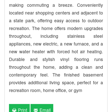
making commuting a breeze. Conveniently
located near shopping centers and adjacent to
a state park, offering easy access to outdoor
recreation. The home offers modern upgrades
throughout, including stainless steel
appliances, new electric, a new furnace, and a
new water heater with forced hot air heating.
Durable and stylish vinyl flooring runs
throughout the home, adding a clean and
contemporary feel. The finished basement
provides additional living space, perfect for a
recreation room, home office, or gym
Print
Email