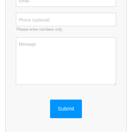
Please enter numbers only
Submit