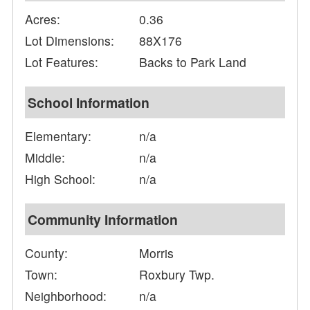
Acres:
0.36
Lot Dimensions:
88X176
Lot Features:
Backs to Park Land
School Information
Elementary:
n/a
Middle:
n/a
High School:
n/a
Community Information
County:
Morris
Town:
Roxbury Twp.
Neighborhood:
n/a