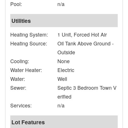
Pool:
n/a
Utilities
Heating System:
1 Unit, Forced Hot Air
Heating Source:
Oil Tank Above Ground -
Outside
Cooling:
None
Water Heater:
Electric
Water:
Well
Sewer:
Septic 3 Bedroom Town V
erified
Services:
n/a
Lot Features