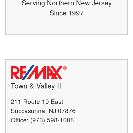
Serving Northern New Jersey
Since 1997
Town & Valley II
211 Route 10 East
Succasunna, NJ 07876
Office: (973) 598-1008