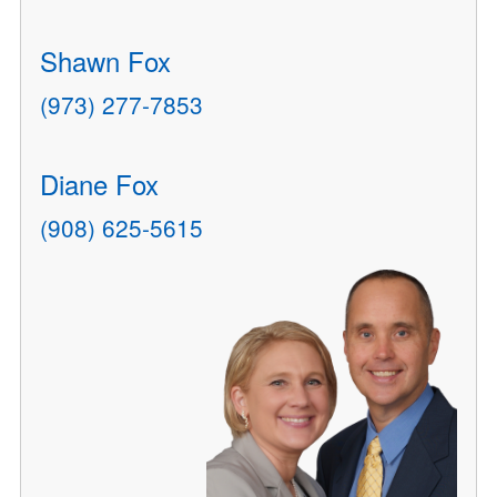
Shawn Fox
(973) 277-7853
Diane Fox
(908) 625-5615