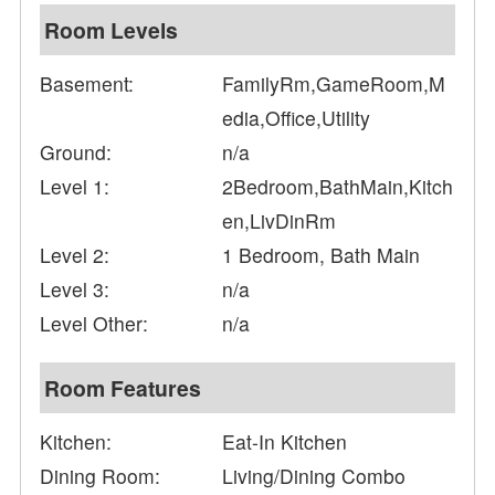
Room Levels
Basement:
FamilyRm,GameRoom,M
edia,Office,Utility
Ground:
n/a
Level 1:
2Bedroom,BathMain,Kitch
en,LivDinRm
Level 2:
1 Bedroom, Bath Main
Level 3:
n/a
Level Other:
n/a
Room Features
Kitchen:
Eat-In Kitchen
Dining Room:
Living/Dining Combo