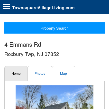
TownsquareVillageLiving.com
Property Search
4 Emmans Rd
Roxbury Twp, NJ 07852
Home
Photos
Map