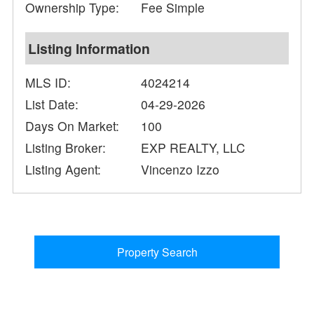
Ownership Type:
Fee Simple
Listing Information
MLS ID:
4024214
List Date:
04-29-2026
Days On Market:
100
Listing Broker:
EXP REALTY, LLC
Listing Agent:
Vincenzo Izzo
Property Search