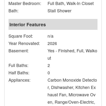
Master Bedroom:
Full Bath, Walk-In Closet
Bath:
Stall Shower
Interior Features
Square Foot:
n/a
Year Renovated:
2026
Basement:
Yes - Finished, Full, Walko
ut
Full Baths:
2
Half Baths:
0
Appliances:
Carbon Monoxide Detecto
r, Dishwasher, Kitchen Ex
haust Fan, Microwave Ov
en, Range/Oven-Electric,