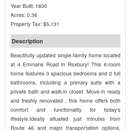
Year Built: 1830
Acres: 0.36
Property Tax: $5,131
Description
Beautifully updated single-family home located
at 4 Emmans Road in Roxbury! This 6-room
home features 3 spacious bedrooms and 2 full
bathrooms, including a primary suite with a
private bath and walk-in closet. Move-in ready
and freshly renovated , this home offers both
comfort and functionality for today's
lifestyle.Ideally situated just minutes from
Route 46 and major transportation options,