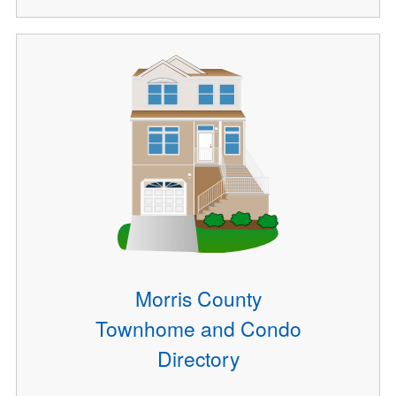
Morris County
Townhome and Condo
Directory