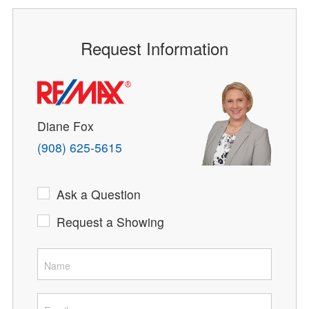
Request Information
Diane Fox
(908) 625-5615
Ask a Question
Request a Showing