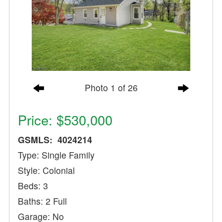
Photo 1 of 26
Price: $530,000
GSMLS: 4024214
Type: Single Family
Style: Colonial
Beds: 3
Baths: 2 Full
Garage: No