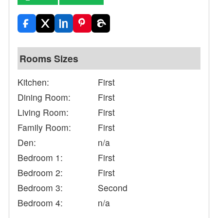
Rooms Sizes
Kitchen:
First
Dining Room:
First
Living Room:
First
Family Room:
First
Den:
n/a
Bedroom 1:
First
Bedroom 2:
First
Bedroom 3:
Second
Bedroom 4:
n/a