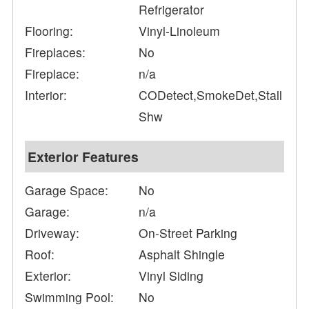
Refrigerator
Flooring:
Vinyl-Linoleum
Fireplaces:
No
Fireplace:
n/a
Interior:
CODetect,SmokeDet,Stall
Shw
Exterior Features
Garage Space:
No
Garage:
n/a
Driveway:
On-Street Parking
Roof:
Asphalt Shingle
Exterior:
Vinyl Siding
Swimming Pool:
No