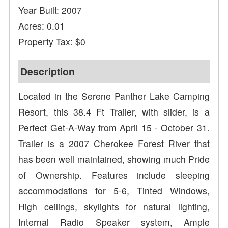
Year Built: 2007
Acres: 0.01
Property Tax: $0
Description
Located in the Serene Panther Lake Camping
Resort, this 38.4 Ft Trailer, with slider, is a
Perfect Get-A-Way from April 15 - October 31.
Trailer is a 2007 Cherokee Forest River that
has been well maintained, showing much Pride
of Ownership. Features include sleeping
accommodations for 5-6, Tinted Windows,
High ceilings, skylights for natural lighting,
Internal Radio Speaker system, Ample