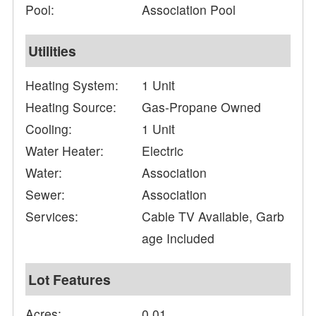
Pool:
Association Pool
Utilities
Heating System:
1 Unit
Heating Source:
Gas-Propane Owned
Cooling:
1 Unit
Water Heater:
Electric
Water:
Association
Sewer:
Association
Services:
Cable TV Available, Garb
age Included
Lot Features
Acres:
0.01