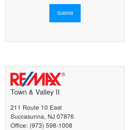
Submit
Town & Valley II
211 Route 10 East
Succasunna, NJ 07876
Office: (973) 598-1008