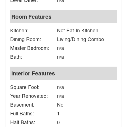
Room Features
Kitchen:
Not Eat-In Kitchen
Dining Room:
Living/Dining Combo
Master Bedroom:
n/a
Bath:
n/a
Interior Features
Square Foot:
n/a
Year Renovated:
n/a
Basement:
No
Full Baths:
1
Half Baths:
0