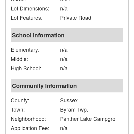
Lot Dimensions:
n/a
Lot Features:
Private Road
School Information
Elementary:
n/a
Middle:
n/a
High School:
n/a
Community Information
County:
Sussex
Town:
Byram Twp.
Neighborhood:
Panther Lake Campgro
Application Fee:
n/a