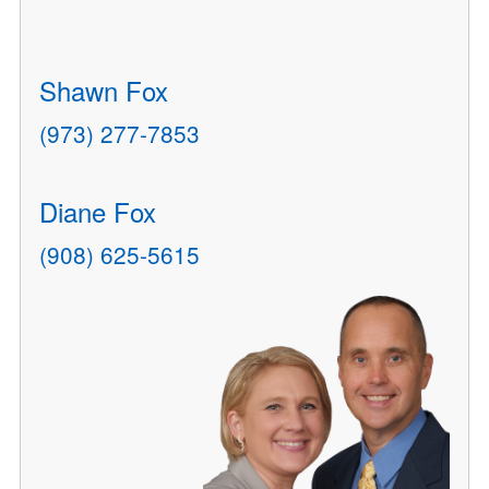
Shawn Fox
(973) 277-7853
Diane Fox
(908) 625-5615