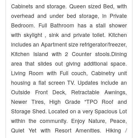
Cabinets and storage. Queen sized Bed, with
overhead and under bed storage, in Private
Bedroom. Full Bathroom has a stall shower
with skylight , sink and private toilet. Kitchen
includes an Apartment size refrigerator/freezer,
Kitchen Island with 2 Counter stools.Dining
area that slides out giving additional space.
Living Room with Full couch, Cabinetry unit
housing a flat screen TV. Updates include an
Outside Front Deck, Retractable Awnings,
Newer Tires, High Grade "TPO Roof and
Storage Shed. Located on a very Spacious Lot
within the community. Enjoy Nature, Peace,
Quiet Yet with Resort Amenities. Hiking /