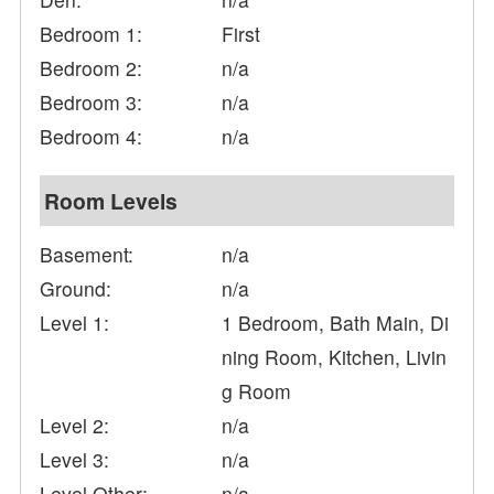
Bedroom 1:
First
Bedroom 2:
n/a
Bedroom 3:
n/a
Bedroom 4:
n/a
Room Levels
Basement:
n/a
Ground:
n/a
Level 1:
1 Bedroom, Bath Main, Di
ning Room, Kitchen, Livin
g Room
Level 2:
n/a
Level 3:
n/a
Level Other:
n/a