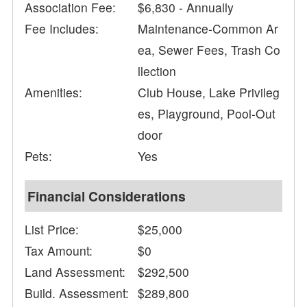
Association Fee:
$6,830 - Annually
Fee Includes:
Maintenance-Common Ar
ea, Sewer Fees, Trash Co
llection
Amenities:
Club House, Lake Privileg
es, Playground, Pool-Out
door
Pets:
Yes
Financial Considerations
List Price:
$25,000
Tax Amount:
$0
Land Assessment:
$292,500
Build. Assessment:
$289,800