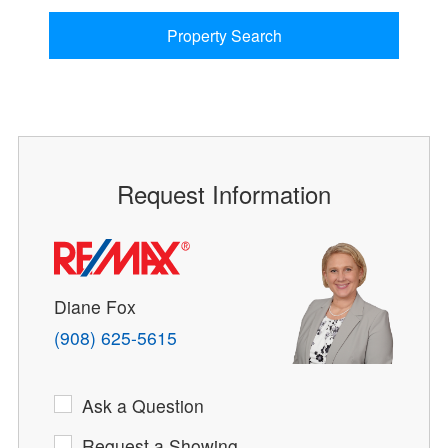
Property Search
Request Information
Diane Fox
(908) 625-5615
Ask a Question
Request a Showing