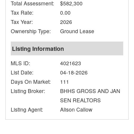
Total Assessment:
$582,300
Tax Rate:
0.00
Tax Year:
2026
Ownership Type:
Ground Lease
Listing Information
MLS ID:
4021623
List Date:
04-18-2026
Days On Market:
111
Listing Broker:
BHHS GROSS AND JAN
SEN REALTORS
Listing Agent:
Alison Callow