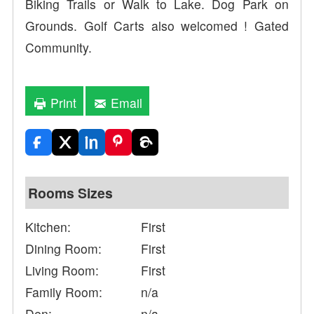
Biking Trails or Walk to Lake. Dog Park on
Grounds. Golf Carts also welcomed ! Gated
Community.
Print
Email
Rooms Sizes
Kitchen:
First
Dining Room:
First
Living Room:
First
Family Room:
n/a
Den:
n/a