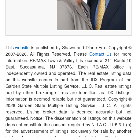
This
website
is published by Shawn and Diane Fox. Copyright ©
2007-
2026
. All Rights Reserved. Please
Contact Us
for more
information. RE/MAX Town & Valley II is located at 211 Route 10
East, Succasunna, NJ 07876. Each RE/MAX office is
independently owned and operated. The real estate listing data
on this website comes in part from the IDX Program of the
Garden State Multiple Listing Service, L.L.C. Real estate listings
held by other brokerage firms are identified as IDX Listings.
Information is deemed reliable but not guaranteed. Copyright ©
2026
Garden State Multiple Listing Service, L.L.C. All rights
reserved. Listing broker data is deemed accurate but not
guaranteed. Notice: The dissemination of listings on this website
does not constitute the consent required by N.J.A.C. 11:5.6.1 (n)
for the advertisement of listings exclusively for sale by another