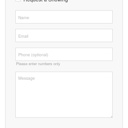
Please enter numbers only