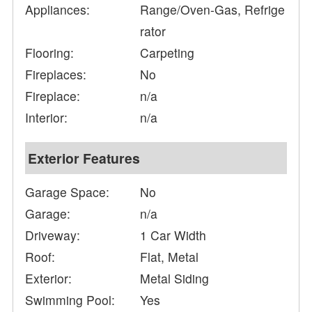
Appliances:
Range/Oven-Gas, Refrige
rator
Flooring:
Carpeting
Fireplaces:
No
Fireplace:
n/a
Interior:
n/a
Exterior Features
Garage Space:
No
Garage:
n/a
Driveway:
1 Car Width
Roof:
Flat, Metal
Exterior:
Metal Siding
Swimming Pool:
Yes