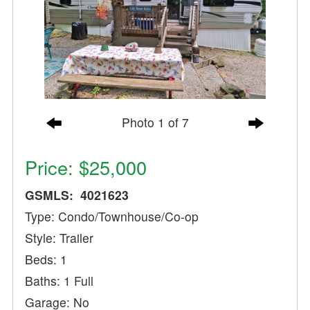
Photo 1 of 7
Price: $25,000
GSMLS: 4021623
Type: Condo/Townhouse/Co-op
Style: Trailer
Beds: 1
Baths: 1 Full
Garage: No