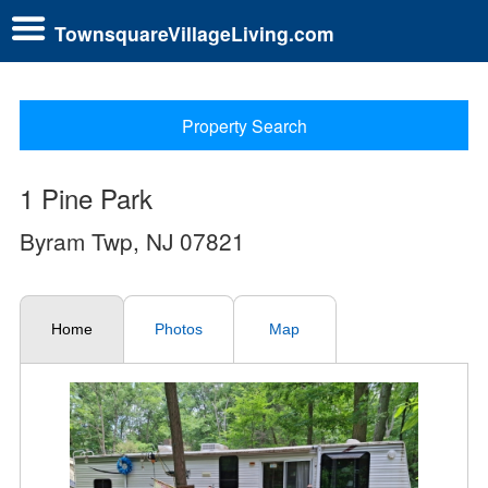
TownsquareVillageLiving.com
Property Search
1 Pine Park
Byram Twp, NJ 07821
Home
Photos
Map