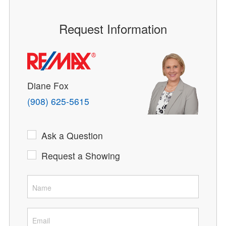
Request Information
Diane Fox
(908) 625-5615
Ask a Question
Request a Showing