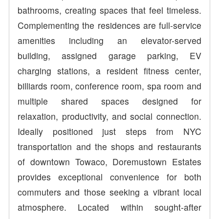
bathrooms, creating spaces that feel timeless.
Complementing the residences are full-service
amenities including an elevator-served
building, assigned garage parking, EV
charging stations, a resident fitness center,
billiards room, conference room, spa room and
multiple shared spaces designed for
relaxation, productivity, and social connection.
Ideally positioned just steps from NYC
transportation and the shops and restaurants
of downtown Towaco, Doremustown Estates
provides exceptional convenience for both
commuters and those seeking a vibrant local
atmosphere. Located within sought-after