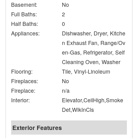
Basement:
No
Full Baths:
2
Half Baths:
0
Appliances:
Dishwasher, Dryer, Kitche
n Exhaust Fan, Range/Ov
en-Gas, Refrigerator, Self
Cleaning Oven, Washer
Flooring:
Tile, Vinyl-Linoleum
Fireplaces:
No
Fireplace:
n/a
Interior:
Elevator,CeilHigh,Smoke
Det,WlkInCls
Exterior Features