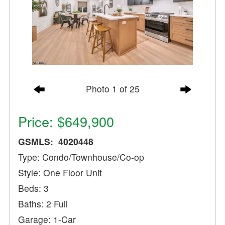
Photo 1 of 25
Price: $649,900
GSMLS: 4020448
Type: Condo/Townhouse/Co-op
Style: One Floor Unit
Beds: 3
Baths: 2 Full
Garage: 1-Car