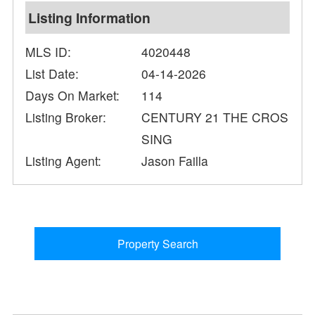
Listing Information
MLS ID:
4020448
List Date:
04-14-2026
Days On Market:
114
Listing Broker:
CENTURY 21 THE CROS
SING
Listing Agent:
Jason Failla
Property Search