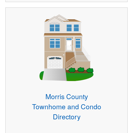
Morris County
Townhome and Condo
Directory