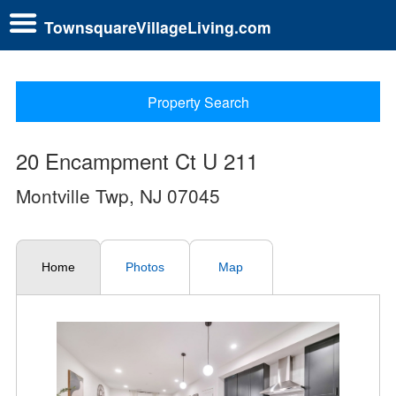
TownsquareVillageLiving.com
Property Search
20 Encampment Ct U 211
Montville Twp, NJ 07045
Home
Photos
Map