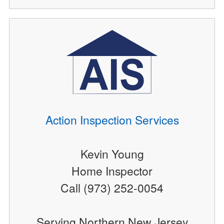
Action Inspection Services
Kevin Young
Home Inspector
Call (973) 252-0054
Serving Northern New Jersey