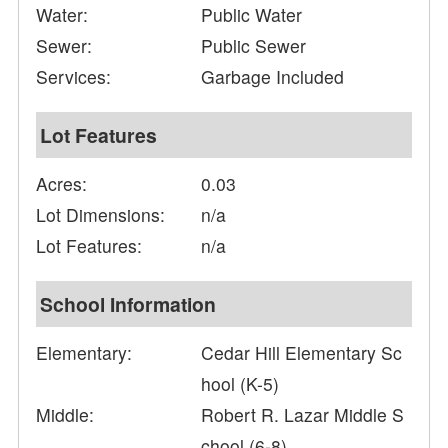
Water:
Public Water
Sewer:
Public Sewer
Services:
Garbage Included
Lot Features
Acres:
0.03
Lot Dimensions:
n/a
Lot Features:
n/a
School Information
Elementary:
Cedar Hill Elementary Sc
hool (K-5)
Middle:
Robert R. Lazar Middle S
chool (6-8)