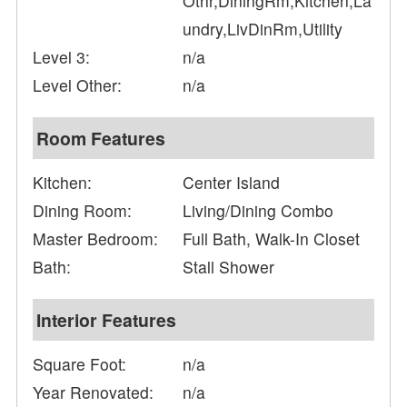
Othr,DiningRm,Kitchen,La
undry,LivDinRm,Utility
Level 3:
n/a
Level Other:
n/a
Room Features
Kitchen:
Center Island
Dining Room:
Living/Dining Combo
Master Bedroom:
Full Bath, Walk-In Closet
Bath:
Stall Shower
Interior Features
Square Foot:
n/a
Year Renovated:
n/a