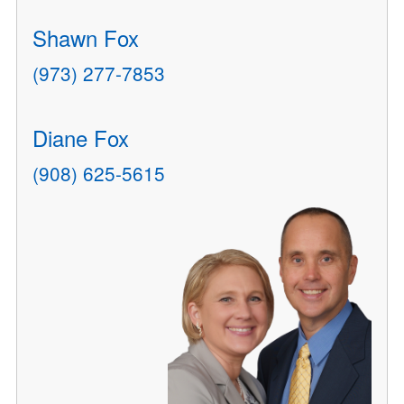
Shawn Fox
(973) 277-7853
Diane Fox
(908) 625-5615