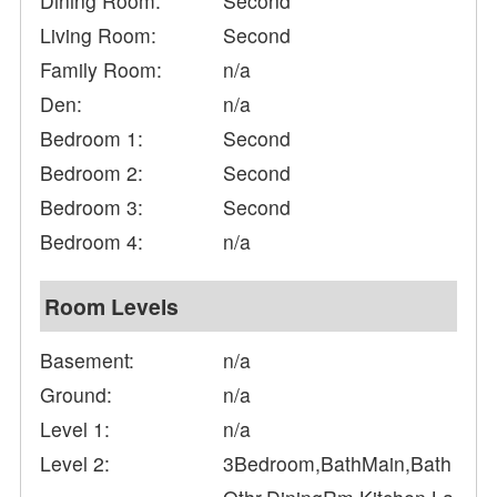
Dining Room:
Second
Living Room:
Second
Family Room:
n/a
Den:
n/a
Bedroom 1:
Second
Bedroom 2:
Second
Bedroom 3:
Second
Bedroom 4:
n/a
Room Levels
Basement:
n/a
Ground:
n/a
Level 1:
n/a
Level 2:
3Bedroom,BathMain,Bath