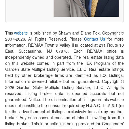
This
website
is published by Shawn and Diane Fox. Copyright ©
2007-
2026
. All Rights Reserved. Please
Contact Us
for more
information. RE/MAX Town & Valley II is located at 211 Route 10
East, Succasunna, NJ 07876. Each RE/MAX office is
independently owned and operated. The real estate listing data
on this website comes in part from the IDX Program of the
Garden State Multiple Listing Service, L.L.C. Real estate listings
held by other brokerage firms are identified as IDX Listings.
Information is deemed reliable but not guaranteed. Copyright ©
2026
Garden State Multiple Listing Service, L.L.C. All rights
reserved. Listing broker data is deemed accurate but not
guaranteed. Notice: The dissemination of listings on this website
does not constitute the consent required by N.J.A.C. 11:5.6.1 (n)
for the advertisement of listings exclusively for sale by another
broker. Any such consent must be obtained in writing from the
listing broker. This information is being provided for Consumers’