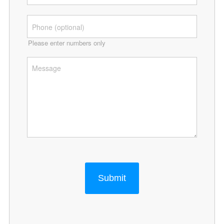
Please enter numbers only
Submit