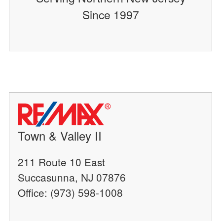
Since 1997
Town & Valley II
211 Route 10 East
Succasunna, NJ 07876
Office: (973) 598-1008