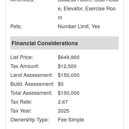
e, Elevator, Exercise Roo
m
Pets:
Number Limit, Yes
Financial Considerations
List Price:
$649,900
Tax Amount:
$12,500
Land Assessment:
$150,000
Build. Assessment:
$0
Total Assessment:
$150,000
Tax Rate:
2.67
Tax Year:
2025
Ownership Type:
Fee Simple