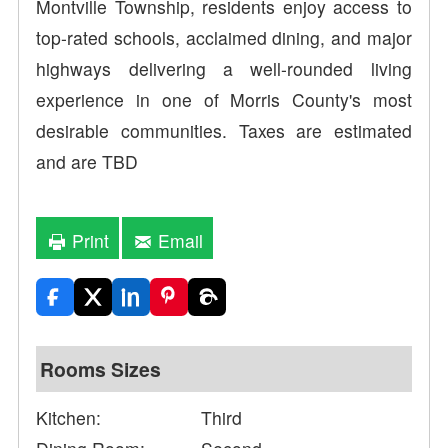
Montville Township, residents enjoy access to
top-rated schools, acclaimed dining, and major
highways delivering a well-rounded living
experience in one of Morris County's most
desirable communities. Taxes are estimated
and are TBD
Print
Email
Rooms Sizes
Kitchen:
Third