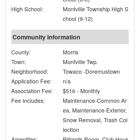
High School:
Montville Township High S
chool (9-12)
Community Information
County:
Morris
Town:
Montville Twp.
Neighborhood:
Towaco -Doremustown
Application Fee:
n/a
Association Fee:
$516 - Monthly
Fee Includes:
Maintenance-Common Ar
ea, Maintenance-Exterior,
Snow Removal, Trash Col
lection
Amenities:
Billiards Room, Club Hous