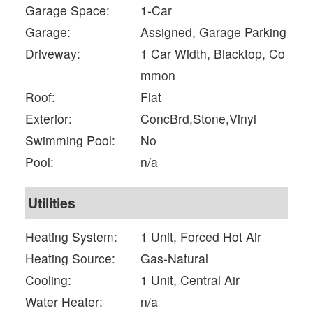
Garage Space:
1-Car
Garage:
Assigned, Garage Parking
Driveway:
1 Car Width, Blacktop, Co
mmon
Roof:
Flat
Exterior:
ConcBrd,Stone,Vinyl
Swimming Pool:
No
Pool:
n/a
Utilities
Heating System:
1 Unit, Forced Hot Air
Heating Source:
Gas-Natural
Cooling:
1 Unit, Central Air
Water Heater:
n/a