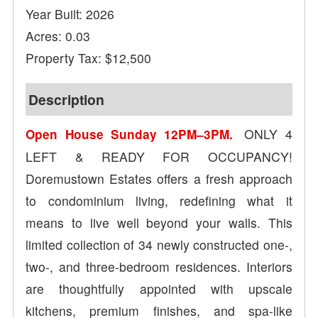
Year Built: 2026
Acres: 0.03
Property Tax: $12,500
Description
ONLY 4
Open House Sunday 12PM–3PM.
LEFT & READY FOR OCCUPANCY!
Doremustown Estates offers a fresh approach
to condominium living, redefining what it
means to live well beyond your walls. This
limited collection of 34 newly constructed one-,
two-, and three-bedroom residences. Interiors
are thoughtfully appointed with upscale
kitchens, premium finishes, and spa-like