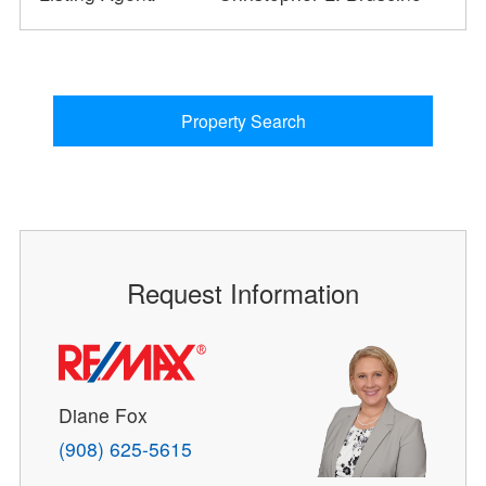
Property Search
Request Information
Diane Fox
(908) 625-5615