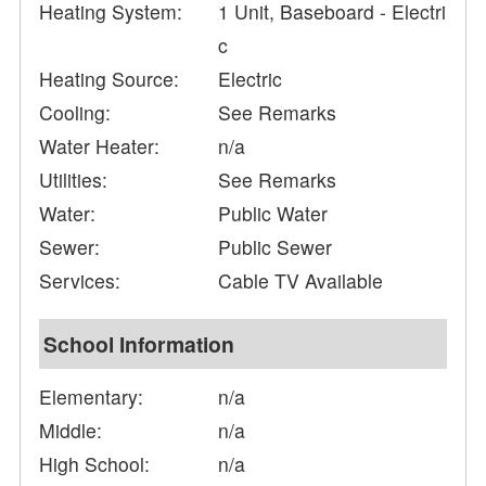
Heating System:
1 Unit, Baseboard - Electri
c
Heating Source:
Electric
Cooling:
See Remarks
Water Heater:
n/a
Utilities:
See Remarks
Water:
Public Water
Sewer:
Public Sewer
Services:
Cable TV Available
School Information
Elementary:
n/a
Middle:
n/a
High School:
n/a