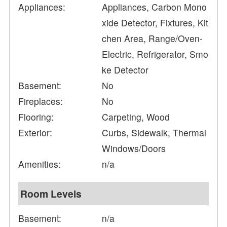
Appliances:
Appliances, Carbon Mono
xide Detector, Fixtures, Kit
chen Area, Range/Oven-
Electric, Refrigerator, Smo
ke Detector
Basement:
No
Fireplaces:
No
Flooring:
Carpeting, Wood
Exterior:
Curbs, Sidewalk, Thermal
Windows/Doors
Amenities:
n/a
Room Levels
Basement:
n/a