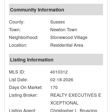
Community Information
County:
Sussex
Town:
Newton Town
Neighborhood:
Stonewood Village
Location:
Residential Area
Listing Information
MLS ID:
4010312
List Date:
02-18-2026
Days On Market:
170
Listing Broker:
REALTY EXECUTIVES E
XCEPTIONAL
Listing Agent:
Christopher L. Bruscino