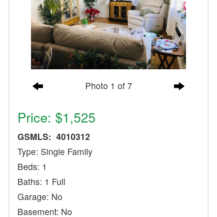
Photo 1 of 7
Price: $1,525
GSMLS: 4010312
Type: Single Family
Beds: 1
Baths: 1 Full
Garage: No
Basement: No