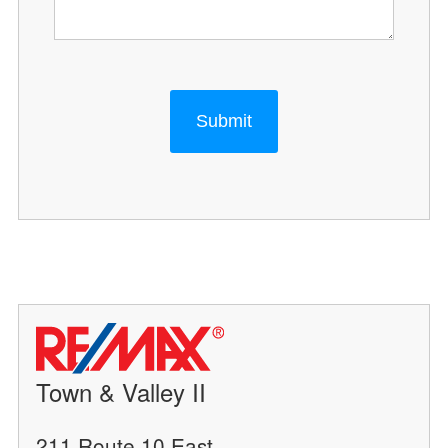
Submit
Town & Valley II
211 Route 10 East