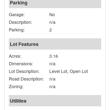
Parking
Garage:
No
Description:
n/a
Parking:
2
Lot Features
Acres:
3.16
Dimensions:
n/a
Lot Description:
Level Lot, Open Lot
Road Description:
n/a
Zoning:
n/a
Utilities