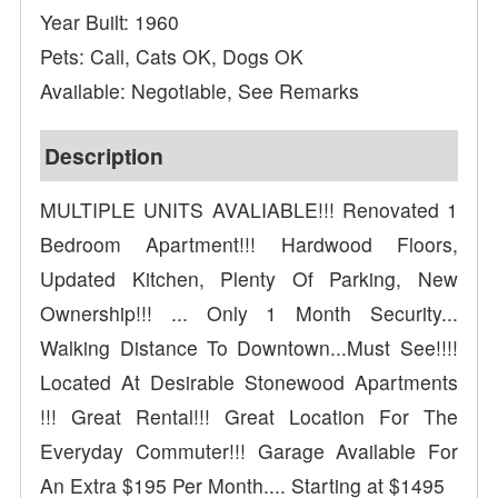
Year Built: 1960
Pets: Call, Cats OK, Dogs OK
Available: Negotiable, See Remarks
Description
MULTIPLE UNITS AVALIABLE!!! Renovated 1
Bedroom Apartment!!! Hardwood Floors,
Updated Kitchen, Plenty Of Parking, New
Ownership!!! ... Only 1 Month Security...
Walking Distance To Downtown...Must See!!!!
Located At Desirable Stonewood Apartments
!!! Great Rental!!! Great Location For The
Everyday Commuter!!! Garage Available For
An Extra $195 Per Month.... Starting at $1495