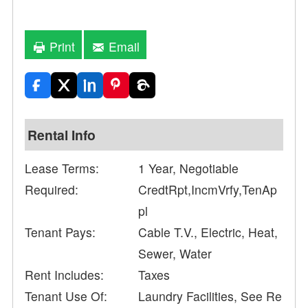
Print
Email
Rental Info
Lease Terms:
1 Year, Negotiable
Required:
CredtRpt,IncmVrfy,TenAp
pl
Tenant Pays:
Cable T.V., Electric, Heat,
Sewer, Water
Rent Includes:
Taxes
Tenant Use Of:
Laundry Facilities, See Re