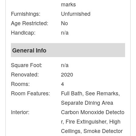
marks
Furnishings:
Unfurnished
Age Restricted:
No
Handicap:
n/a
General Info
Square Foot:
n/a
Renovated:
2020
Rooms:
4
Room Features:
Full Bath, See Remarks,
Separate Dining Area
Interior:
Carbon Monoxide Detecto
r, Fire Extinguisher, High
Ceilings, Smoke Detector