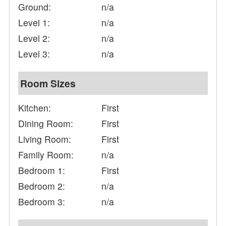
Ground:
n/a
Level 1:
n/a
Level 2:
n/a
Level 3:
n/a
Room Sizes
Kitchen:
First
Dining Room:
First
Living Room:
First
Family Room:
n/a
Bedroom 1:
First
Bedroom 2:
n/a
Bedroom 3:
n/a