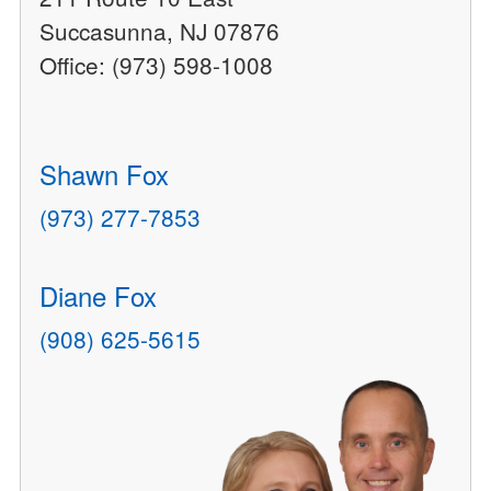
Succasunna, NJ 07876
Office: (973) 598-1008
Shawn Fox
(973) 277-7853
Diane Fox
(908) 625-5615