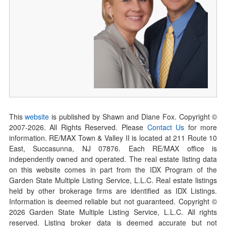
This
website
is published by Shawn and Diane Fox. Copyright ©
2007-
2026
. All Rights Reserved. Please
Contact Us
for more
information. RE/MAX Town & Valley II is located at 211 Route 10
East, Succasunna, NJ 07876. Each RE/MAX office is
independently owned and operated. The real estate listing data
on this website comes in part from the IDX Program of the
Garden State Multiple Listing Service, L.L.C. Real estate listings
held by other brokerage firms are identified as IDX Listings.
Information is deemed reliable but not guaranteed. Copyright ©
2026
Garden State Multiple Listing Service, L.L.C. All rights
reserved. Listing broker data is deemed accurate but not