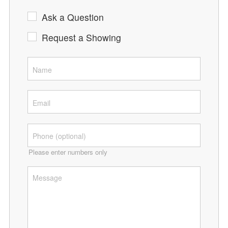
Ask a Question
Request a Showing
Please enter numbers only