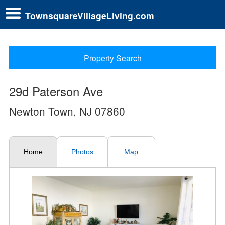
TownsquareVillageLiving.com
Property Search
29d Paterson Ave
Newton Town, NJ 07860
Home
Photos
Map