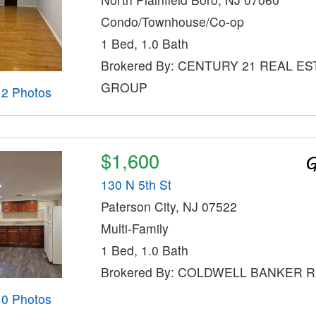
Condo/Townhouse/Co-op
1 Bed, 1.0 Bath
Brokered By: CENTURY 21 REAL ES
GROUP
12 Photos
$1,600
130 N 5th St
Paterson City, NJ 07522
Multi-Family
1 Bed, 1.0 Bath
Brokered By: COLDWELL BANKER 
10 Photos