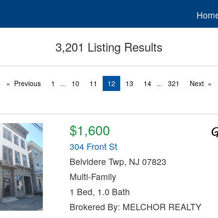
Hom
3,201 Listing Results
Previous
1
...
10
11
12
13
14
...
321
Next
$1,600
304 Front St
Belvidere Twp, NJ 07823
Multi-Family
1 Bed, 1.0 Bath
Brokered By: MELCHOR REALTY