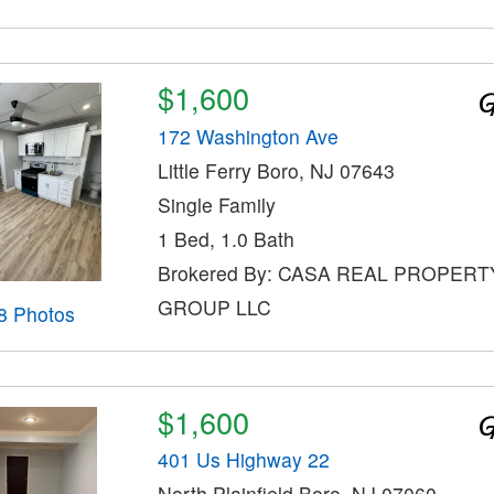
$1,600
172 Washington Ave
Little Ferry Boro, NJ 07643
Single Family
1 Bed, 1.0 Bath
Brokered By: CASA REAL PROPERT
GROUP LLC
8 Photos
$1,600
401 Us Highway 22
North Plainfield Boro, NJ 07060