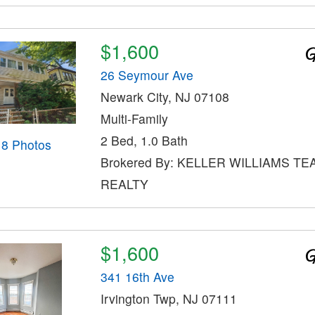
$1,600
26 Seymour Ave
Newark City, NJ 07108
Multi-Family
2 Bed, 1.0 Bath
18 Photos
Brokered By: KELLER WILLIAMS TE
REALTY
$1,600
341 16th Ave
Irvington Twp, NJ 07111