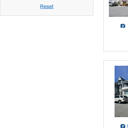
Reset