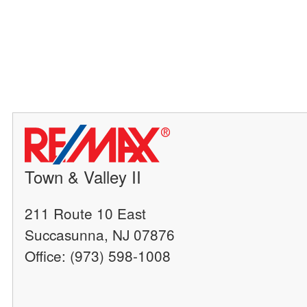
Town & Valley II
211 Route 10 East
Succasunna, NJ 07876
Office: (973) 598-1008