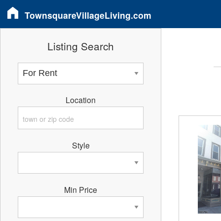
TownsquareVillageLiving.com
Listing Search
Location
Style
Min Price