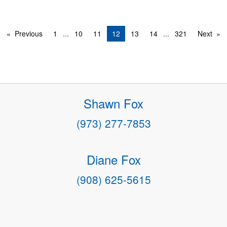
Previous
1
...
10
11
12
13
14
...
321
Next
Shawn Fox
(973) 277-7853
Diane Fox
(908) 625-5615