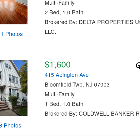
Multi-Family
2 Bed, 1.0 Bath
Brokered By: DELTA PROPERTIES U
LLC.
11 Photos
$1,600
415 Abington Ave
Bloomfield Twp, NJ 07003
Multi-Family
1 Bed, 1.0 Bath
Brokered By: COLDWELL BANKER 
6 Photos