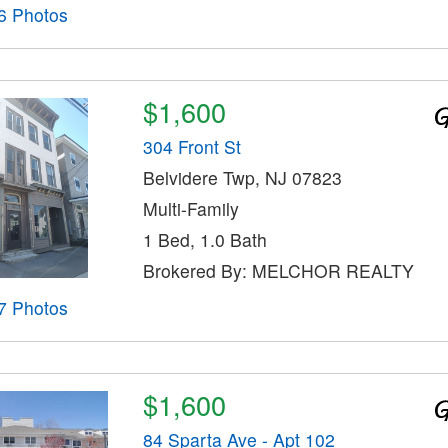
6 Photos
$1,600
304 Front St
Belvidere Twp, NJ 07823
Multi-Family
1 Bed, 1.0 Bath
Brokered By: MELCHOR REALTY
7 Photos
$1,600
84 Sparta Ave - Apt 102