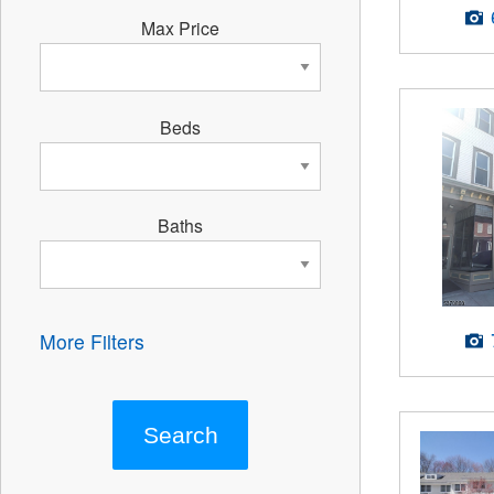
Max Price
Beds
Baths
More Filters