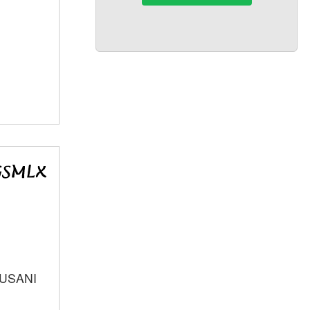
SUSANI