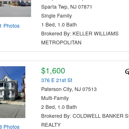
Sparta Twp, NJ 07871
Single Family
1 Bed, 1.0 Bath
1 Photos
Brokered By: KELLER WILLIAMS
METROPOLITAN
$1,600
376 E 21st St
Paterson City, NJ 07513
Multi-Family
2 Bed, 1.0 Bath
Brokered By: COLDWELL BANKER 
REALTY
8 Photos