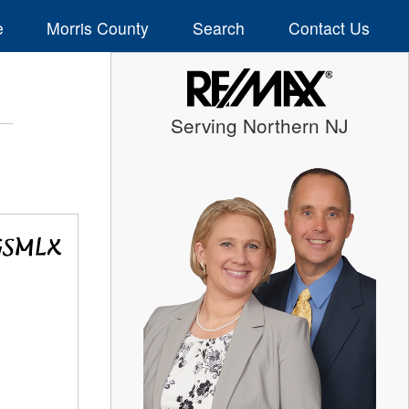
e
Morris County
Search
Contact Us
Serving Northern NJ