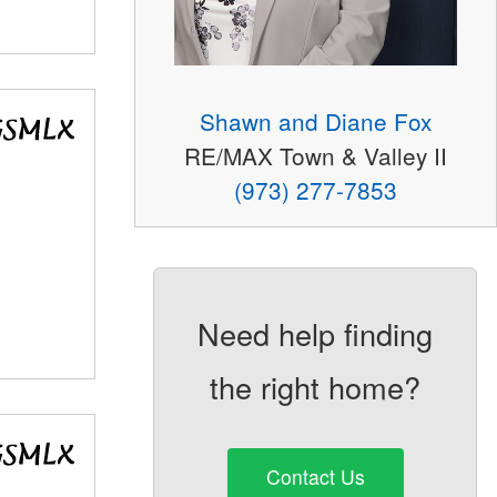
Shawn and Diane Fox
RE/MAX Town & Valley II
(973) 277-7853
Need help finding
the right home?
Contact Us