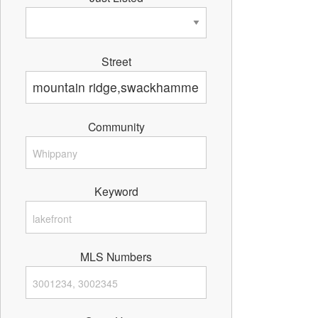
Street
Community
Keyword
MLS Numbers