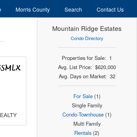
e
Morris County
Search
Contact Us
Mountain Ridge Estates
Condo Directory
Properties for Sale: 1
Avg. List Price: $620,000
Avg. Days on Market: 32
For Sale
(1)
Single Family
Condo-Townhouse
(1)
REALTY
Multi Family
Rentals
(2)