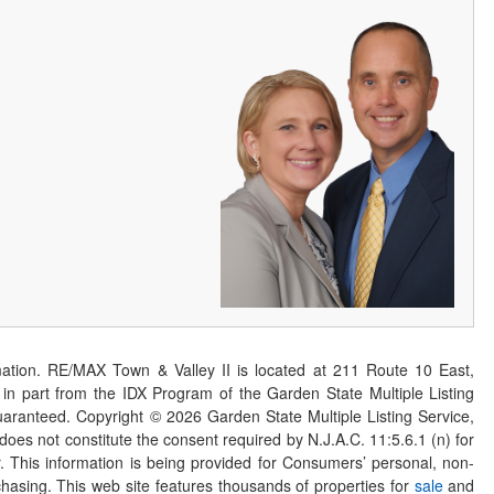
ation. RE/MAX Town & Valley II is located at 211 Route 10 East,
n part from the IDX Program of the Garden State Multiple Listing
 guaranteed. Copyright ©
2026
Garden State Multiple Listing Service,
 does not constitute the consent required by N.J.A.C. 11:5.6.1 (n) for
er. This information is being provided for Consumers’ personal, non-
asing. This web site features thousands of properties for
sale
and