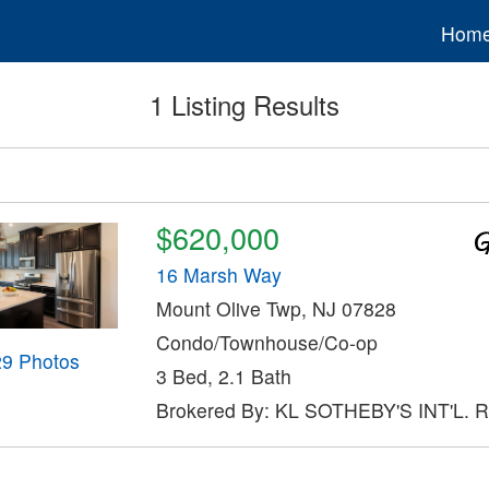
Hom
1 Listing Results
$620,000
16 Marsh Way
Mount Olive Twp, NJ 07828
Condo/Townhouse/Co-op
29 Photos
3 Bed, 2.1 Bath
Brokered By: KL SOTHEBY'S INT'L. 