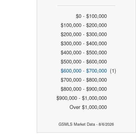
$0 - $100,000
$100,000 - $200,000
$200,000 - $300,000
$300,000 - $400,000
$400,000 - $500,000
$500,000 - $600,000
$600,000 - $700,000
(1)
$700,000 - $800,000
$800,000 - $900,000
$900,000 - $1,000,000
Over $1,000,000
GSMLS Market Data - 8/6/2026