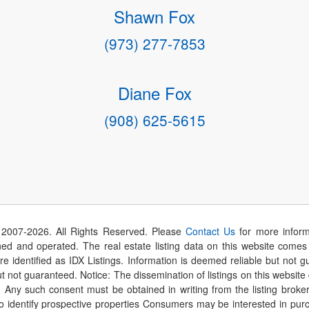
Shawn Fox
(973) 277-7853
Diane Fox
(908) 625-5615
 2007-
2026
. All Rights Reserved. Please
Contact Us
for more inform
 and operated. The real estate listing data on this website comes i
are identified as IDX Listings. Information is deemed reliable but not
t not guaranteed. Notice: The dissemination of listings on this website
r. Any such consent must be obtained in writing from the listing brok
identify prospective properties Consumers may be interested in purch