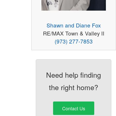
Shawn and Diane Fox
RE/MAX Town & Valley II
(973) 277-7853
Need help finding
the right home?
Contact Us