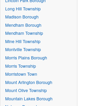
Lincoln Park Borough
Long Hill Township
Madison Borough
Mendham Borough
Mendham Township
Mine Hill Township
Montville Township
Morris Plains Borough
Morris Township
Morristown Town
Mount Arlington Borough
Mount Olive Township
Mountain Lakes Borough