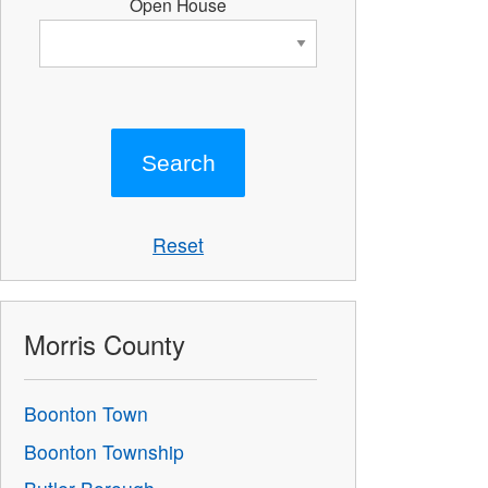
Open House
Reset
Morris County
Boonton Town
Boonton Township