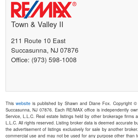
Town & Valley II
211 Route 10 East
Succasunna, NJ 07876
Office: (973) 598-1008
This
website
is published by Shawn and Diane Fox. Copyright ©
Succasunna, NJ 07876. Each RE/MAX office is independently owned
Service, L.L.C. Real estate listings held by other brokerage firms 
L.L.C. All rights reserved. Listing broker data is deemed accurate bu
the advertisement of listings exclusively for sale by another broke
commercial use and may not be used for any purpose other than to 