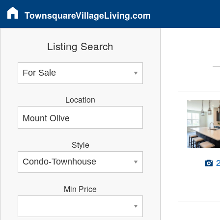
TownsquareVillageLiving.com
Listing Search
Location
Style
Min Price