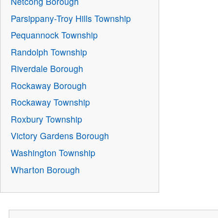
Netcong Borough
Parsippany-Troy Hills Township
Pequannock Township
Randolph Township
Riverdale Borough
Rockaway Borough
Rockaway Township
Roxbury Township
Victory Gardens Borough
Washington Township
Wharton Borough