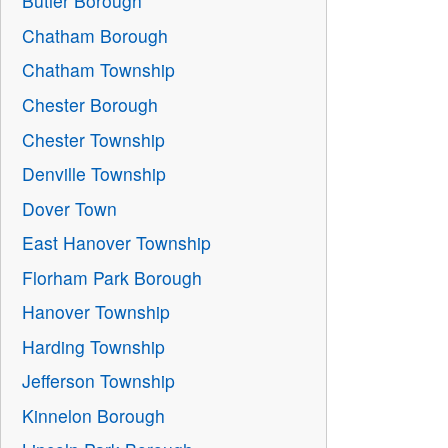
Butler Borough
Chatham Borough
Chatham Township
Chester Borough
Chester Township
Denville Township
Dover Town
East Hanover Township
Florham Park Borough
Hanover Township
Harding Township
Jefferson Township
Kinnelon Borough