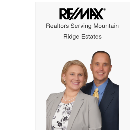
Realtors Serving Mountain
Ridge Estates