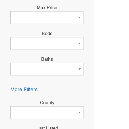
Max Price
Beds
Baths
More Filters
County
Just Listed